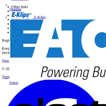
Other links
Doepke
About
Contact
E-Klips
Partner with us
Catalogues
Voltimum+ FAQs
voltimum.com
Register with Voltimum
Keep up with the latest industry news, and earn rewards for your
electrical purchases!
Sign up here
© 2002-
2026
Voltimum
Terms & Conditions
Privacy Policy
Imprint
Eaton