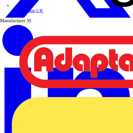
Wibe Group UK
Manufacturer
39