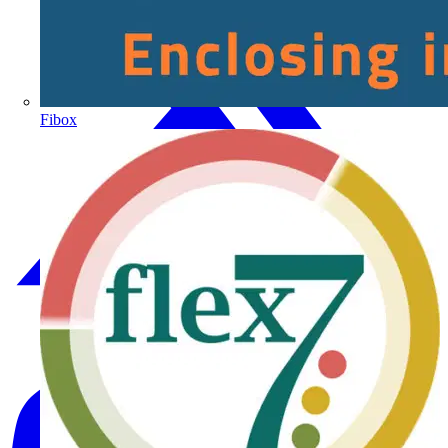
Fibox