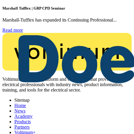
Marshall Tufflex | GRP CPD Seminar
Marshall-Tufflex has expanded its Continuing Professional...
Read more
Voltimum is a digital platform and community that provides
electrical professionals with industry news, product information,
training, and tools for the electrical sector.
Sitemap
Home
News
Academy
Products
Partners
Voltimum+