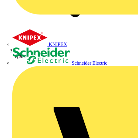
KNIPEX
Q&A
Schneider Electric