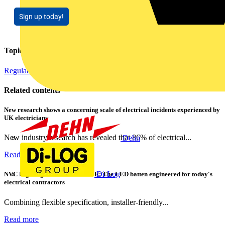
Sign up today!
Topics
Regulations and Legislation
Related contents
New research shows a concerning scale of electrical incidents experienced by
UK electricians
New industry research has revealed that 86% of electrical...
Dehn
Read more
Di-Log
NVC Lighting launches RANGER: The LED batten engineered for today's
electrical contractors
Combining flexible specification, installer-friendly...
Read more