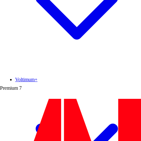
Voltimum+
Premium
7