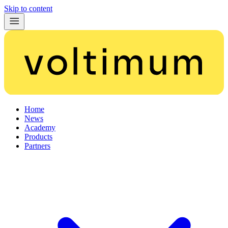
Skip to content
Home
News
Academy
Products
Partners