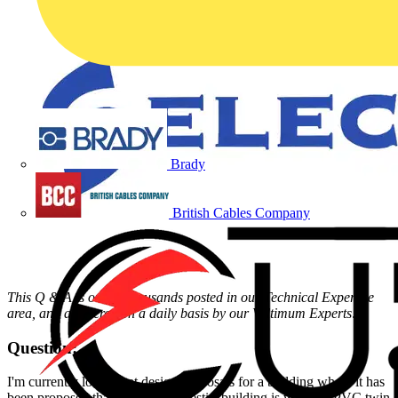
Brady
British Cables Company
This Q & A is one of thousands posted in our Technical Expertise
area, and answered on a daily basis by our Voltimum Experts
.
Question:
I'm currently looking at design proposals for a building where it has
been proposed that the 'non-domestic' building is wired in PVC twin