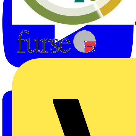
Furse