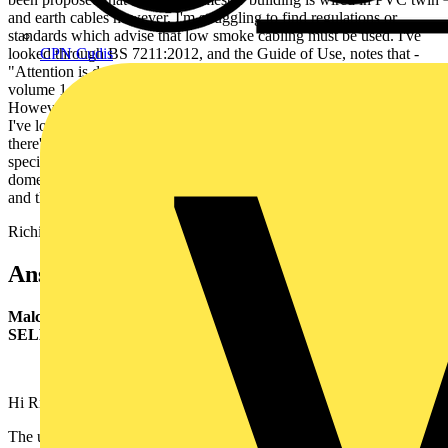
and earth cables however, I'm struggling to find regulations or
standards which advise that low smoke cabling must be used. I've
looked through BS 7211:2012, and the Guide of Use, notes that -
CPN Cudis
"Attention is drawn to the Building Regulations 2010, part B
volume 1, paragraph B1.iv for details on safe means of escape".
However, this is only applicable to England and Wales, therefore,
I've looked through the Non-Domestic Technical Standards to see if
there's a similar note, and there doesn't appear to be. We've always
specified that LSOH cables are used in both domestic and non-
domestic installations, however, is this perhaps just good practice
and there is nothing that states these should be used?
Richie
Answer:
Malcolm Duncan I.ENG MIET,
Senior Technical Adviser,
SELECT
Hi Richie
The use of LSOH cables is not a requirement of BS 7671 in