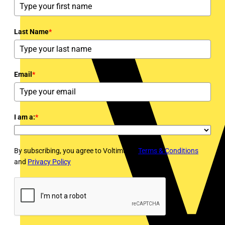
Last Name
*
Email
*
I am a:
*
By subscribing, you agree to Voltimum's
Terms & Conditions
and
Privacy Policy