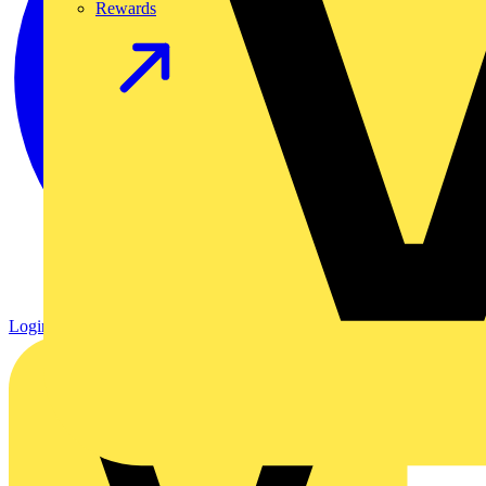
Rewards
Login
Register