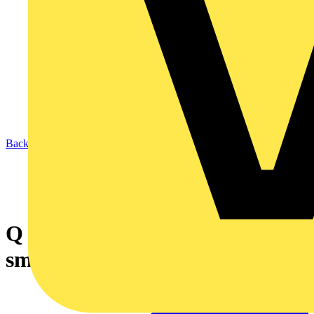
Back to News
Q & A of the Day – Are low-
smoke cables a requirement?