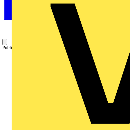
Published: 9 August 2017
Category: Q&A