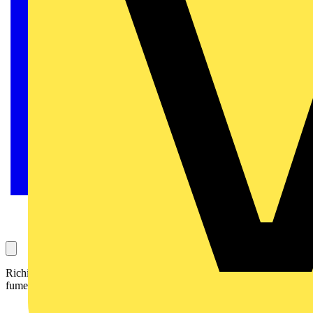
Richie asked our experts panel for clarity on whether low-smoke
fume cables are a requirement in non-domestic buildings.