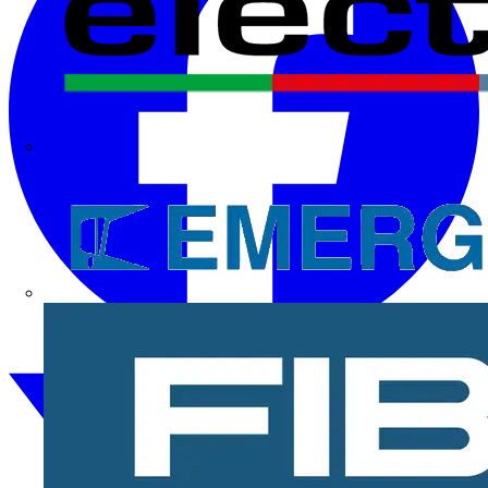
Electrium