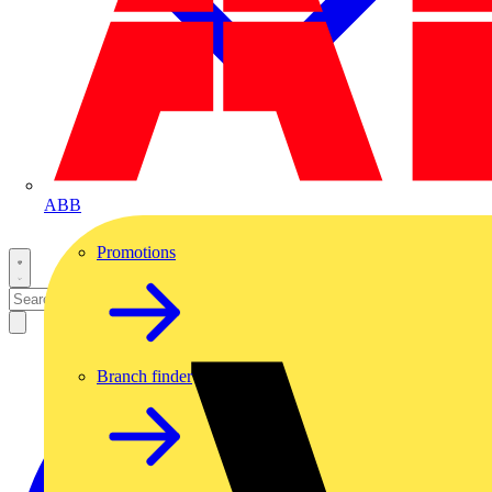
ABB
Promotions
Branch finder