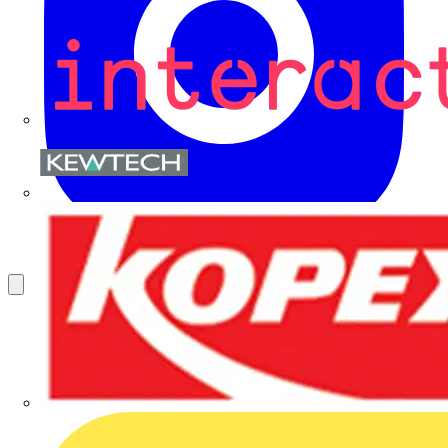
Kewtech