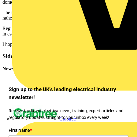
domestic or Non-domestic buildings at present.
The use of these cables is often subject to specification requirements
rather than regulation.
Regulations, however, may soon require such cables when installed
in escape routes in certain buildings.
I hope this helps.
Sidebar
Newsletter
Sign up to the UK's leading electrical industry
newsletter!
Receive the latest electrical news, training, expert articles and
regulatory updates straight to your inbox every week!
Crabtree
First Name
*