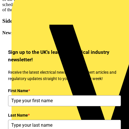
schedule of test results is all that is required together with any record
of the distributors upgrade work.
Sidebar
Newsletter
Sign up to the UK's leading electrical industry
newsletter!
Receive the latest electrical news, training, expert articles and
regulatory updates straight to your inbox every week!
First Name
*
Last Name
*