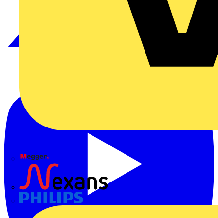
Megger
Nexans
Philips