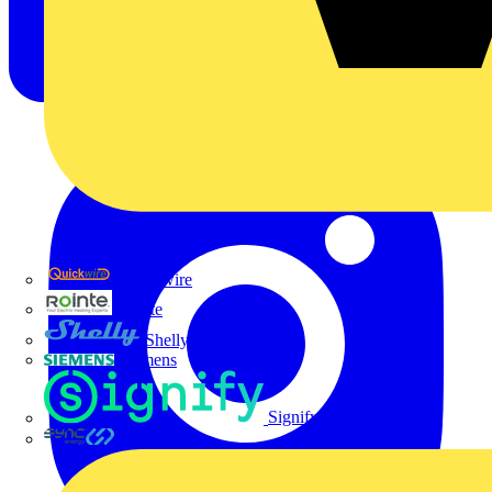
Quickwire
Rointe
Shelly
Siemens
Signify
Sync Energy