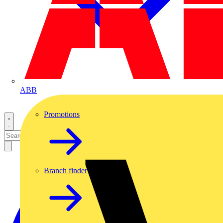
ABB
Promotions
Branch finder