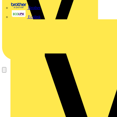
Brother
Ecolink