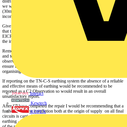
distributors existing earthing arrangement (as a temporary measure
we would assume) and all final circuits are protected by RCBO's
(30mA ?) and you state that work for rectifying the fault on the
incoming supply TN-C-S earth has been organised.
Given this, it would appear from the information you have provided
that the installation is in a safe condition for use however on the
EICR if there are any C1 or C2 observations it is recommended that
the installation should be reported as 'unsatisfactory'.
Remember the EICR is a record of the condition of the inspection
and test found at the time carried out and would include
observations and recommendations that the client should act upon to
ensure the safety of the installation i.e they are then responsible for
organising any necessary remedial work.
If reporting on the TN-C-S earthing system the absence of a reliable
and effective means of earthing would be recommended to be
reported as a C2 Observation so would result in an overall
Interact
unsatisfactory report.
Kewtech
After SP have completed the repair I would be recommending that a
further test of the installation both at the origin of supply on all final
KOPEX
circuits is carried out to ensure the reliability and effectiveness of the
earthing - a new EICR does not need to be issued for this as a record
of the remedial work is all that is necessary - probably a new