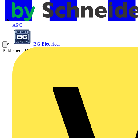
APC
BG Electrical
Published: 11 August 2017
Category: Q&A