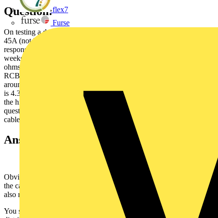
Question:
flex7
Furse
On testing a domestic property the is ZE 4.45ohms and the PFC is
45A (not KA) it's a tnc.s system and Scottish Power has accepted
responsibility for the fault and is renewing the mains cable in four
weeks. I have installed an earth spike which reduced the ZE by 2
ohms but the PFC stayed the same. All the circuits are protected by
RCBO's. I carried out a full EICR and all the RCBO's tripped at
around 17.9ms x 1 and 18 ms x 5 but the average ZS on the circuits
is 4.34oms and the PFC is higher than the 6KA rated RCBO's and
the highest rated KA RCBO's available are still too low The
question is, can I pass this installation as safe to use until the mains
cable is replaced
Answer:
Obviously, the high level of Ze measured at the incoming supply is
the cause of high Zs measurements at the end of final circuits and
also responsible for the low fault current!
You state that you have installed an earth electrode in addition to the