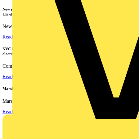
New research shows a concerning scale of electrical incidents experienced by
UK electricians
New industry research has revealed that 86% of electrical...
Read more
NVC Lighting launches RANGER: The LED batten engineered for today's
electrical contractors
Combining flexible specification, installer-friendly...
Read more
Marshall Tufflex | GRP CPD Seminar
Marshall-Tufflex has expanded its Continuing Professional...
Read more