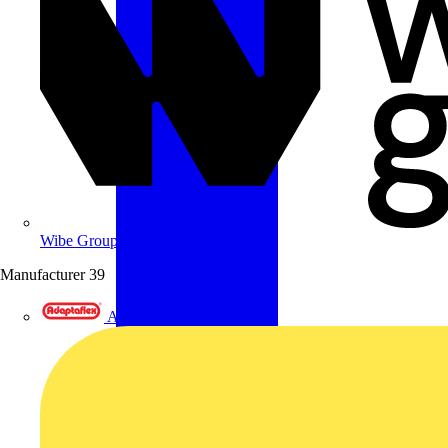
Wibe Group UK
Manufacturer
39
Adaptaflex