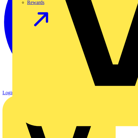
Rewards
Login
Register