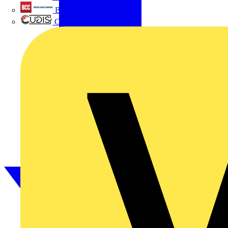
British Cables Company
CPN Cudis