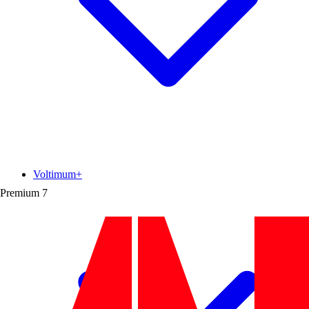
Voltimum+
Premium
7