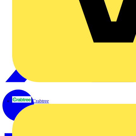
Crabtree