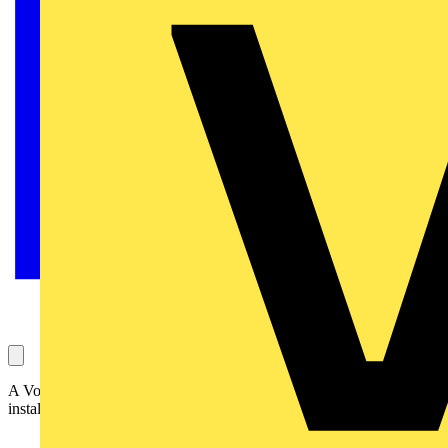
A Voltimum user is facing a dilemma on whether to pass an
installation. The tech team at SELECT are here to help!