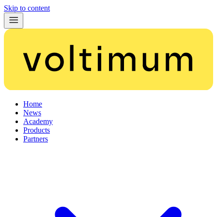
Skip to content
Home
News
Academy
Products
Partners