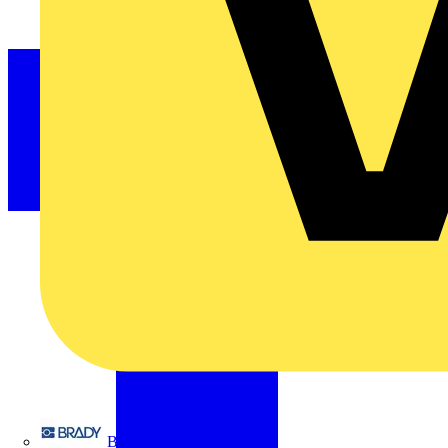
Brady