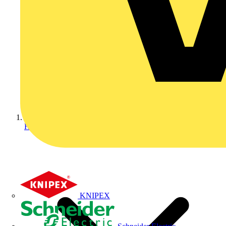
Home
KNIPEX