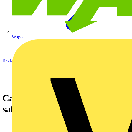
Wago
Back to News
Can I pass this installation as
safe?