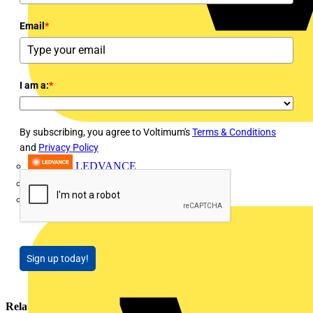
Email
*
I am a:
*
By subscribing, you agree to Voltimum's
Terms & Conditions
and
Privacy Policy
LEDVANCE
Linian
Luceco
Sign up today!
Related contents