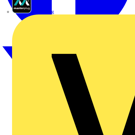
Masterplug