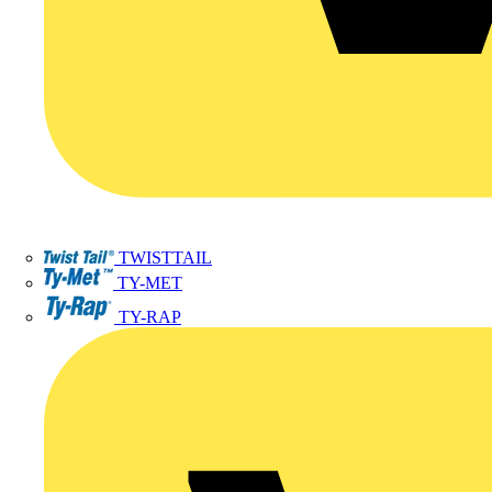
TWISTTAIL
TY-MET
TY-RAP