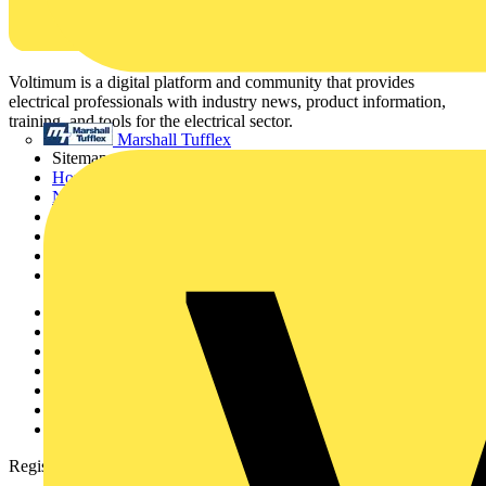
Voltimum is a digital platform and community that provides
electrical professionals with industry news, product information,
training, and tools for the electrical sector.
Marshall Tufflex
Sitemap
Home
News
Academy
Products
Partners
Voltimum+
Other links
About
Contact
Partner with us
Catalogues
Voltimum+ FAQs
voltimum.com
Register with Voltimum