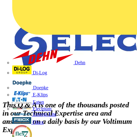
Dehn
Di-Log
Doepke
E-Klips
Eaton
This Q & A is one of the thousands posted
Electrium
in our Technical Expertise area and
Emergi-Lite
answered on a daily basis by our Voltimum
Fibox
Experts
.