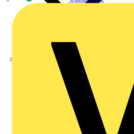
Schneider Electric
News