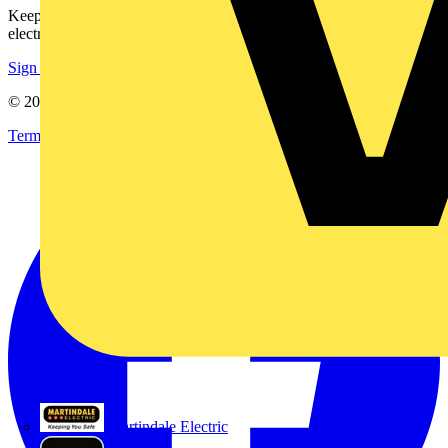
Keep up with the latest industry news, and earn rewards for your
electrical purchases!
Sign up here
© 2002-
2026
Voltimum
Terms & Conditions
Privacy Policy
Imprint
Martindale Electric