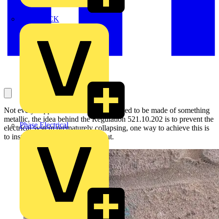
MEDLOCK
Not every support for a cable would need to be made of something
metallic, the idea behind the Regulation 521.10.202 is to prevent the
Phase Electrical
electrical system prematurely collapsing, one way to achieve this is
to install metal supports throughout.