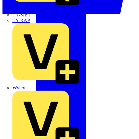
TWISTTAIL
TY-MET
TY-RAP
Wylex