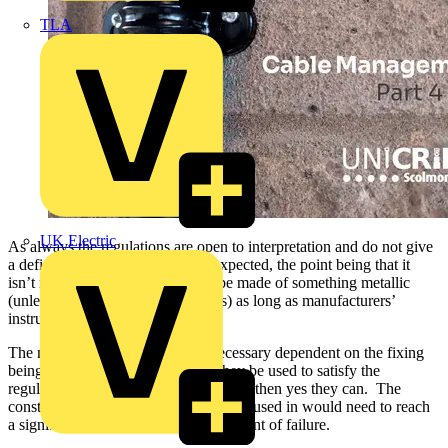
TLA
UK Electric
As always the regulations are open to interpretation and do not give
a definitive answer as to what is expected, the point being that it
isn’t necessary for all supports to be made of something metallic
(unless required by other standards) as long as manufacturers’
instructions are followed.
The need for plugs isn’t always necessary dependent on the fixing
being used. If the question is can they be used to satisfy the
regulations around premature collapse, then yes they can. The
construction of the material they are housed in would need to reach
a significant temperature before the point of failure.