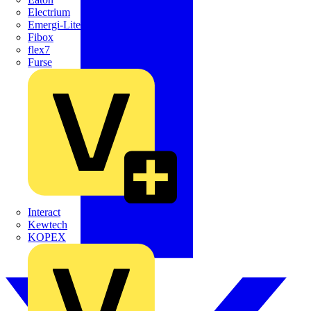
Electrium
Emergi-Lite
Fibox
flex7
Furse
Interact
Kewtech
KOPEX