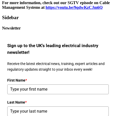
For more information, check out our SGTV episode on Cable
Management Systems at
https://youtu.be/9qdwKzCJm6Q
Sidebar
Newsletter
Sign up to the UK's leading electrical industry
newsletter!
Receive the latest electrical news, training, expert articles and
regulatory updates straight to your inbox every week!
First Name
*
Last Name
*