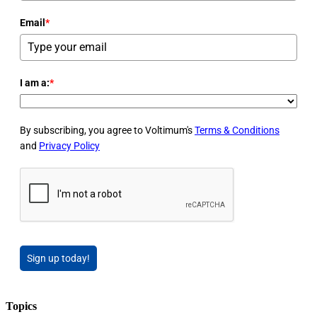
Email
*
I am a:
*
By subscribing, you agree to Voltimum's
Terms & Conditions
and
Privacy Policy
Sign up today!
Topics