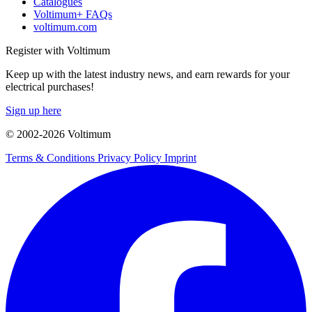
Catalogues
Voltimum+ FAQs
voltimum.com
Register with Voltimum
Keep up with the latest industry news, and earn rewards for your
electrical purchases!
Sign up here
© 2002-
2026
Voltimum
Terms & Conditions
Privacy Policy
Imprint