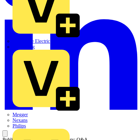
Martindale Electric
Masterplug
Megger
Nexans
Philips
Published: 24 March 2025
Category: Q&A