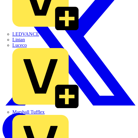
LEDVANCE
Linian
Luceco
Marshall Tufflex