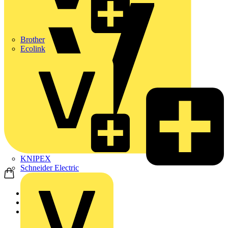
Brother
Ecolink
KNIPEX
Schneider Electric
Home
News
Q&A