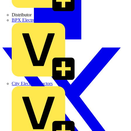
Distributor
BPX Electro Mechanical Co. Ltd
City Electrical Factors