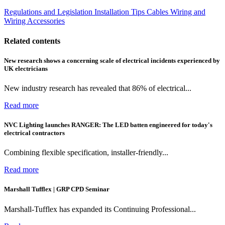
Regulations and Legislation
Installation Tips
Cables Wiring and
Wiring Accessories
Related contents
New research shows a concerning scale of electrical incidents experienced by
UK electricians
New industry research has revealed that 86% of electrical...
Read more
NVC Lighting launches RANGER: The LED batten engineered for today's
electrical contractors
Combining flexible specification, installer-friendly...
Read more
Marshall Tufflex | GRP CPD Seminar
Marshall-Tufflex has expanded its Continuing Professional...