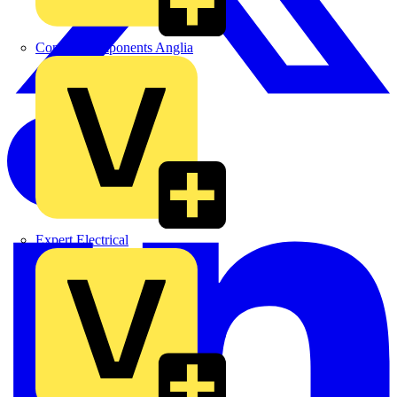
Control Components Anglia
Expert Electrical