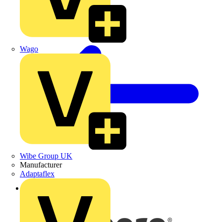
Wago
Wibe Group UK
Manufacturer
Adaptaflex
Back to News