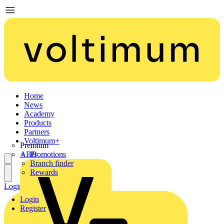
Home
News
Academy
Products
Partners
Voltimum+
Premium
ABB
Promotions
Branch finder
Rewards
Login
Register
Login
Register