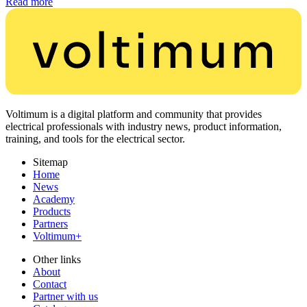
Read more
Voltimum is a digital platform and community that provides
electrical professionals with industry news, product information,
training, and tools for the electrical sector.
Sitemap
Home
News
Academy
Products
Partners
Voltimum+
Other links
About
Contact
Partner with us