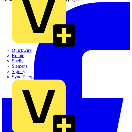
Quickwire
Rointe
Shelly
Siemens
Signify
Sync Energy