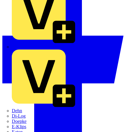
Crabtree
Dehn
Di-Log
Doepke
E-Klips
Eaton