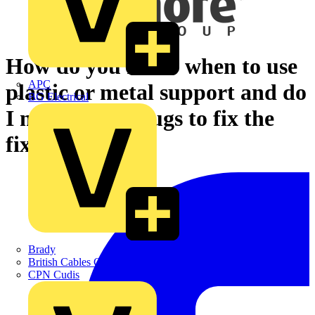
How do you know when to use
APC
plastic or metal support and do
BG Electrical
I need to use plugs to fix the
fixings?
Brady
British Cables Company
CPN Cudis