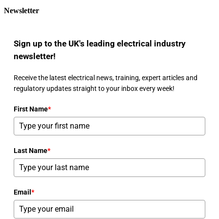
Newsletter
Sign up to the UK's leading electrical industry
newsletter!
Receive the latest electrical news, training, expert articles and
regulatory updates straight to your inbox every week!
First Name
*
Last Name
*
Email
*