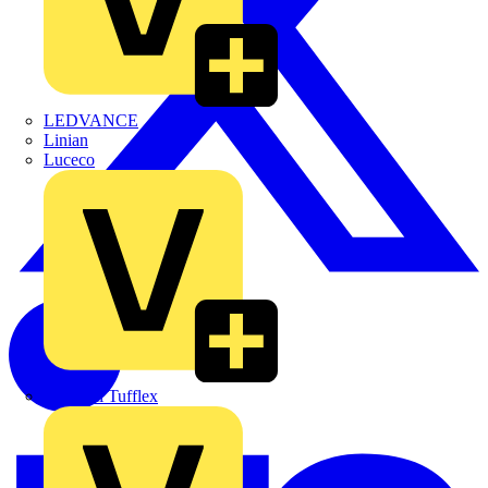
LEDVANCE
Linian
Luceco
Marshall Tufflex