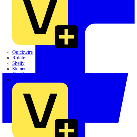
Quickwire
Rointe
Shelly
Siemens
Signify
Sync Energy