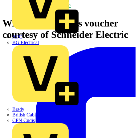
Win a £50 Nando's voucher
courtesy of Schneider Electric
APC
BG Electrical
Brady
British Cables Company
CPN Cudis