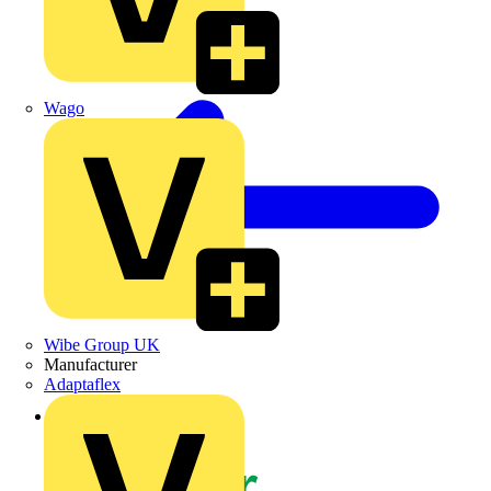
Wago
Wibe Group UK
Manufacturer
Adaptaflex
Back to News