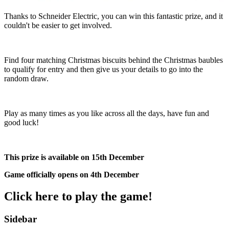
Thanks to Schneider Electric, you can win this fantastic prize, and it
couldn't be easier to get involved.
Find four matching Christmas biscuits behind the Christmas baubles
to qualify for entry and then give us your details to go into the
random draw.
Play as many times as you like across all the days, have fun and
good luck!
This prize is available on 15th December
Game officially opens on 4th December
Click here to play the game!
Sidebar