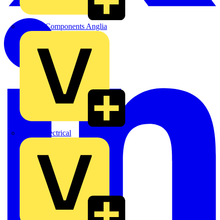
Control Components Anglia
Expert Electrical