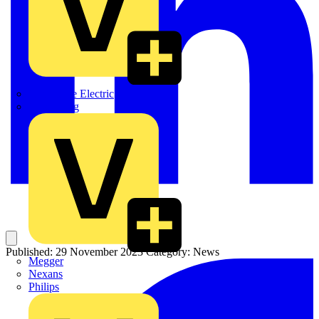
Martindale Electric
Masterplug
Published: 29 November 2023
Category: News
Megger
Nexans
Philips