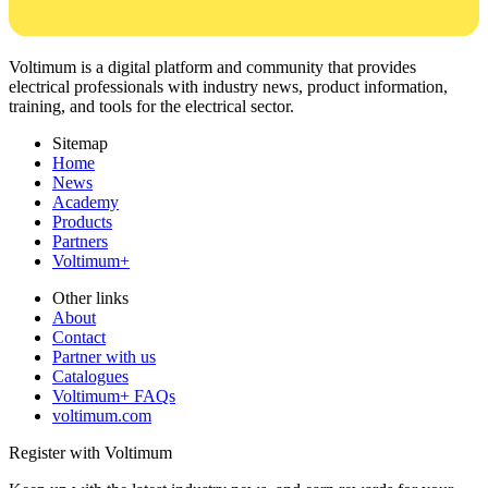
Voltimum is a digital platform and community that provides
electrical professionals with industry news, product information,
training, and tools for the electrical sector.
Sitemap
Home
News
Academy
Products
Partners
Voltimum+
Other links
About
Contact
Partner with us
Catalogues
Voltimum+ FAQs
voltimum.com
Register with Voltimum