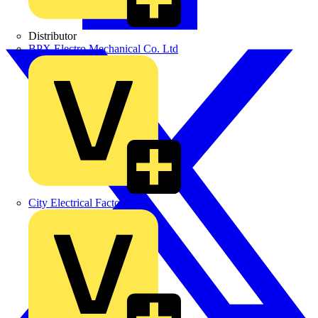
Distributor
BPX Electro Mechanical Co. Ltd
City Electrical Factors