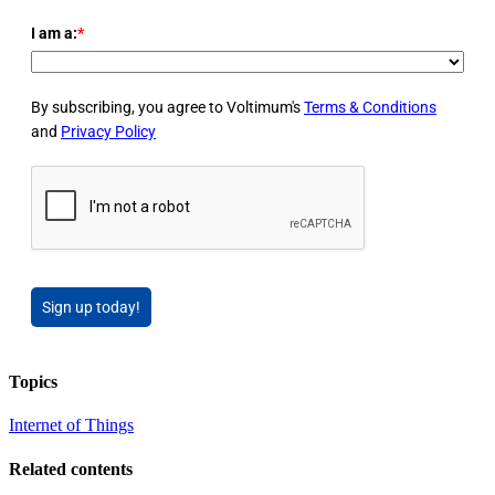
I am a:
*
By subscribing, you agree to Voltimum's
Terms & Conditions
and
Privacy Policy
Sign up today!
Topics
Internet of Things
Related contents