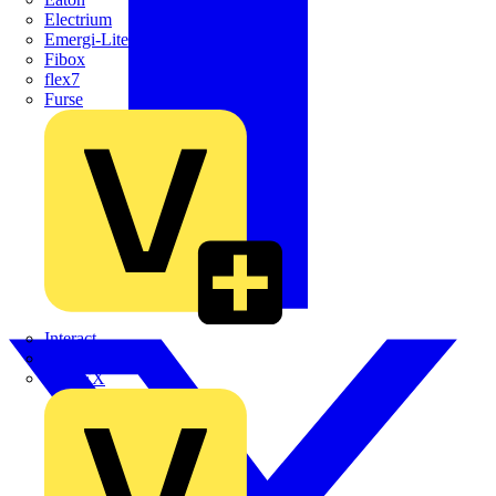
Electrium
Emergi-Lite
Fibox
flex7
Furse
Interact
Kewtech
KOPEX