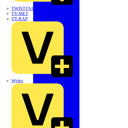
TWISTTAIL
TY-MET
TY-RAP
Wylex