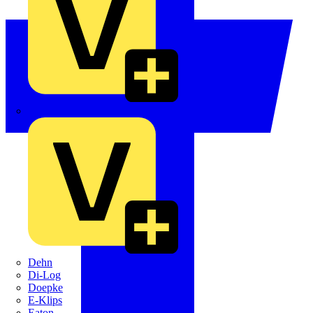
Crabtree
Dehn
Di-Log
Doepke
E-Klips
Eaton