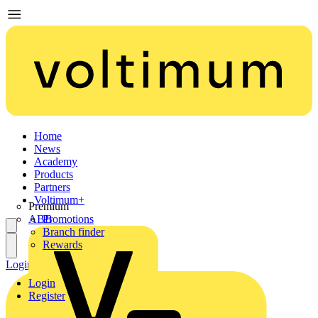
Home
News
Academy
Products
Partners
Voltimum+
Premium
ABB
Promotions
Branch finder
Rewards
Login
Register
Login
Register