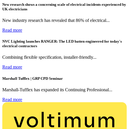
New research shows a concerning scale of electrical incidents experienced by
UK electricians
New industry research has revealed that 86% of electrical...
Read more
NVC Lighting launches RANGER: The LED batten engineered for today's
electrical contractors
Combining flexible specification, installer-friendly...
Read more
Marshall Tufflex | GRP CPD Seminar
Marshall-Tufflex has expanded its Continuing Professional...
Read more