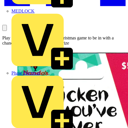
MEDLOCK
Play the Voltimum 12 Days of Christmas game to be in with a
chance of winning this fantastic prize
Phase Electrical