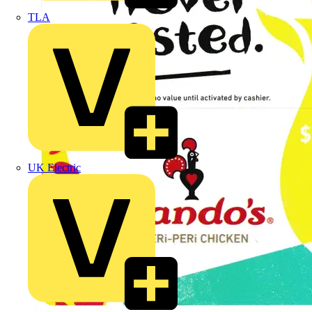
TLA
UK Electric