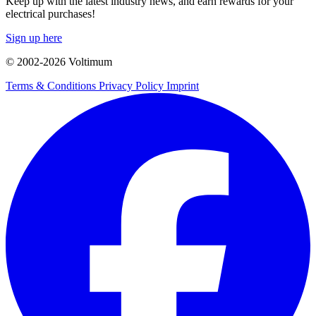
Keep up with the latest industry news, and earn rewards for your
electrical purchases!
Sign up here
© 2002-
2026
Voltimum
Terms & Conditions
Privacy Policy
Imprint