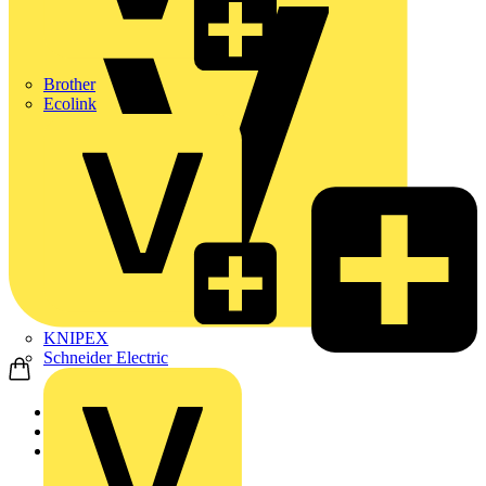
Brother
Ecolink
KNIPEX
Schneider Electric
Home
News
News