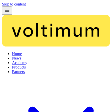
Skip to content
Home
News
Academy
Products
Partners