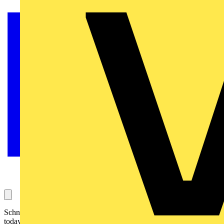
Schneider Electric, the global specialist in energy management, has
today announced the launch of its all new automation server for