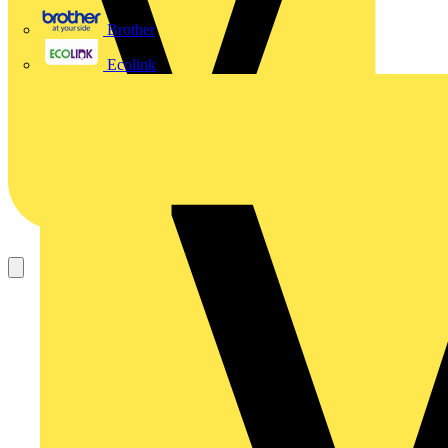
Brother
Ecolink