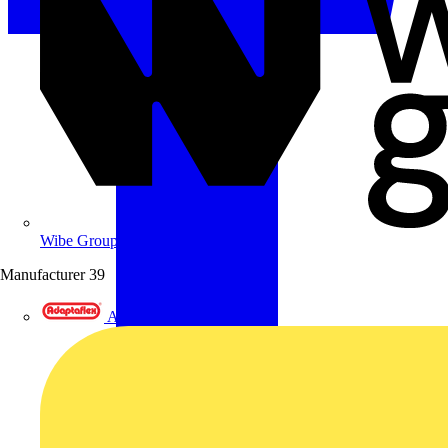
Wibe Group UK
Manufacturer
39
Adaptaflex