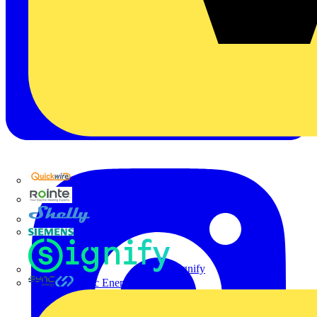
Quickwire
Rointe
Shelly
Siemens
Signify
Sync Energy