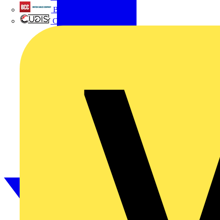
British Cables Company
CPN Cudis