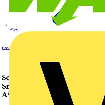
Wago
Back to News
Schneider Electric launches
SmartX Controller range with
AS-P server device