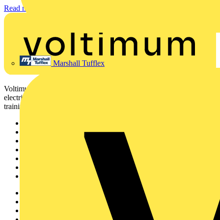
Read more
Marshall Tufflex
Voltimum is a digital platform and community that provides
electrical professionals with industry news, product information,
training, and tools for the electrical sector.
Sitemap
Home
News
Academy
Products
Partners
Voltimum+
Other links
About
Contact
Partner with us