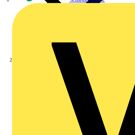
Schneider Electric
News