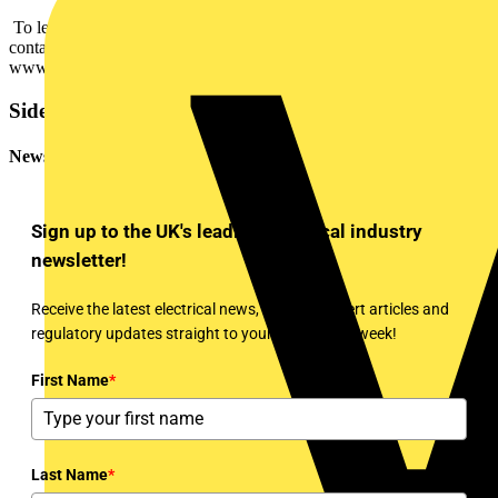
To learn more about the SmartX Controller AS-P, customers can
contact their local Schneider Electric representative or visit
www.schneider-electric.co.uk
Sidebar
Newsletter
Sign up to the UK's leading electrical industry
newsletter!
Receive the latest electrical news, training, expert articles and
regulatory updates straight to your inbox every week!
First Name
*
Last Name
*