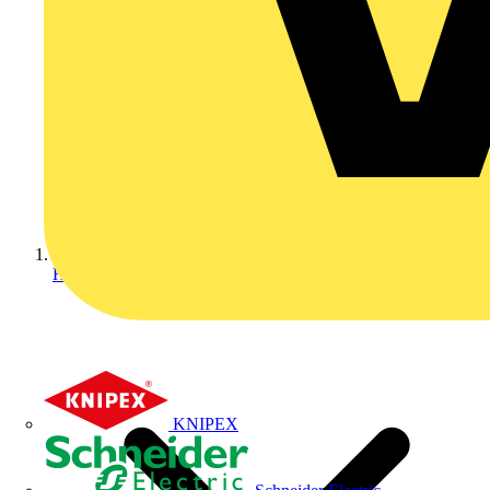
Home
KNIPEX