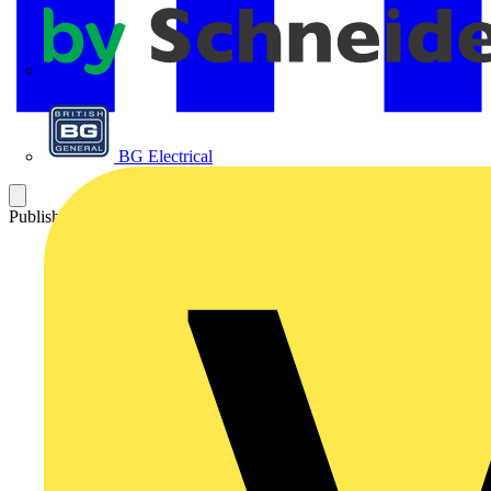
APC
BG Electrical
Published: 4 April 2016
Category: News