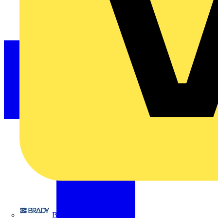
Brady