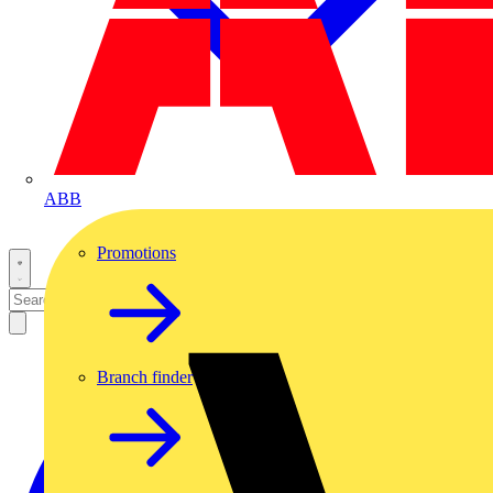
ABB
Promotions
Branch finder