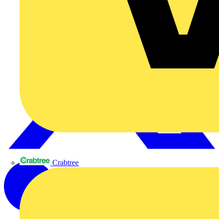
Crabtree