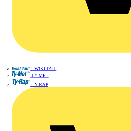
TWISTTAIL
TY-MET
TY-RAP