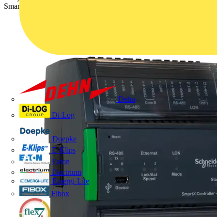
SmartStruxure Solution, the SmartX Controller AS-P.
Dehn
Di-Log
Doepke
E-Klips
Eaton
Electrium
Emergi-Lite
Fibox