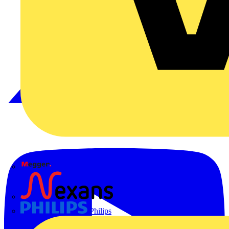
Megger
Nexans
Philips