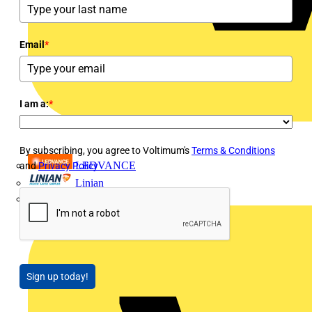
Email
*
I am a:
*
By subscribing, you agree to Voltimum's
Terms & Conditions
LEDVANCE
and
Privacy Policy
Linian
Luceco
Sign up today!