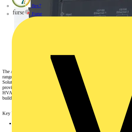
flex7
Furse
The AS-P is the first server device from the SmartX Controller
range. The AS-P is a core product in ensuring that SmartStruxure
Solution is able to operate as the Digital Hub of a building,
providing the end user with a fully integrated iBMS which covers
HVAC, Lighting, Access Control, Power Monitoring and smart
building managed services.
Key benefits of the SmartX Controller AS-P include:
Dual Ethernet ports - the first step to extend IP communication
to the Field Controller Level. Benefits of IP everywhere