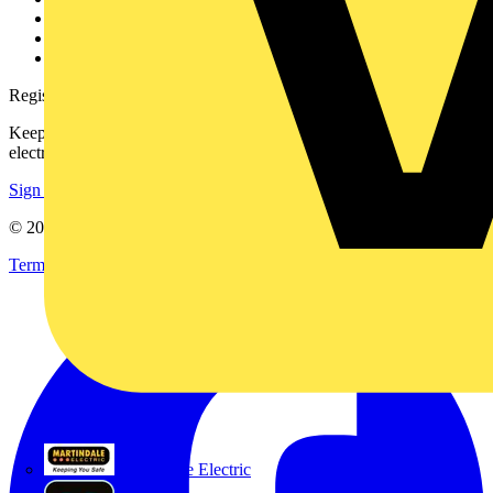
Catalogues
Voltimum+ FAQs
voltimum.com
Register with Voltimum
Keep up with the latest industry news, and earn rewards for your
electrical purchases!
Sign up here
© 2002-
2026
Voltimum
Terms & Conditions
Privacy Policy
Imprint
Martindale Electric