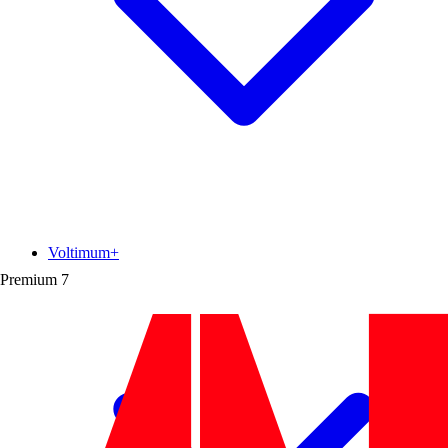
Voltimum+
Premium
7