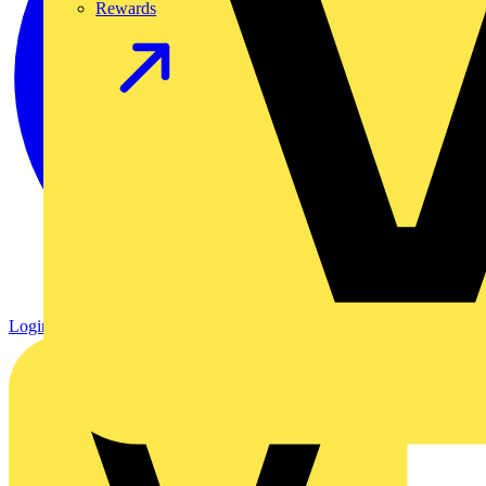
Rewards
Login
Register