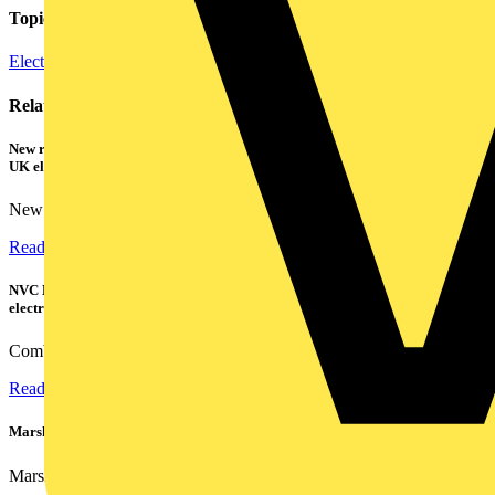
Topics
Electrical Heating, Ventilation & Control
Related contents
New research shows a concerning scale of electrical incidents experienced by
UK electricians
New industry research has revealed that 86% of electrical...
Read more
NVC Lighting launches RANGER: The LED batten engineered for today's
electrical contractors
Combining flexible specification, installer-friendly...
Read more
Marshall Tufflex | GRP CPD Seminar
Marshall-Tufflex has expanded its Continuing Professional...