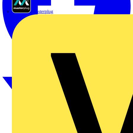
Masterplug