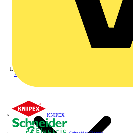
Home
KNIPEX