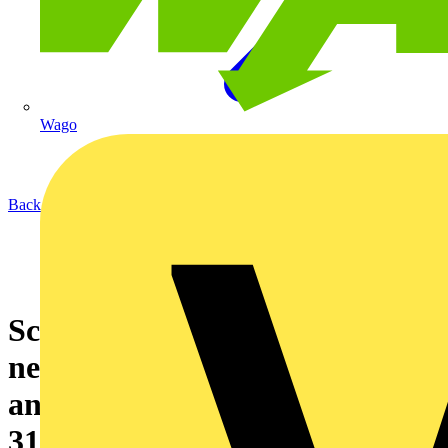
Wago
Back to News
Schneider Electric launches the
new enhanced GenieEvo with
an increased fault rating of
31.5kA