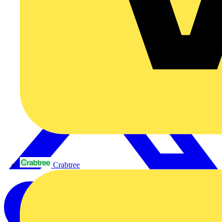
Crabtree