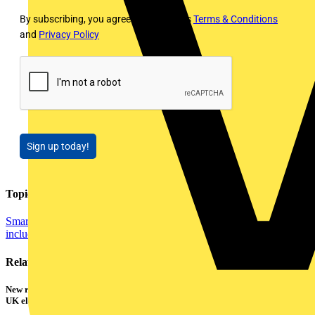
By subscribing, you agree to Voltimum's
Terms & Conditions
and
Privacy Policy
Sign up today!
Topics
Smart Homes & Building Automation
Distribution Equipment
including Cable Management
Related contents
New research shows a concerning scale of electrical incidents experienced by
UK electricians