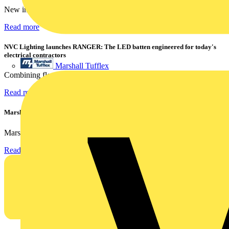
New industry research has revealed that 86% of electrical...
Read more
NVC Lighting launches RANGER: The LED batten engineered for today's
electrical contractors
Marshall Tufflex
Combining flexible specification, installer-friendly...
Read more
Marshall Tufflex | GRP CPD Seminar
Marshall-Tufflex has expanded its Continuing Professional...
Read more