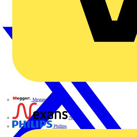
Megger
Nexans
Philips