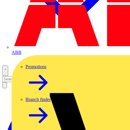
ABB
Promotions
Branch finder