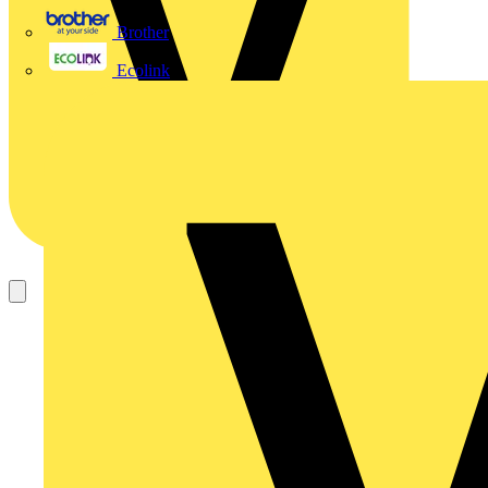
Brother
Ecolink