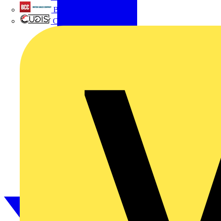
British Cables Company
CPN Cudis