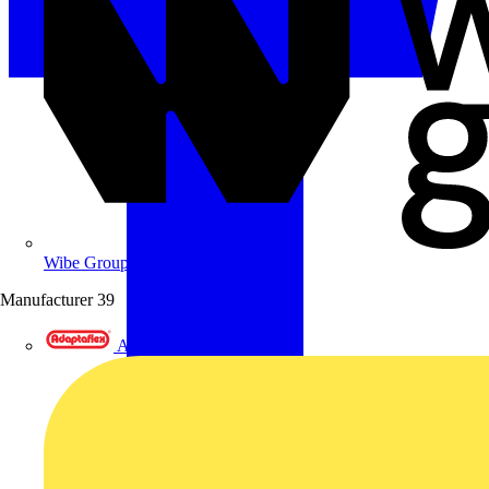
Wibe Group UK
Manufacturer
39
Adaptaflex