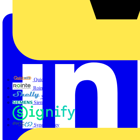
Quickwire
Rointe
Shelly
Siemens
Signify
Sync Energy