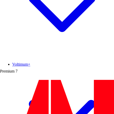
Voltimum+
Premium
7