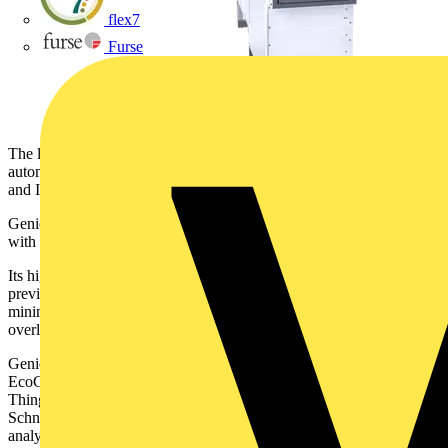
flex7
Furse
The leader in the digital transformation of energy management and
automation, announces the launch of GenieEvo 31.5kA in the UK
and Ireland.
GenieEvo is an air insulated medium voltage switchgear offering,
with resilience, safety, and reliability at its core.
Its higher fault current protection of 31.5kA, up from 25kA in
previous iterations, means it reduces the risk of power outages by
minimisig the dangers of equipment damage in the event of power
overloads or short circuits
GenieEvo is digital in design and comes with Schneider Electric’s
EcoCare membership services plan. It incorporates smart Internet of
Things (IoT) sensors which transmit data, in real-time, to experts at
Schneider Electric’s Connected Services Hub for monitoring and
analysis. This enables condition-based monitoring and predictive