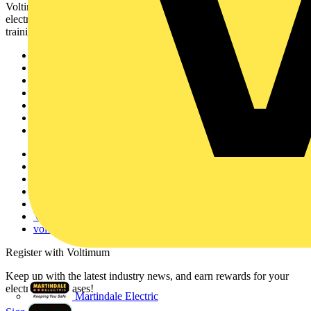
Voltimum is a digital platform and community that provides
electrical professionals with industry news, product information,
training, and tools for the electrical sector.
Sitemap
Home
News
Academy
Products
Partners
Voltimum+
Other links
About
Contact
Partner with us
Catalogues
Voltimum+ FAQs
voltimum.com
Register with Voltimum
Keep up with the latest industry news, and earn rewards for your
electrical purchases!
Martindale Electric