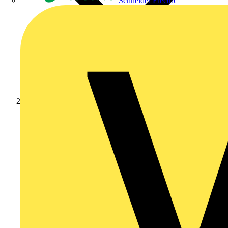
Schneider Electric
News