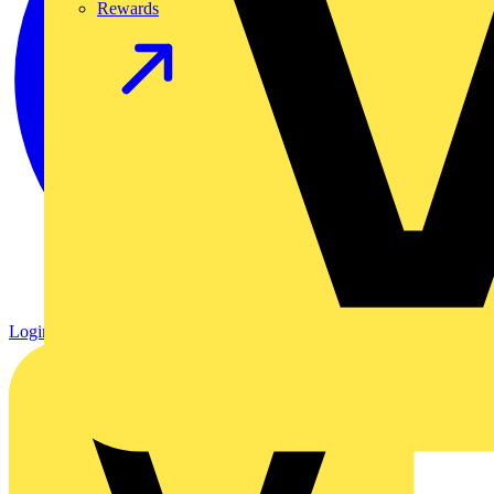
Rewards
Login
Register