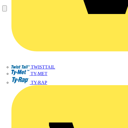
TWISTTAIL
TY-MET
TY-RAP