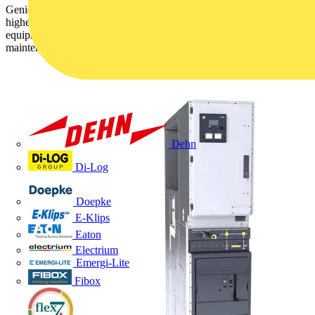
GenieEvo now offers increased resilience, safety and reliability with
higher fault current protection of 31.5kA. SF6-free intelligent
equipment monitoring enables condition-based and predictive
maintenance.
Dehn
Di-Log
Doepke
E-Klips
Eaton
Electrium
Emergi-Lite
Fibox