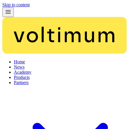
Skip to content
Home
News
Academy
Products
Partners