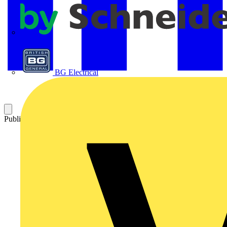
APC
BG Electrical
Published: 9 April 2025
Category: News