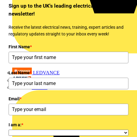
Sign up to the UK's leading electrical industry
newsletter!
Receive the latest electrical news, training, expert articles and
regulatory updates straight to your inbox every week!
First Name
*
LEDVANCE
Last Name
*
Linian
Luceco
Email
*
I am a:
*