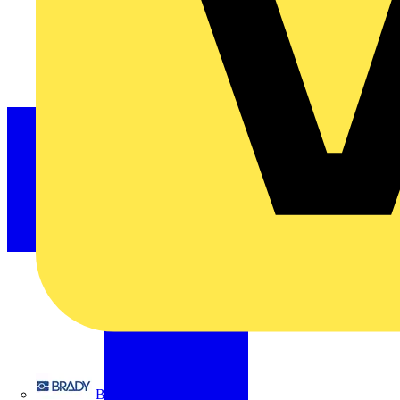
Brady