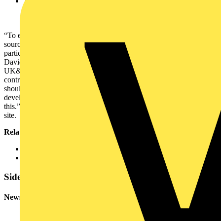
A compact design which can reduce space requirements by up
to 40%. It comes with pre-engineered panels to meet
individual requirements and can scale to meet future needs
“To enable the energy transition, we need to integrate more energy
sources to the distribution network, and this creates challenges,
particularly for those with significant electricity demands,” said
David Hall, Schneider Electric’s Vice President of Power Systems
UK&I. “Organisations can’t afford power outages and must take
control when it comes to resilience, safety, and reliability. They
should look at their switchgear as a priority. GenieEvo has been
developed in response to market demands allowing them to do just
this.”Schneider Electric will manufacture the GenieEvo at its Leeds
site.
Related resources
Find out more about Schneider Electric’s
GenieEvo
offering
GenieEvo catalogue 2025
Sidebar
Newsletter