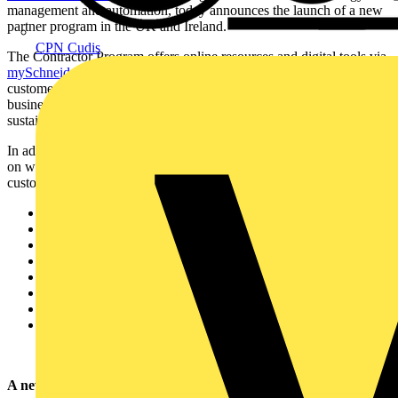
management and automation, today announces the launch of a new
partner program in the UK and Ireland.
CPN Cudis
The Contractor Program offers online resources and digital tools via
mySchneider portal
to help contractors quickly and efficiently meet
customer demands. It also offers opportunities to generate more
business as well as training to support sales activities, and advice on
sustainable solutions.
In addition to the above, it includes the following benefits depending
on whether the contractor is a Registered, Premier or Premier Plus
customer:
Personalised news, information and promotions
Advanced commercial and technical support
Digital platforms and tools
Training and education resources
Invitations to
Schneider Electric
local partner events
Partner Locator listing
EcoXpert badge eligibility
Hands-on training
A new world of energy