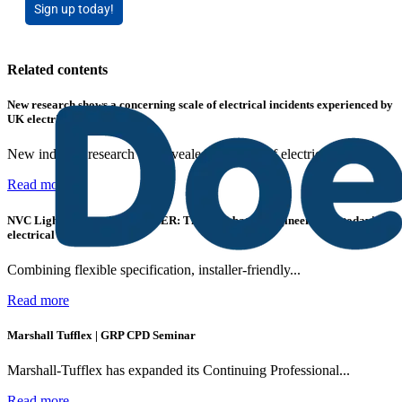
Sign up today!
Related contents
New research shows a concerning scale of electrical incidents experienced by
UK electricians
New industry research has revealed that 86% of electrical...
Read more
NVC Lighting launches RANGER: The LED batten engineered for today's
electrical contractors
Combining flexible specification, installer-friendly...
Read more
Marshall Tufflex | GRP CPD Seminar
Marshall-Tufflex has expanded its Continuing Professional...
Read more