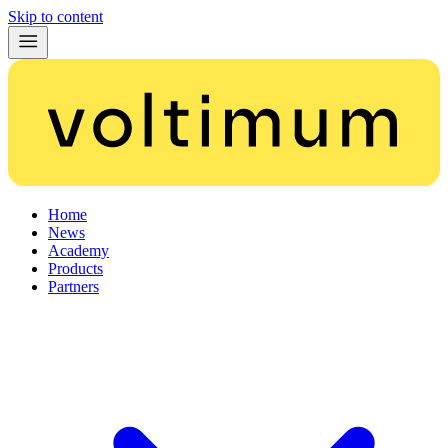
Skip to content
Home
News
Academy
Products
Partners