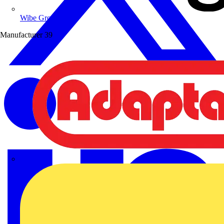
Wibe Group UK
Manufacturer
39