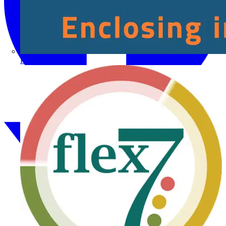
Fibox