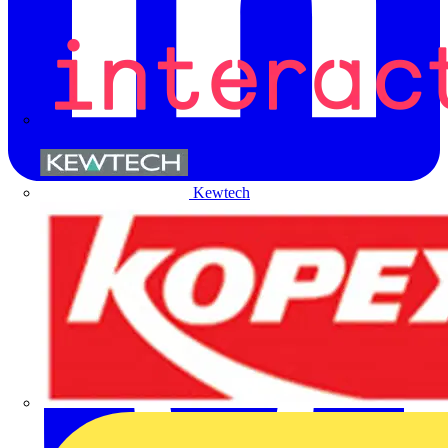
Kewtech