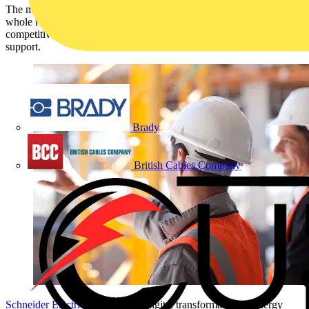
The mySchneider Contractor Program provides partners with a
whole range of new benefits. It enables partners to gain a
competitive edge by having access to training, tools, incentives and
support.
Brady
British Cables Company
Schneider Electric
, the leader in digital transformation of energy