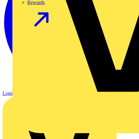
Rewards
Login
Register