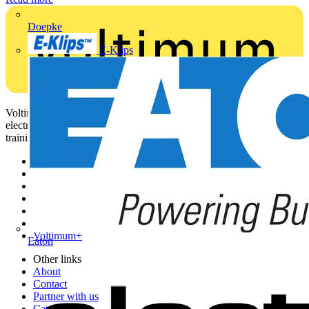
Doepke
E-Klips
Voltimum is a digital platform and community that provides
electrical professionals with industry news, product information,
training, and tools for the electrical sector.
Sitemap
Home
News
Academy
Products
Partners
Voltimum+
Eaton
Other links
About
Contact
Partner with us
Catalogues