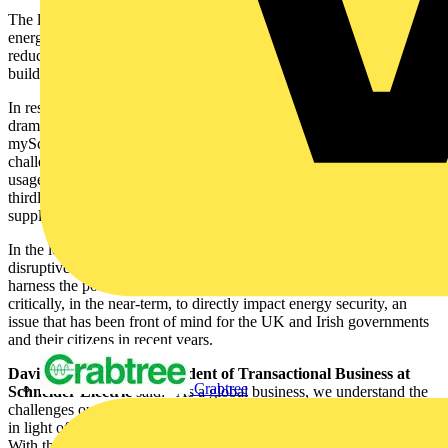
The launch is part of Schneider Electric’s strategy to mitigate the
energy crisis by calling on its customers, partners, and suppliers to
reduce the amount of energy used in their day-to-day operations and
buildings and to select more sustainable solutions.
In response to the ways in which the energy landscape has shifted
dramatically in recent years, Schneider Electric has developed the
mySchneider Contractor Program to answer the following
challenges: firstly, demands for more electrification to reduce the
usage of fossil fuels, secondly, an increase in cybersecurity, and
thirdly, demands from the market for multi-directional energy
supplies.
In the long-term, the convergence of electric and digital brings
disruptive new possibilities for contractors. It enables them to
harness the potential for efficiency and sustainability and more
critically, in the near-term, to directly impact energy security, an
issue that has been front of mind for the UK and Irish governments
and their citizens in recent years.
David Williams, Vice President of Transactional Business at
Crabtree
Schneider Electric
said: “As a global business, we understand the
challenges our contractors and partners are facing around the world
in light of the economic and political landscape and energy crisis.
With the launch of the mySchneider Contractor Program we are