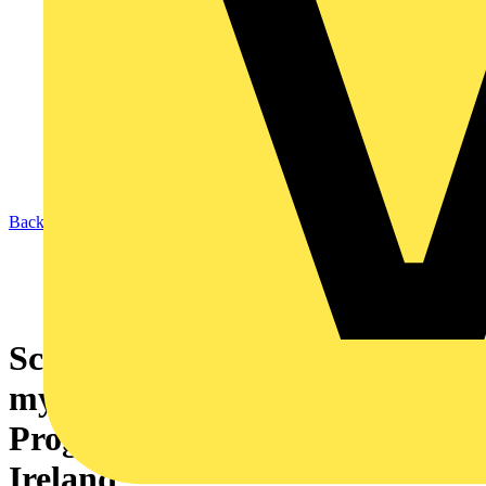
Back to News
Schneider Electric launches
mySchneider Contractor
Program across the UK and
Ireland