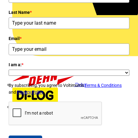
Last Name
*
Email
*
I am a:
*
Dehn
By subscribing, you agree to Voltimum's
Terms & Conditions
and
Privacy Policy
Di-Log