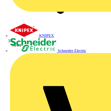
KNIPEX
News
Schneider Electric