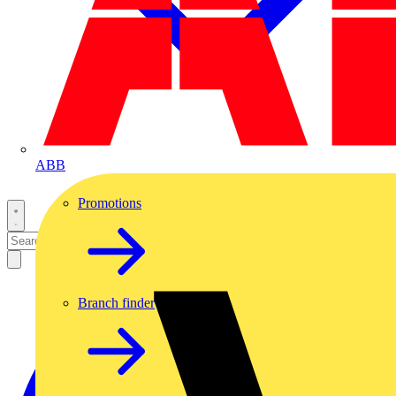
ABB
Promotions
Branch finder