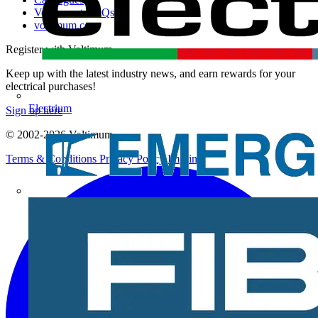
Voltimum+ FAQs
voltimum.com
Register with Voltimum
Keep up with the latest industry news, and earn rewards for your
electrical purchases!
Electrium
Sign up here
© 2002-
2026
Voltimum
Terms & Conditions
Privacy Policy
Imprint