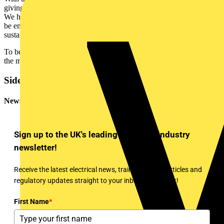
giving our partners priority access to our global partner ecosystem.
We hope that by rewarding our contractors in this way that they will
be empowered to stay ahead of the competition by offering the latest
sustainable solutions to their customers.”
To begin your membership of the Contractor Program, please visit
the mySchneider portal:
https://se.com/myschneider
Sidebar
Newsletter
Sign up to the UK's leading electrical industry
newsletter!
Receive the latest electrical news, training, expert articles and
regulatory updates straight to your inbox every week!
First Name
*