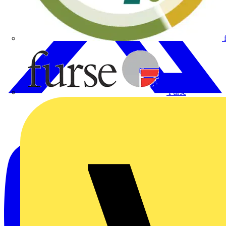
Furse