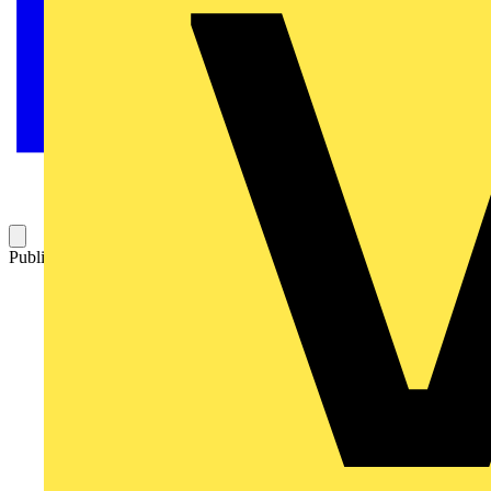
Published: 13 July 2023
Category: News