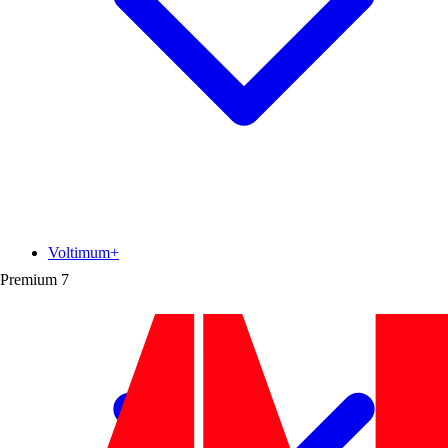
Voltimum+
Premium
7