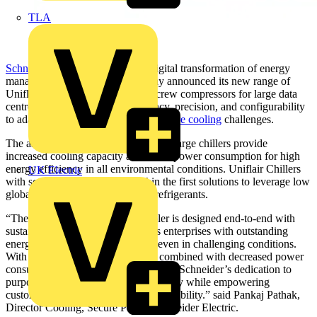
TLA
Schneider Electric
, the leader in digital transformation of energy
management and automation, today announced its new range of
Uniflair™ Chillers with inverter screw compressors for large data
centres, which provide the efficiency, precision, and configurability
to adapt to current and future
data centre cooling
challenges.
The air-cooled and free cooling extra-large chillers provide
increased cooling capacity and lower power consumption for high
energy efficiency in all environmental conditions. Uniflair Chillers
UK Electric
with screw compressors are within the first solutions to leverage low
global warming potential (GWP) refrigerants.
“The latest Uniflair Chiller air cooler is designed end-to-end with
sustainability in mind and provides enterprises with outstanding
energy efficiencies and reliability, even in challenging conditions.
With the use of green refrigerants, combined with decreased power
consumption, this offering emphasizes Schneider’s dedication to
purposeful innovation and sustainability while empowering
customers with forward-looking adaptability.” said Pankaj Pathak,
Director Cooling, Secure Power, Schneider Electric.