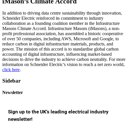
iMason’s Climate Accord
In addition to driving data centre sustainability through innovation,
Schneider Electric reinforced its commitment to industry
collaboration as a founding coalition member in the Infrastructure
Masons Climate Accord. Infrastructure Masons (iMasons), a non-
profit professional association, has assembled a historic cooperative
of over 50 companies, including AWS, Microsoft and Google, to
reduce carbon in digital infrastructure materials, products, and
power. The mission of this accord is to standardise global carbon
accounting of digital infrastructure, influencing market-based
decisions to drive the industry to achieve carbon neutrality. For more
information on Schneider Electric’s vision to reach a net zero world,
click here
.
Sidebar
Newsletter
Sign up to the UK's leading electrical industry
newsletter!