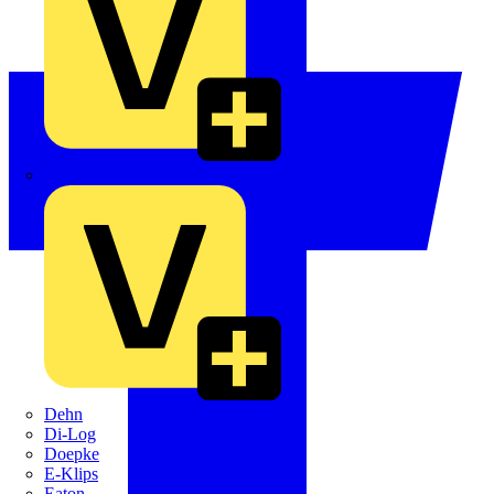
Crabtree
Dehn
Di-Log
Doepke
E-Klips
Eaton