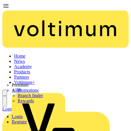
Home
News
Academy
Products
Partners
Voltimum+
Premium
ABB
Promotions
Branch finder
Rewards
Login
Register
Login
Register