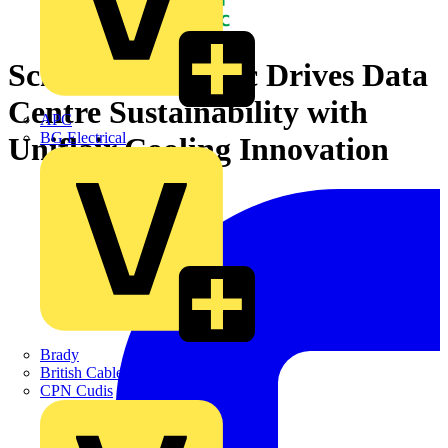
Schneider Electric Drives Data
Centre Sustainability with
APC
BG Electrical
Uniflair Cooling Innovation
Brady
British Cables Company
CPN Cudis