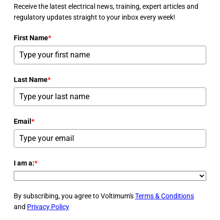
Receive the latest electrical news, training, expert articles and
regulatory updates straight to your inbox every week!
First Name
*
Last Name
*
Email
*
I am a:
*
By subscribing, you agree to Voltimum's
Terms & Conditions
and
Privacy Policy