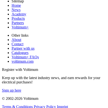
Sitemap
Home
News
Academy
Products
Partners
Voltimum+
Other links
About
Contact
Partner with us
Catalogues
Voltimum+ FAQs
voltimum.com
Register with Voltimum
Keep up with the latest industry news, and earn rewards for your
electrical purchases!
Sign up here
© 2002-
2026
Voltimum
Terms & Conditions
Privacy Policy
Imprint