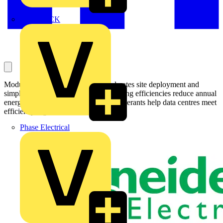
MEDLOCK
Modular and packaged design accelerates site deployment and
simplifies installation, meanwhile cooling efficiencies reduce annual
energy use and TCO. Low GWP refrigerants help data centres meet
efficiency regulations.
Phase Electrical