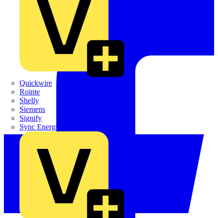
Quickwire
Rointe
Shelly
Siemens
Signify
Sync Energy