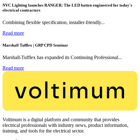
NVC Lighting launches RANGER: The LED batten engineered for today's
electrical contractors
Combining flexible specification, installer-friendly...
Read more
Marshall Tufflex | GRP CPD Seminar
Marshall-Tufflex has expanded its Continuing Professional...
Read more
Voltimum is a digital platform and community that provides
electrical professionals with industry news, product information,
training, and tools for the electrical sector.