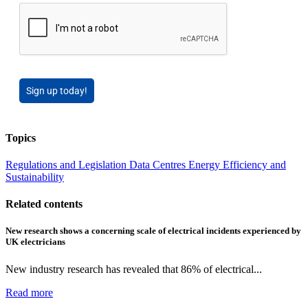
Sign up today!
Topics
Regulations and Legislation
Data Centres
Energy Efficiency and
Sustainability
Related contents
New research shows a concerning scale of electrical incidents experienced by
UK electricians
New industry research has revealed that 86% of electrical...
Read more