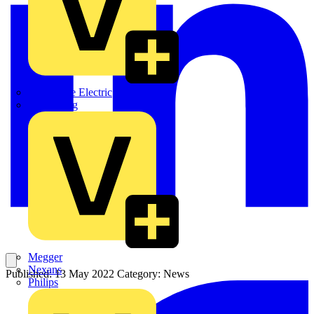
Martindale Electric
Masterplug
Megger
Nexans
Published: 13 May 2022
Category: News
Philips