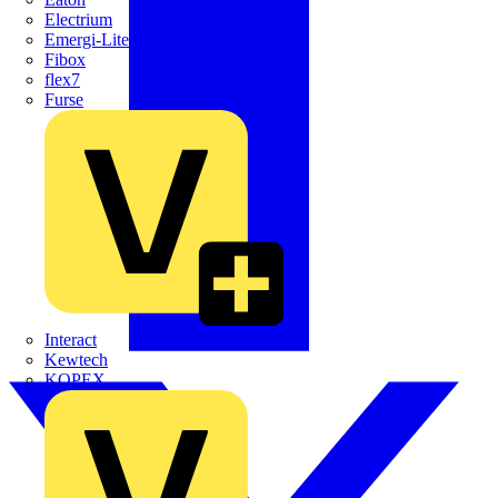
Electrium
Emergi-Lite
Fibox
flex7
Furse
Interact
Kewtech
KOPEX