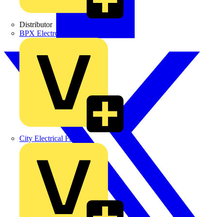
Distributor
BPX Electro Mechanical Co. Ltd
City Electrical Factors