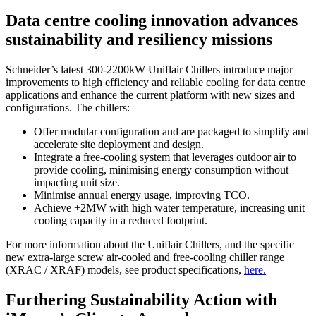
Data centre cooling innovation advances
sustainability and resiliency missions
Schneider’s latest 300-2200kW Uniflair Chillers introduce major
improvements to high efficiency and reliable cooling for data centre
applications and enhance the current platform with new sizes and
configurations. The chillers:
Offer modular configuration and are packaged to simplify and
accelerate site deployment and design.
Integrate a free-cooling system that leverages outdoor air to
provide cooling, minimising energy consumption without
impacting unit size.
Minimise annual energy usage, improving TCO.
Achieve +2MW with high water temperature, increasing unit
cooling capacity in a reduced footprint.
For more information about the Uniflair Chillers, and the specific
new extra-large screw air-cooled and free-cooling chiller range
(XRAC / XRAF) models, see product specifications,
here.
Furthering Sustainability Action with