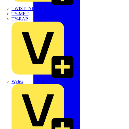
TWISTTAIL
TY-MET
TY-RAP
Wylex