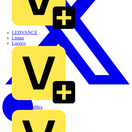
LEDVANCE
Linian
Luceco
Marshall Tufflex