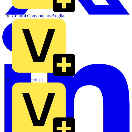
Control Components Anglia
Expert Electrical