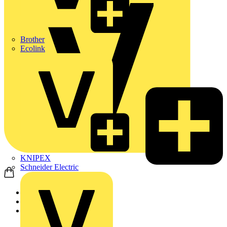
Brother
Ecolink
KNIPEX
Schneider Electric
Home
News
News