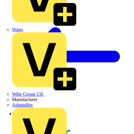
Wago
Wibe Group UK
Manufacturer
Adaptaflex
Back to News