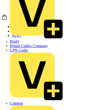
Home
News
News
Brady
British Cables Company
CPN Cudis
Crabtree