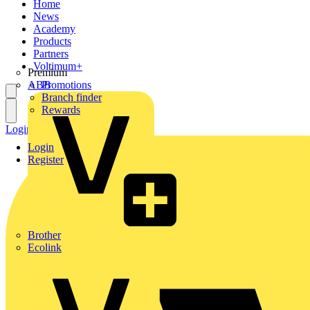
Home
News
Academy
Products
Partners
Voltimum+
Premium
ABB
Promotions
Branch finder
Rewards
Login
Register
Login
Register
Brother
Ecolink