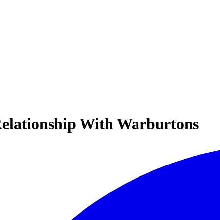
 Relationship With Warburtons