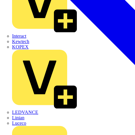
Interact
Kewtech
KOPEX
LEDVANCE
Linian
Luceco