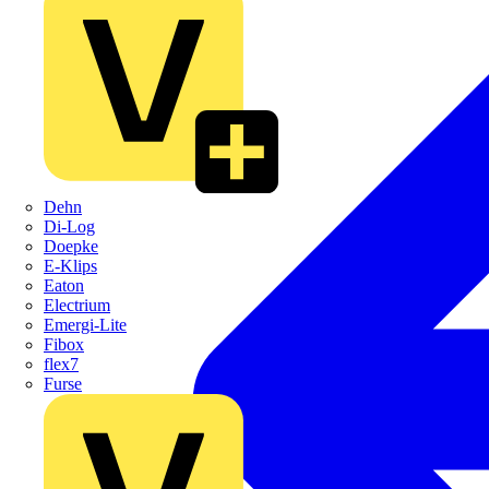
Dehn
Di-Log
Doepke
E-Klips
Eaton
Electrium
Emergi-Lite
Fibox
flex7
Furse