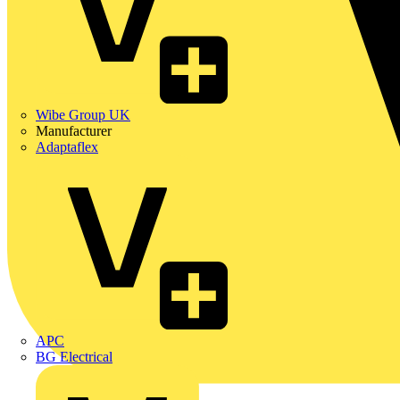
Wibe Group UK
Manufacturer
Adaptaflex
APC
BG Electrical