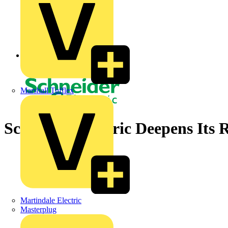
Back to News
Marshall Tufflex
Schneider Electric Deepens Its
Martindale Electric
Masterplug