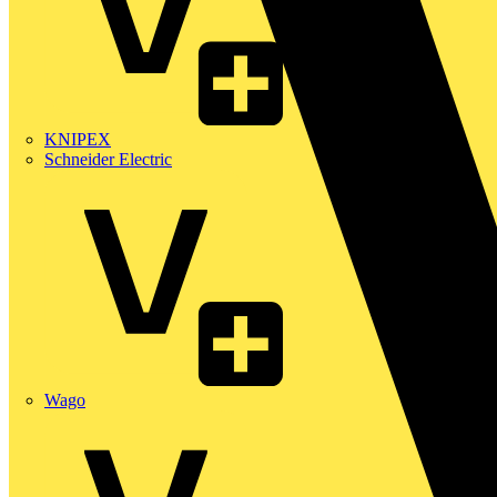
KNIPEX
Schneider Electric
Wago