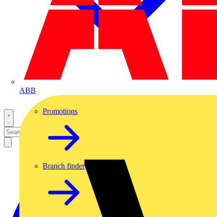
ABB
Promotions
Branch finder