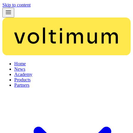
Skip to content
Home
News
Academy
Products
Partners