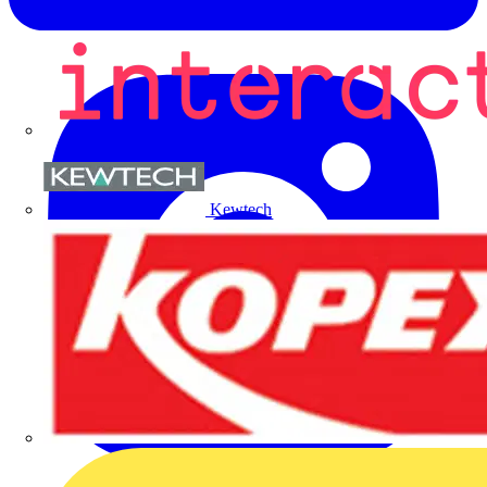
Kewtech