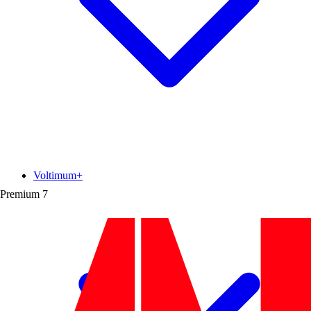
Voltimum+
Premium
7