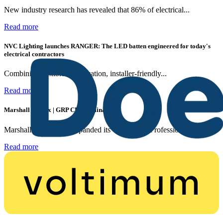
New industry research has revealed that 86% of electrical...
Read more
NVC Lighting launches RANGER: The LED batten engineered for today's
electrical contractors
Combining flexible specification, installer-friendly...
Read more
Marshall Tufflex | GRP CPD Seminar
Marshall-Tufflex has expanded its Continuing Professional...
Read more