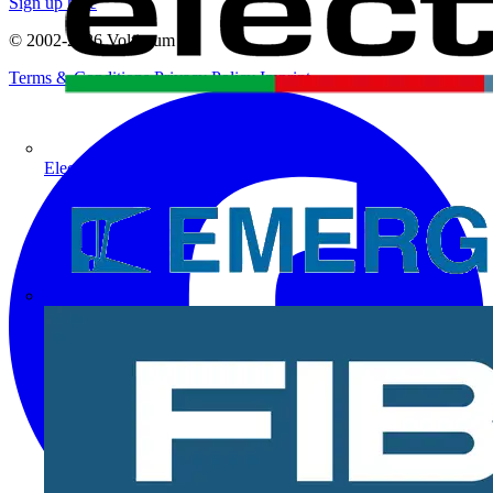
Sign up here
© 2002-
2026
Voltimum
Terms & Conditions
Privacy Policy
Imprint
Electrium