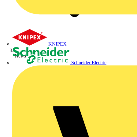
KNIPEX
News
Schneider Electric