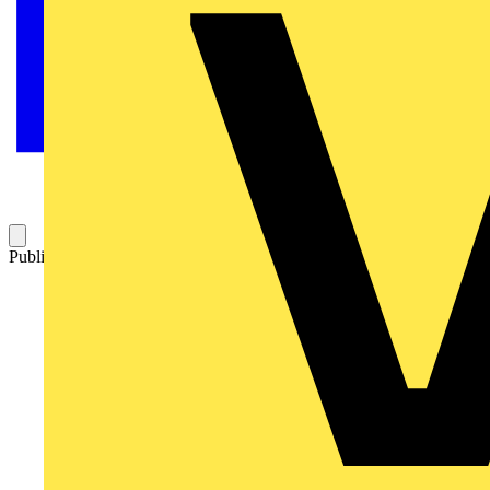
Published: 14 November 2023
Category: News