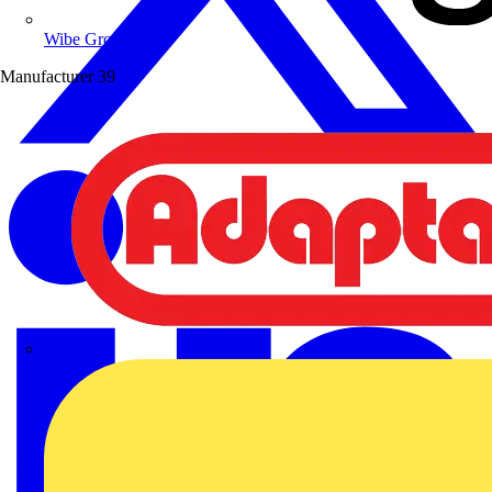
Wibe Group UK
Manufacturer
39