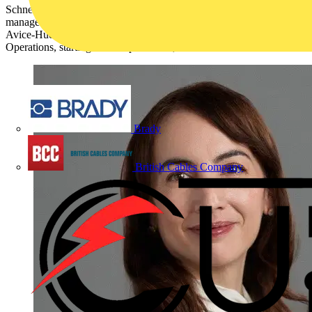
Schneider Electric, the leader in the digital transformation of energy
management and industrial automation, has appointed Gwenaelle
Avice-Huet as its new Executive Vice President of Europe
Operations, starting from September 4, 2023.
Brady
British Cables Company