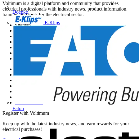
Voltimum is a digital platform and community that provides
electrical professionals with industry news, product information,
Doepke
training, and tools for the electrical sector.
E-Klips
Sitemap
Home
News
Academy
Products
Partners
Voltimum+
Other links
About
Contact
Partner with us
Catalogues
Voltimum+ FAQs
voltimum.com
Eaton
Register with Voltimum
Keep up with the latest industry news, and earn rewards for your
electrical purchases!