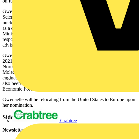
on Renewable Energies.
Gwenaelle started her career at the French National Centre for
Scientific Research and the French Atomic Energy Commission on
nuclear energy before joining the World Bank in Washington D.C.
as a consultant. She also worked for the service of the French Prime
Minister within the General Secretary of European affairs with
responsibility for energy and competitiveness matters, and as the
advisor on energy and climate change for various ministers.
Gwenaelle has been on the Board of Air France-KLM since May
2021. She holds a degree in Physics and Chemistry from the Ecole
Normale Supérieure Paris-Saclay, a post-graduate diploma in
Molecular Chemistry from France’s Ecole Polytechnique and an
engineering degree from the Corps des Ponts et Chaussées. She has
also been nominated as a Young Global Leader by the World
Economic Forum.
Gwenaelle will be relocating from the United States to Europe upon
her nomination.
Sidebar
Crabtree
Newsletter