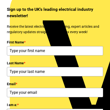
Sign up to the UK's leading electrical industry
newsletter!
Receive the latest electrical news, training, expert articles and
regulatory updates straight to your inbox every week!
First Name
*
Last Name
*
Email
*
I am a:
*