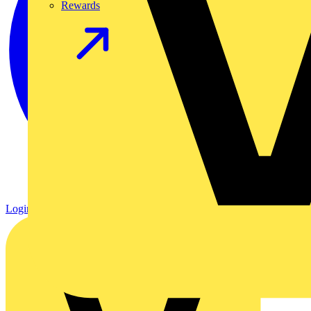
Rewards
Login
Register