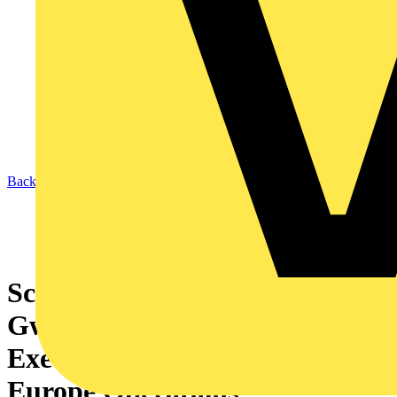
Back to News
Schneider Electric appoints
Gwenaelle Avice-Huet as
Executive Vice-President
Europe Operations