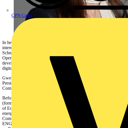
CPN Cudis
In her new role, succeeding Philippe Delorme who will be pursuing
interests outside of the company, Gwenaelle will be responsible for
Schneider Electric’s full business portfolio across Europe
Operations, representing the company’s contribution to the
development of the EU’s agenda to accelerate Europe’s green and
digital transformation.
Gwenaelle joined Schneider Electric in 2021 as Senior-Vice
President of Corporate Strategy, before entering the Executive
Committee as Chief Strategy and Sustainability Officer.
Before joining Schneider Electric, Gwenaelle worked at ENGIE
(formerly GDF SUEZ) in various roles, from Senior Vice-President
of European and Regulatory affairs, to leading the Renewables
energy business. In her last role, she was on the Executive
Committee of ENGIE, serving as the Chief Executive Officer of
ENGIE North America and in charge of the Global Business Line