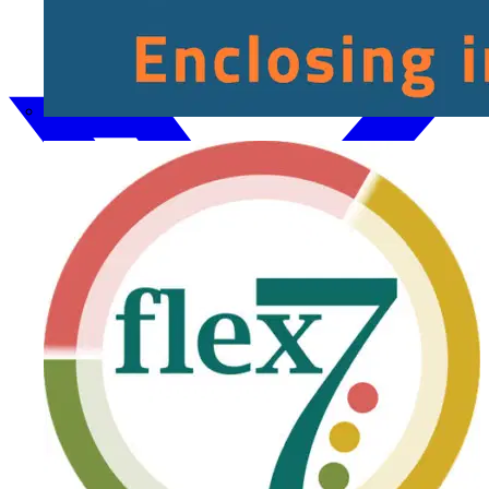
Fibox