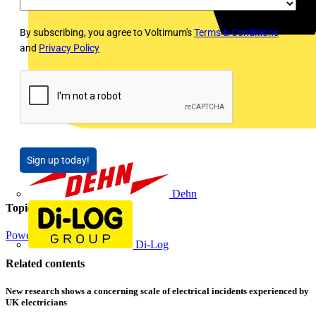
By subscribing, you agree to Voltimum's
Terms & Conditions
and
Privacy Policy
Sign up today!
Dehn
Topics
Power
Electrical Control
Di-Log
Related contents
New research shows a concerning scale of electrical incidents experienced by
UK electricians