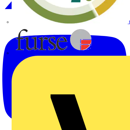
Furse