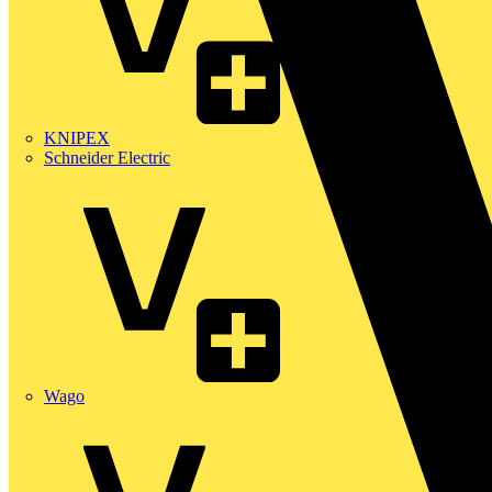
KNIPEX
Schneider Electric
Wago