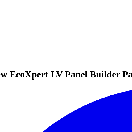
ew EcoXpert LV Panel Builder Pa