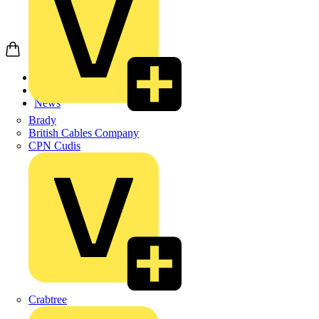
Home
News
News
Brady
British Cables Company
CPN Cudis
Crabtree