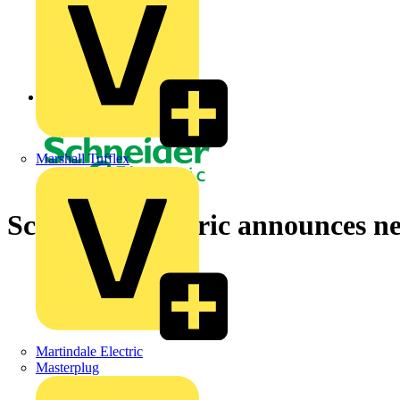
Back to News
Marshall Tufflex
Schneider Electric announces n
Martindale Electric
Masterplug