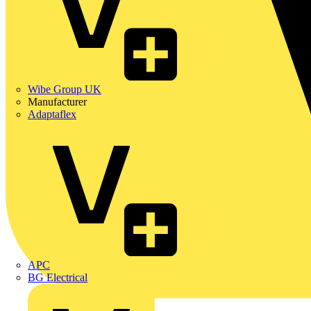
Wibe Group UK
Manufacturer
Adaptaflex
APC
BG Electrical