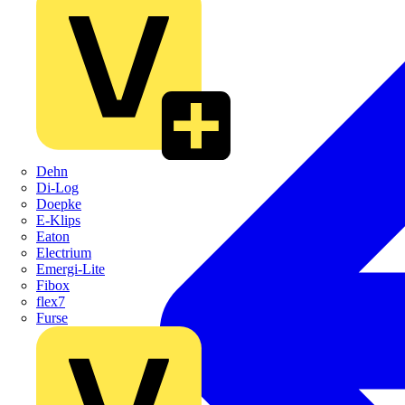
Dehn
Di-Log
Doepke
E-Klips
Eaton
Electrium
Emergi-Lite
Fibox
flex7
Furse