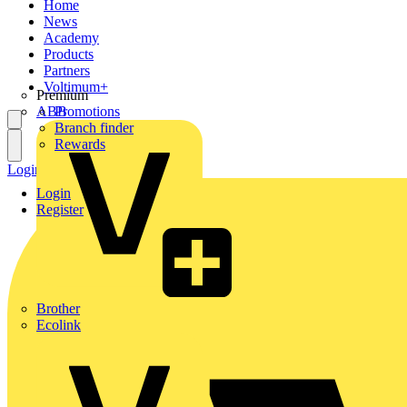
Home
News
Academy
Products
Partners
Voltimum+
Premium
ABB
Promotions
Branch finder
Rewards
Login
Register
Login
Register
Brother
Ecolink