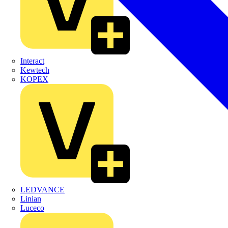
Interact
Kewtech
KOPEX
LEDVANCE
Linian
Luceco