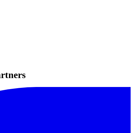
rtners