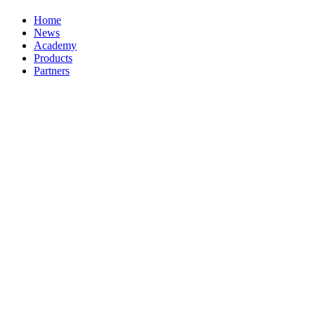
Home
News
Academy
Products
Partners