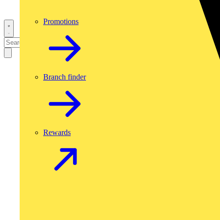
Promotions
Branch finder
Rewards