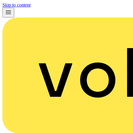
Skip to content