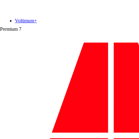
Voltimum+
Premium
7