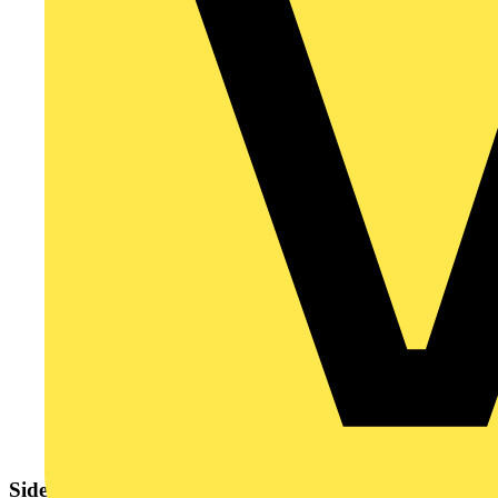
Sidebar