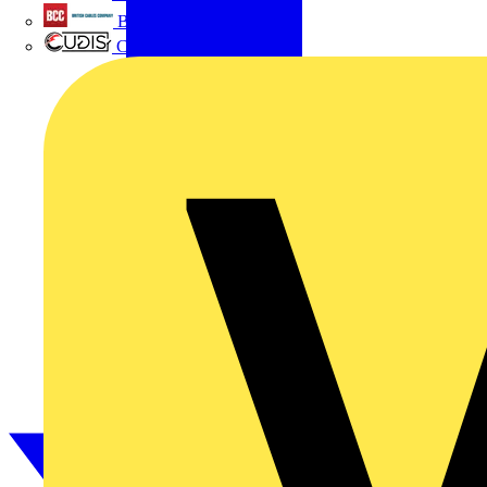
British Cables Company
CPN Cudis