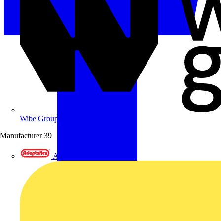
Wibe Group UK
Manufacturer
39
Adaptaflex