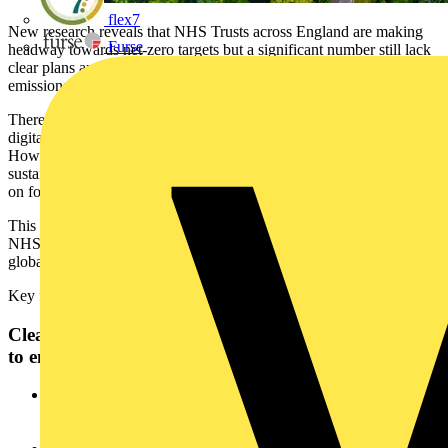
flex7
New research reveals that NHS Trusts across England are making
Furse
headway towards net-zero targets but a significant number still lack
clear plans and measurement practices to reduce their carbon
emissions.
There are marked improvements in technology adoption,
digitalisation, renewable technologies, and energy efficiency drives.
However, there are ongoing challenges developing robust
sustainability strategies in the NHS and a continued heavy reliance
on fossil fuels.
This is according to Freedom of Information (FOI) data from 66
NHS Trusts in England, released today by Schneider Electric, the
global energy technology leader.
Key findings include:
Clear and actionable plans needed for NHS Trusts
to ensure long term progress towards targets
One in five Trusts (21%) don’t have a clear roadmap to meet
the NHS net-zero targets although this is an improvement
from 31% in 2024