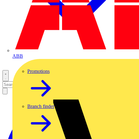
ABB
Promotions
Branch finder