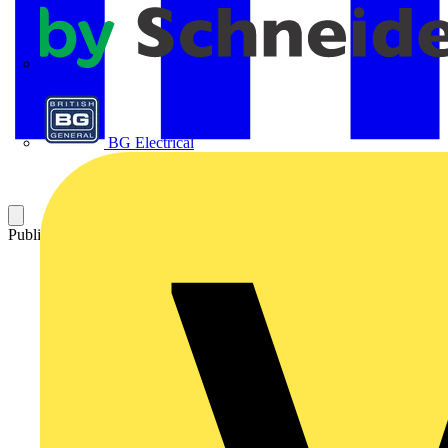
APC
BG Electrical
Published: 5 February 2026
Category: News