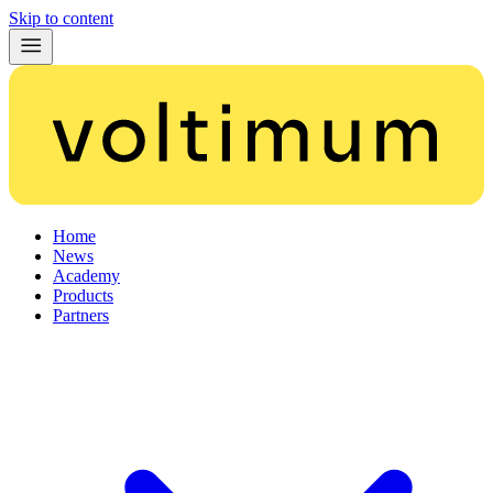
Skip to content
Home
News
Academy
Products
Partners