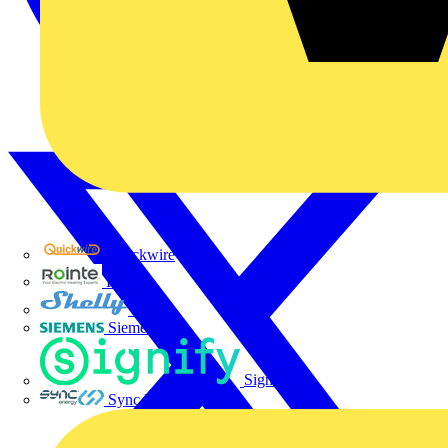
Quickwire
Rointe
Shelly
Siemens
Signify
Sync Energy