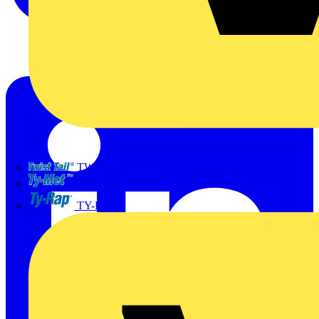
TWISTTAIL
TY-MET
TY-RAP