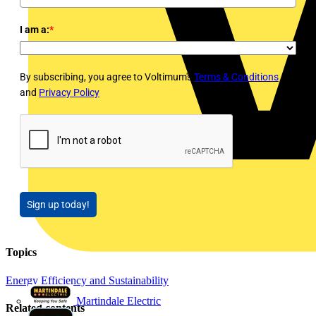
I am a:
*
By subscribing, you agree to Voltimum's
Terms & Conditions
and
Privacy Policy
Sign up today!
Topics
Energy Efficiency and Sustainability
Martindale Electric
Related contents