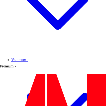
Voltimum+
Premium
7