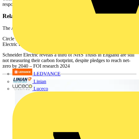
responses from NHS Trusts in England.
Related resources:
The All-Electric Hospital: a smarter way to power patient care
Circle Health Group Saves Over £200k Working with Schneider
Electric to Deliver a Connected, Digitised Healthcare Estate
Schneider Electric reveals a third of NHS Trusts in England are still
not measuring their carbon footprint, despite pledges to reach net-
zero by 2040 – FOI research 2024
LEDVANCE
Linian
Luceco