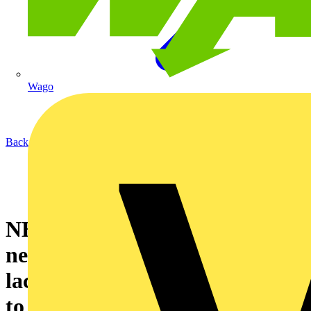
Wago
Back to News
NHS Trusts in England make
net-zero gains but one in five
lack the clear roadmaps needed
to achieve 2040 target