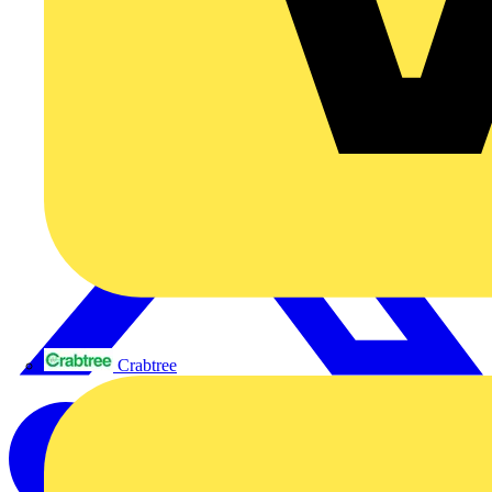
Crabtree