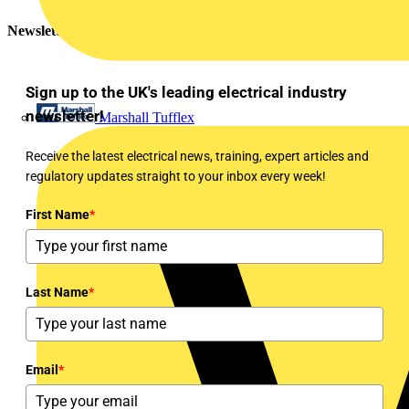
Newsletter
Sign up to the UK's leading electrical industry
newsletter!
Marshall Tufflex
Receive the latest electrical news, training, expert articles and
regulatory updates straight to your inbox every week!
First Name
*
Last Name
*
Email
*