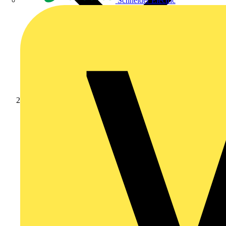
Schneider Electric
News