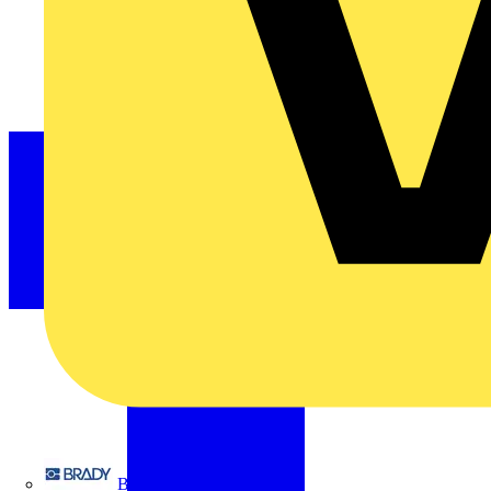
Brady