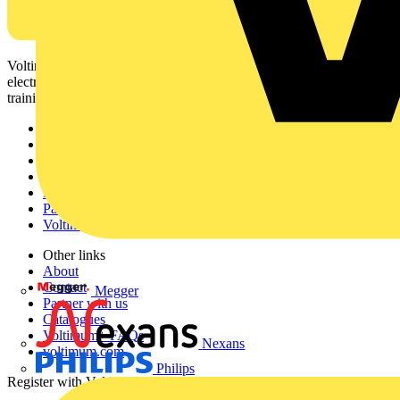
Voltimum is a digital platform and community that provides
electrical professionals with industry news, product information,
training, and tools for the electrical sector.
Sitemap
Home
News
Academy
Products
Partners
Voltimum+
Other links
About
Contact
Megger
Partner with us
Catalogues
Voltimum+ FAQs
Nexans
voltimum.com
Philips
Register with Voltimum