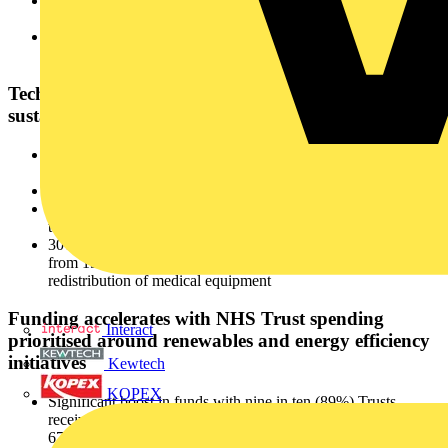
One in five Trusts (21%) are not measuring their carbon
footprint, although this has improved from 29% in 2024
One in four (26%) remain heavily dependent on fossil fuels,
with 90% of their energy coming from these sources
Technology and digitalisation at the core of NHS
sustainability initiatives
64% have adopted technology to monitor and optimise energy
use, up from 48% in 2024
64% of Trusts have upgraded building systems
33% have digitised electrical infrastructure and energy sources
to drive efficiencies
30% of Trusts have adopted circular business practices, up
from 19% in 2024. This includes the refurbishment and
redistribution of medical equipment
Funding accelerates with NHS Trust spending
Interact
prioritised around renewables and energy efficiency
initiatives
Kewtech
KOPEX
Significant boost in funds with nine in ten (89%) Trusts
receiving funding for decarbonisation projects, compared to
67% in 2024