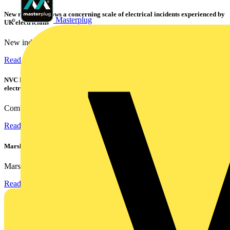
New research shows a concerning scale of electrical incidents experienced by
Masterplug
UK electricians
New industry research has revealed that 86% of electrical...
Read more
NVC Lighting launches RANGER: The LED batten engineered for today's
electrical contractors
Combining flexible specification, installer-friendly...
Read more
Marshall Tufflex | GRP CPD Seminar
Marshall-Tufflex has expanded its Continuing Professional...
Read more