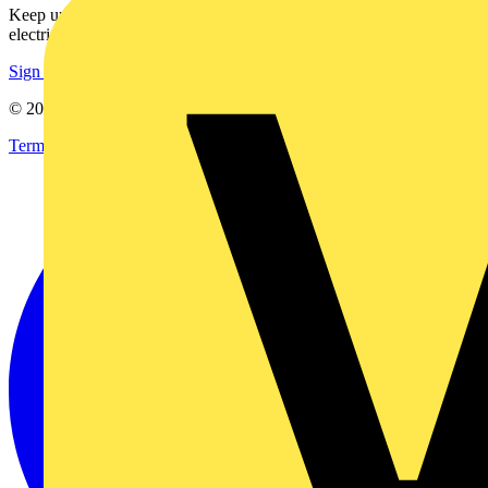
Keep up with the latest industry news, and earn rewards for your
electrical purchases!
Sign up here
© 2002-
2026
Voltimum
Terms & Conditions
Privacy Policy
Imprint