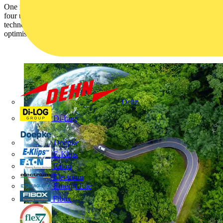
One in five don’t have an agreed plan to meet net-zero goals. One in
four using fossil fuels for over 90% of their energy. Trusts turning to
technology to make progress – almost two-thirds using solutions to
optimise energy use.
Dehn
Di-Log
Doepke
E-Klips
Eaton
Electrium
Emergi-Lite
Fibox