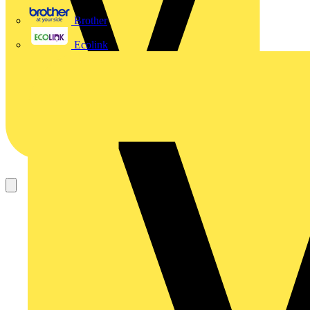
Brother
Ecolink