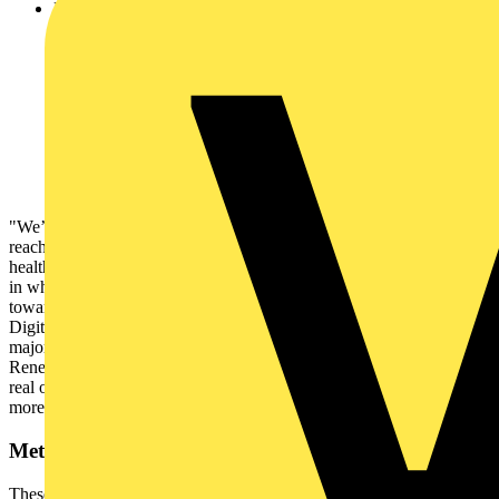
Funding is being prioritised around:
64% invested in solar panels and other renewable
sources, compared to 16% last year
53% upgraded Heating Ventilation and Air
Conditioning (HVAC) systems
68% have used funding to install energy efficient
technologies and equipment such as LED lighting, an
increase of 28% from 2024
9% have introduced training to encourage behavioural
change
"We’ve just passed the five-year mark since the NHS committed to
reaching net-zero for direct emissions by 2040, the world’s first
healthcare system to do so. We should be proud of this and the way
in which Trusts are embracing sustainability and making progress
towards these targets," said Alice Williams, Schneider Electric’s VP
Digital Energy, UK&I. “But, with energy usage and rising costs
major challenges for the NHS, there is still much work to be done.
Renewable sources, modern technology, and digital solutions offer a
real opportunity to upgrade existing options, paving the way for a
more sustainable and robust NHS for the future.”
Methodology
These findings are based on an FOI request which received 66