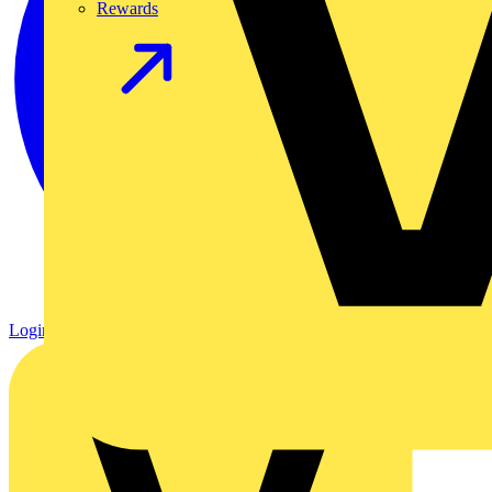
Rewards
Login
Register