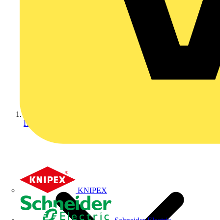
Home
KNIPEX