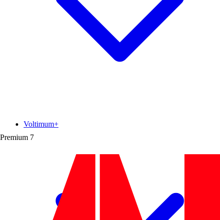
Voltimum+
Premium
7