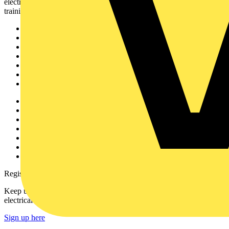
electrical professionals with industry news, product information,
training, and tools for the electrical sector.
Sitemap
Home
News
Academy
Products
Partners
Voltimum+
Other links
About
Contact
Partner with us
Catalogues
Voltimum+ FAQs
voltimum.com
Register with Voltimum
Keep up with the latest industry news, and earn rewards for your
electrical purchases!
Sign up here