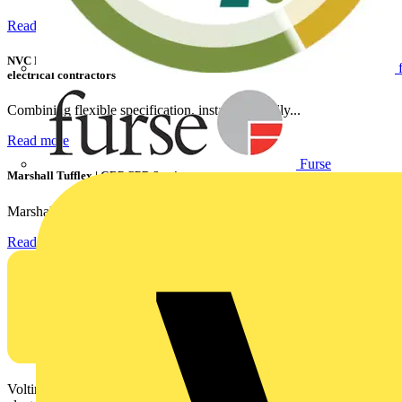
Read more
NVC Lighting launches RANGER: The LED batten engineered for today's
electrical contractors
Combining flexible specification, installer-friendly...
Read more
Furse
Marshall Tufflex | GRP CPD Seminar
Marshall-Tufflex has expanded its Continuing Professional...
Read more
Voltimum is a digital platform and community that provides