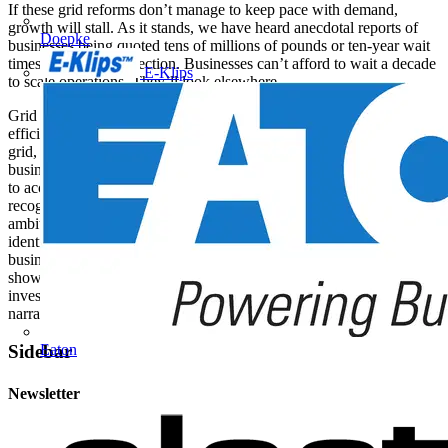
If these grid reforms don’t manage to keep pace with demand,
growth will stall. As it stands, we have heard anecdotal reports of
Doepke
businesses being quoted tens of millions of pounds or ten-year wait
times for a grid connection. Businesses can’t afford to wait a decade
E-Klips
to scale operations. They’ll look elsewhere.
Grid reform unlocks access to cleaner energy. Its partner in crime,
efficiency, reduces overall demand. That means less pressure on the
grid, lower emissions, and faster progress towards Net Zero. British
businesses are already beginning to digitise their operations in order
to access clean energy as efficiently as possible. Leaders are quickly
recognising that these technologies are not just fundamental to reach
ambitious ESG targets – they are also becoming vital to cut costs,
identify efficiencies, and achieve overall energy security. British
businesses can be at the forefront of the electrification story,
showcasing UK industry as an attractive place for inward
investment. So, it’s both a case of businesses being part of that
narrative - and benefitting from it too.
Eaton
Sidebar
Newsletter