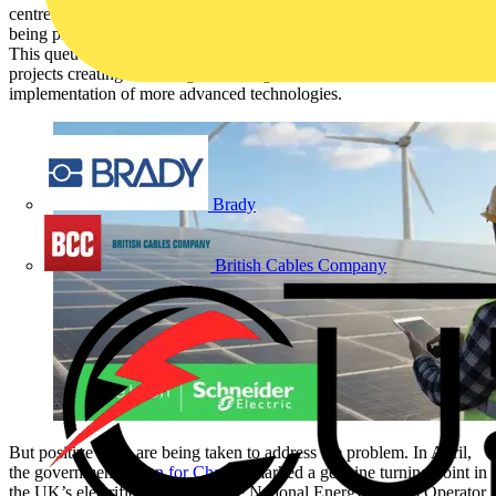
centres, AI and renewable energy projects, from wind to solar, are
being placed on the backburner due to the grid connection queue.
This queue has grown tenfold over the past five years, with inactive
projects creating a backlog and acting as a roadblock to the
implementation of more advanced technologies.
Brady
British Cables Company
But positive steps are being taken to address the problem. In April,
the government’s
Plan for Change
marked a genuine turning point in
the UK’s electrification story. The National Energy System Operator