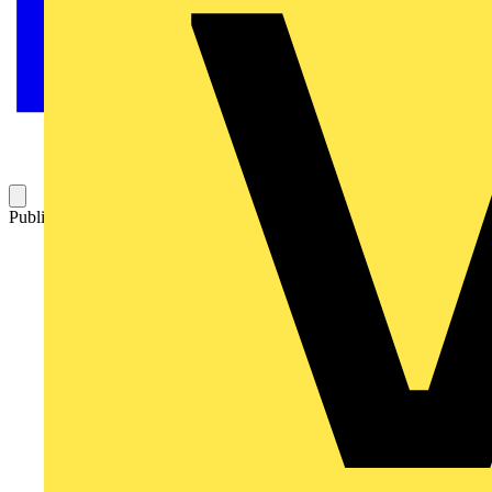
Published: 10 June 2025
Category: News