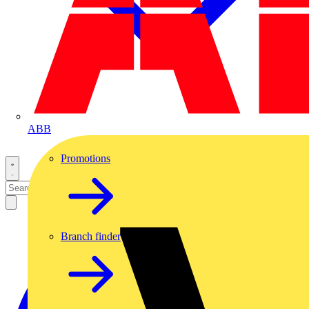
ABB
Promotions
Branch finder