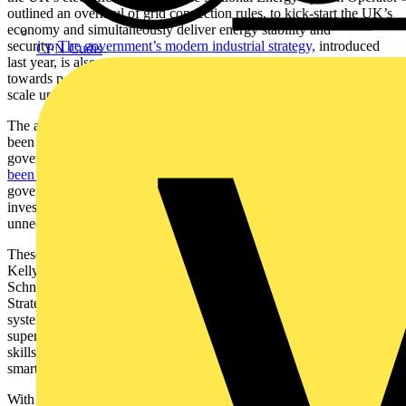
outlined an overhaul of grid connection rules, to kick-start the UK’s
economy and simultaneously deliver energy stability and
security.
The government’s modern industrial strategy,
introduced
CPN Cudis
last year, is also set to reduce barriers to green investment, working
towards policies that make it simpler and cheaper for companies to
scale up and invest in the UK.
The ambition has always been there: clean energy in Britain has
been a success story for a long time. Recent figures from the UK
government show that
£43.7 billion in private capital has already
been committed to the sector
. And once the reforms are in place, the
government predicts it could unlock
a further £40 billion
in private
investment each year, while avoiding tens of billions of pounds in
unnecessary grid reinforcement.
These changes lay the foundations for the UK’s energy future. As
Kelly Becker, President, UK & Ireland, Belgium and Netherlands at
Schneider Electric, outlines: “A robust and ambitious Industrial
Strategy, alongside a clear action plan for decarbonising the power
system, will help the UK to regain its position as a green
superpower. The UK is a hotbed for cutting-edge technology and
skills, and that makes it well positioned to meet growing demand for
smart energy solutions that power electrical grids.”
With a more modern and realistic grid connection system, we can