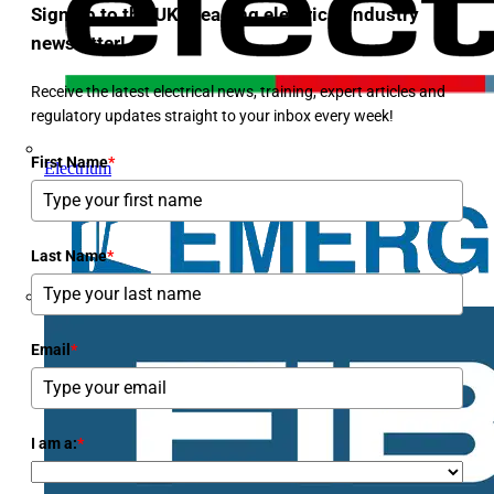
Sign up to the UK's leading electrical industry
newsletter!
Receive the latest electrical news, training, expert articles and
regulatory updates straight to your inbox every week!
First Name
*
Electrium
Last Name
*
Email
*
I am a:
*