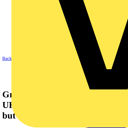
Back to News
Grid reform is unlocking the
UK’s clean energy economy -
but business needs to keep up