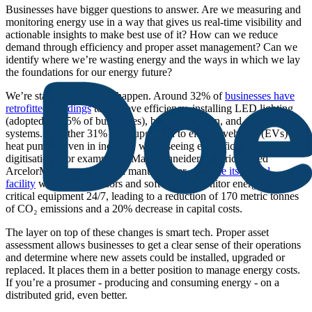
Businesses have bigger questions to answer. Are we measuring and
monitoring energy use in a way that gives us real-time visibility and
actionable insights to make best use of it? How can we reduce
demand through efficiency and proper asset management? Can we
identify where we’re wasting energy and the ways in which we lay
the foundations for our energy future?
We’re starting to see that happen. Around 32% of
businesses have
retrofitted buildings
to improve efficiency, installing LED lighting
(adopted by 55% of businesses), better insulation, and smart control
systems. A further 31% have upgraded to electric vehicles (EVs) and
heat pumps. Even in industry, we’re seeing electrification and
digitisation. For example, in May, Schneider Electric helped
ArcelorMittal, a major steel manufacturer,
upgrade its Belval
facility
with digital sensors and software to monitor energy use and
critical equipment 24/7, leading to a reduction of 170 metric tonnes
of CO₂ emissions and a 20% decrease in capital costs.
The layer on top of these changes is smart tech. Proper asset
assessment allows businesses to get a clear sense of their operations
and determine where new assets could be installed, upgraded or
replaced. It places them in a better position to manage energy costs.
If you’re a prosumer - producing and consuming energy - on a
distributed grid, even better.