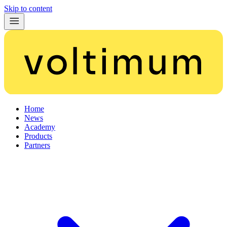
Skip to content
Home
News
Academy
Products
Partners