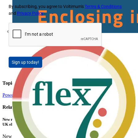
By subscribing, you agree to Voltimum's
Terms & Conditions
and
Privacy Policy
Fibox
Sign up today!
Topics
Power
Energy Efficiency and Sustainability
Related contents
New research shows a concerning scale of electrical incidents experienced by
UK electricians
New industry research has revealed that 86% of electrical...