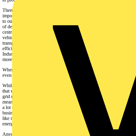
There are, however, a few things we do know. One of the most
important and often overlooked is that electrification will be essential
to our Net Zero journey. Renewable projects often lead the narrative
of decarbonisation but actually it’s electrification that should take
centre stage. Think about it like this: e-mobility brings more efficient
vehicles. It also might mean there are fewer of them thanks to new
transport models. Smarter buildings are better insulated, more energy
efficient, and increasingly powered by distributed energy systems.
Industry, too, becomes leaner, more automated, more electric, and
more advanced.
When businesses think about their ESG goals, they realise this —
even if it’s not the central focus of the electrification narrative.
While reforming the grid is important, the other part of the puzzle is
that we need to be clever about what gets connected and where. The
grid reforms are welcome, but we can’t assume that modernisation
means a uniform rollout across the board. In locations where there’s
a lot of competition for energy — say, a data centre hub —
businesses or communities may need to explore alternative setups,
like microgrids powered by on-site solar generation, due to higher
energy prices or longer waits for connection.
Answers to these questions will come as smart technologies give us