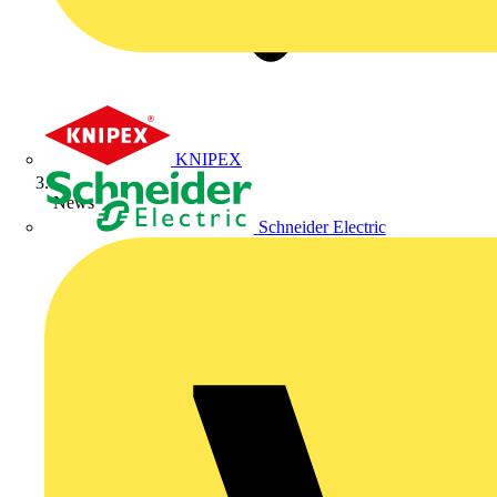
KNIPEX
News
Schneider Electric