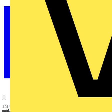
The UK’s clean energy transition runs a risk of being stifled by its
outdated grid connection system. Emerging sectors such as data