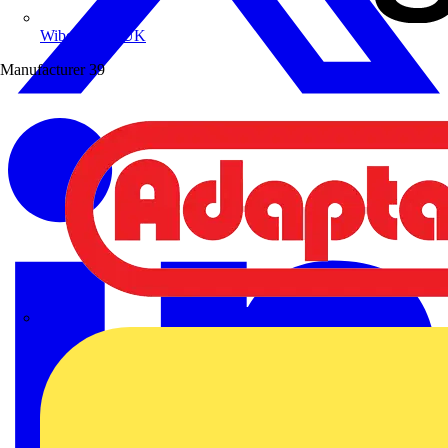
Wibe Group UK
Manufacturer
39