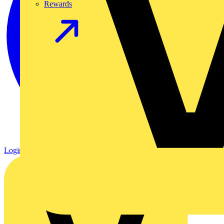
Rewards
Login
Register