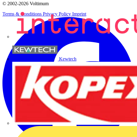
© 2002-
2026
Voltimum
Terms & Conditions
Privacy Policy
Imprint
Kewtech