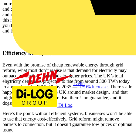
more visibility over grids and business operations. Analytics tools
and distributed energy systems can make businesses more efficient
and resilient to shocks. Businesses need to think bigger as part of
this narrative. Where do you sit within the electrification story? Can
you bring outdated infrastructure online now to prepare for change
and build historical data? And might a prosumer model be attractive?
Efficiency must play its role
Even with the promise of cheap renewable energy through grid
reform, what most don’t realise is that demand for electricity may
outpace production. That leads to higher prices. The UK’s total
electricity demand is projected to rise from around 300 TWh today
Dehn
to approximately 450 TWh by 2035 —
a 50% increase.
There’s a lot
happening in Europe and the UK around market design, and that
might manage prices in future. But there’s no guarantee, and it
doesn’t instil confidence.
Di-Log
Here’s the point: without efficient systems, businesses won’t be able
to use that energy cost-effectively. Grid reform might remove
barriers to connection, but it doesn’t guarantee low prices or optimal
usage.