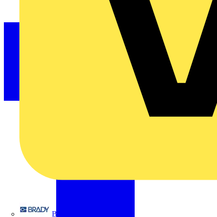
Brady