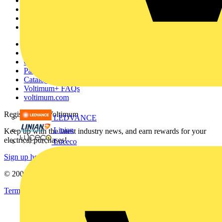
Academy
Products
Partners
Voltimum+
Other links
About
Contact
Partner with us
Catalogues
Voltimum+ FAQs
voltimum.com
Register with Voltimum
LEDVANCE
Linian
Keep up with the latest industry news, and earn rewards for your
electrical purchases!
Luceco
Sign up here
© 2002-
2026
Voltimum
Terms & Conditions
Privacy Policy
Imprint