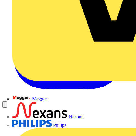
Megger
Nexans
Philips