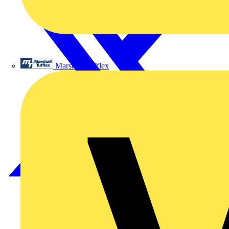
Marshall Tufflex