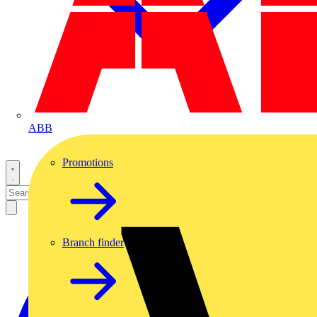
ABB
Promotions
Branch finder