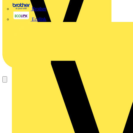
Brother
Ecolink