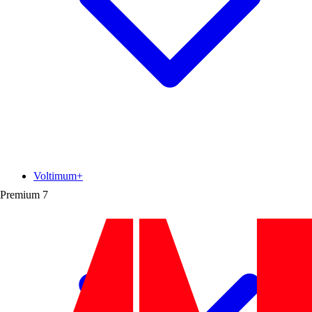
Voltimum+
Premium
7