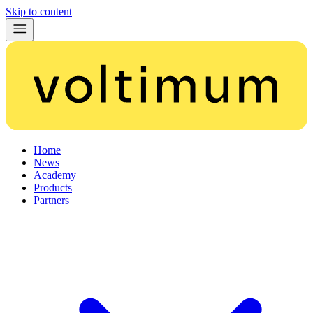
Skip to content
Home
News
Academy
Products
Partners