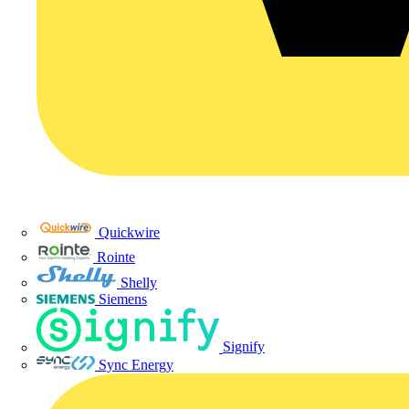
Quickwire
Rointe
Shelly
Siemens
Signify
Sync Energy