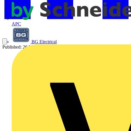
APC
BG Electrical
Published: 26 November 2020
Category: On-demand