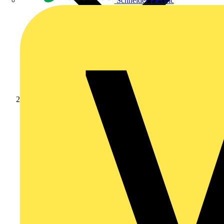
Schneider Electric
Academy