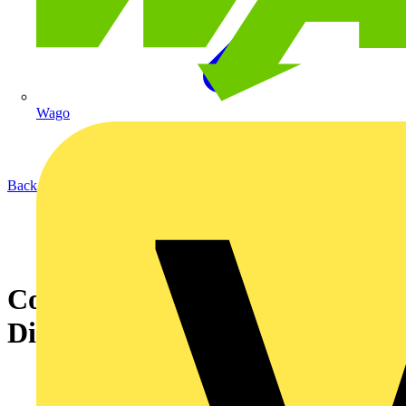
Wago
Back to Academy
Coordination of LV Electrical
Distribution