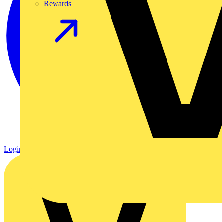
Rewards
Login
Register