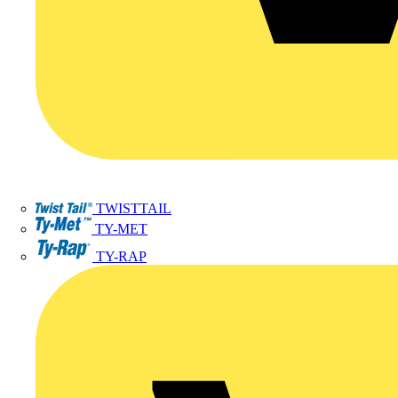
TWISTTAIL
TY-MET
TY-RAP