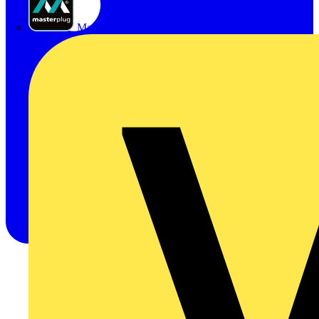
Masterplug