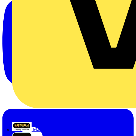
Martindale Electric