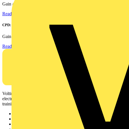
Gain an understanding of power factor and how it can...
Read more
CPD: Surge Protection in Electrical Distribution
Gain an understanding of how to protect critical assets...
Read more
Voltimum is a digital platform and community that provides
electrical professionals with industry news, product information,
training, and tools for the electrical sector.
Sitemap
Home
News