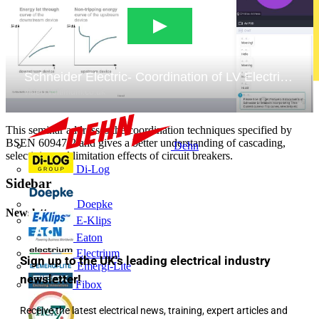
This seminar addresses the coordination techniques specified by
BSEN 60947-2 and gives a better understanding of cascading,
Dehn
selectivity and limitation effects of circuit breakers.
Di-Log
Sidebar
Doepke
Newsletter
E-Klips
Eaton
Electrium
Sign up to the UK's leading electrical industry
Emergi-Lite
newsletter!
Fibox
Receive the latest electrical news, training, expert articles and