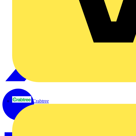
Crabtree