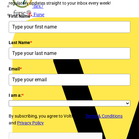
regulatory updates straight to your inbox every week!
flex7
Furse
First Name
*
Last Name
*
Email
*
I am a:
*
By subscribing, you agree to Voltimum's
Terms & Conditions
and
Privacy Policy