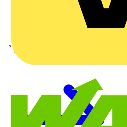
On-demand