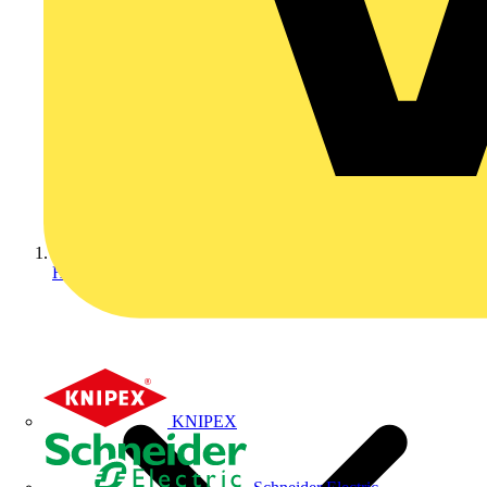
Home
KNIPEX