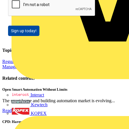
Sign up today!
Topics
Regulations and Legislation
Distribution Equipment including Cable
Management
Cables Wiring and Wiring Accessories
Related contents
Open Smart Automation Without Limits
Interact
The smart home and building automation market is evolving...
Kewtech
Read more
KOPEX
CPD: Harmonics and Power Factor Correction