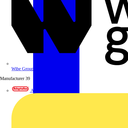
Wibe Group UK
Manufacturer
39
Adaptaflex