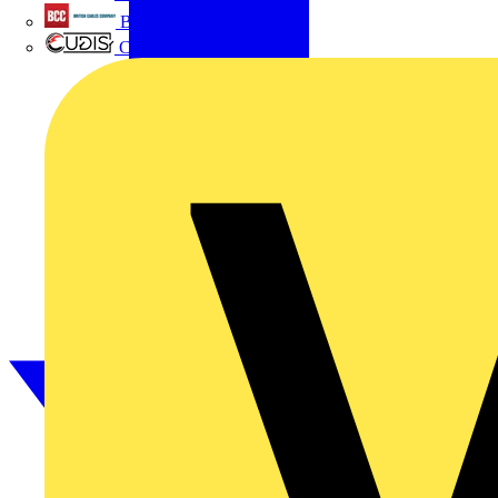
British Cables Company
CPN Cudis