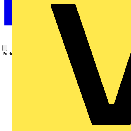
Published: 30 August 2024
Category: News