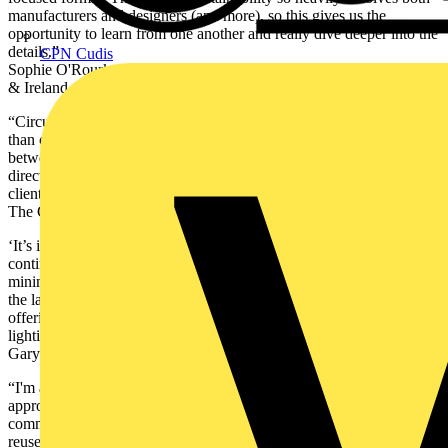
manufacturers and designers (and more), so this gives us the
opportunity to learn from one another and really dive deeper into the
details.”
CPN Cudis
Sophie O'Rourke. Senior Lighting Designer, Building + Places, UK
& Ireland, AECOM
“Circular economy is an ideology that needs collaboration rather
than competition. Circular Lighting Live is a crucial sense check
between industry peers to ensure that we are all moving in the right
direction to both reduce waste and still provide great value to our
clients.” -Emilio Hernandez Co Founder, STRÖM & Co Founder of
The Green Light Alliance.
‘It’s important to Nulty that we are present at the event as we
continue with our internal stance on TM66 and designing to a
minimum threshold of circularity. CLL allows us to keep abreast of
the latest in our industry, network with peers, understand product
offerings, hear industry thoughts and case studies of more circular
lighting schemes!”
Gary Thornton, Director, Nulty
“I'm attending Circular Lighting Live 2024 to explore innovative
approaches to sustainable lighting that align with WSP's
commitment to environmental responsibility. The event's focus on
reuse and refurbishment, guided by Recolight's Hierarchy of