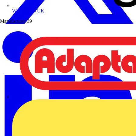
Wibe Group UK
Manufacturer
39