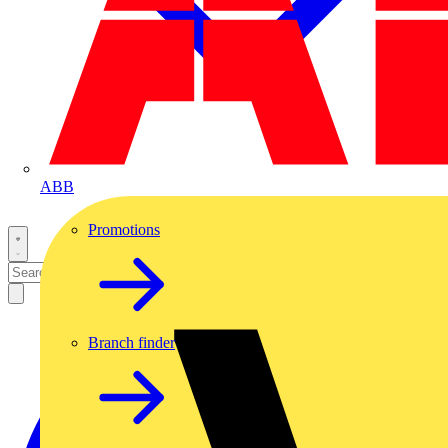
ABB
Promotions
Branch finder