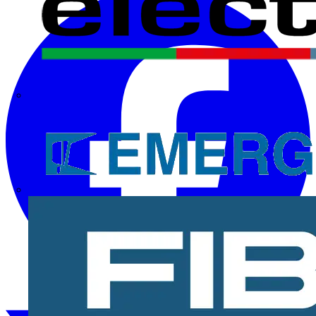
Electrium