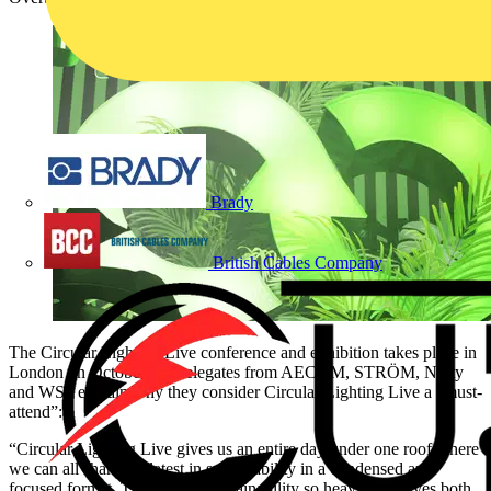
Brady
British Cables Company
The Circular Lighting Live conference and exhibition takes place in
London on October 9. Delegates from AECOM, STRÖM, Nulty
and WSP explain why they consider Circular Lighting Live a “must-
attend”:
“Circular Lighting Live gives us an entire day under one roof where
we can all share the latest in sustainability in a condensed and
focused format. The topic of sustainability so heavily involves both