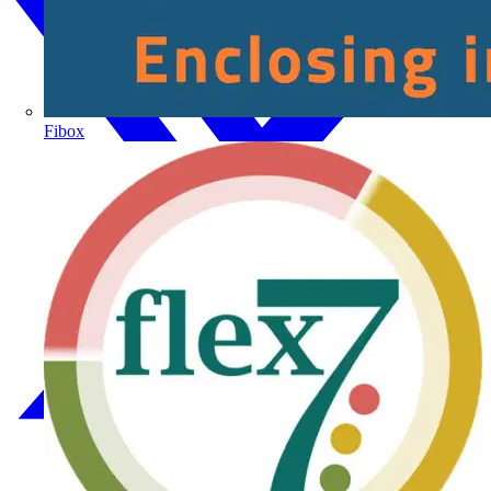
Fibox