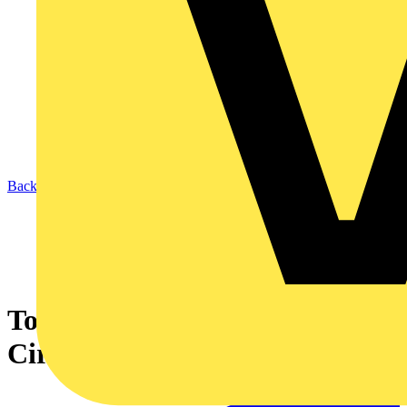
Back to News
Top design practices back
Circular Lighting Live