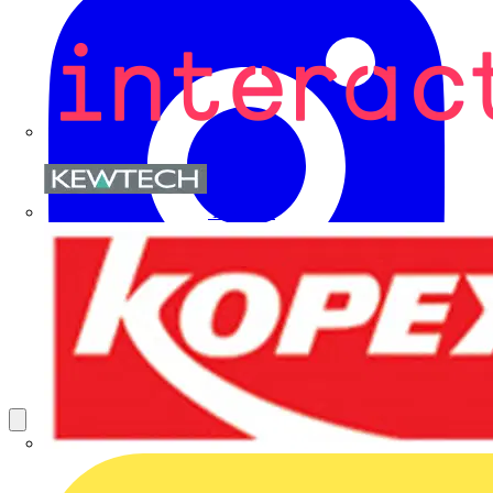
Kewtech