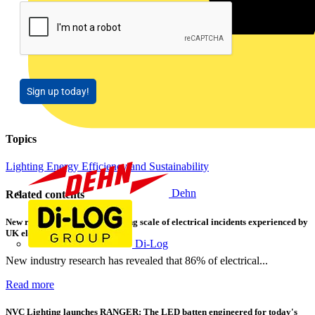
Sign up today!
Topics
Lighting
Energy Efficiency and Sustainability
Dehn
Related contents
New research shows a concerning scale of electrical incidents experienced by
UK electricians
Di-Log
New industry research has revealed that 86% of electrical...
Read more
NVC Lighting launches RANGER: The LED batten engineered for today's