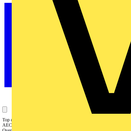
Top design practices attending Circular Lighting Live include
AECOM, BDP, Buro Happold, Hoare Lea, Nulty, ORMS,
Overbury, Speirs Major, STRÖM, and WSP.