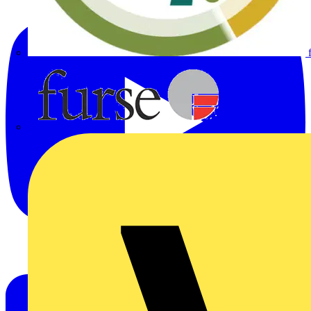
Furse