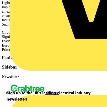
Lighting, is crucial as it directly impacts how we design and
implement projects that minimize carbon footprint. This gathering is
an excellent opportunity to collaborate with industry leaders and
ensure our practices contribute to a circular economy in the lighting
industry.”
Sacha Abizadeh Growth Director, WSP
Circular Lighting Live is sponsored by major lighting brands:
Signify, Albis. Apollo Lighting, ASD Lighting, Bell Lighting.
Evolve (Light Projects), Future Designs, Glamox, Holophane
Europe Ltd, Mike Stoane Lighting, Mymesh (Chess Wise),
Primelight, Silent Design, Tridonic. Trojan Lighting, Urbis Schreder.
Head to
circularlighting.live
to book your place.
Sidebar
Newsletter
Sign up to the UK's leading electrical industry
Crabtree
newsletter!