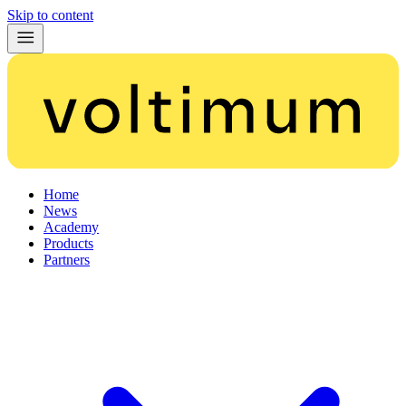
Skip to content
Home
News
Academy
Products
Partners