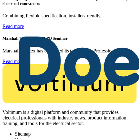
electrical contractors
Combining flexible specification, installer-friendly...
Read more
Marshall Tufflex | GRP CPD Seminar
Marshall-Tufflex has expanded its Continuing Professional...
Read more
Voltimum is a digital platform and community that provides
electrical professionals with industry news, product information,
training, and tools for the electrical sector.
Sitemap