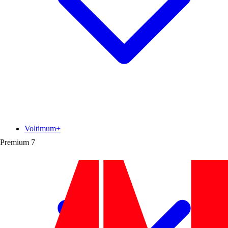
Voltimum+
Premium
7