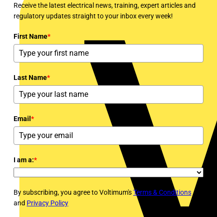
Receive the latest electrical news, training, expert articles and
regulatory updates straight to your inbox every week!
First Name
*
Last Name
*
Email
*
I am a:
*
By subscribing, you agree to Voltimum's
Terms & Conditions
and
Privacy Policy