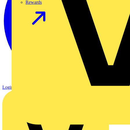
Rewards
Login
Register