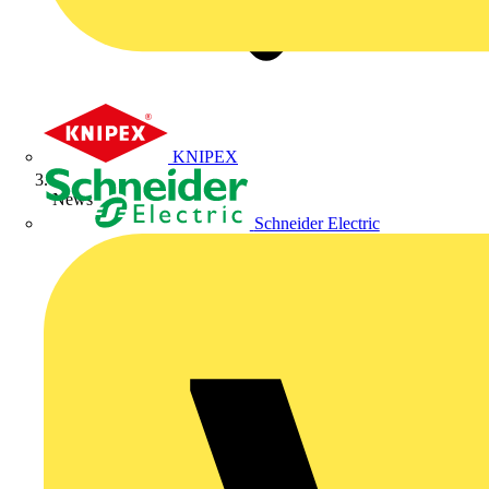
KNIPEX
News
Schneider Electric