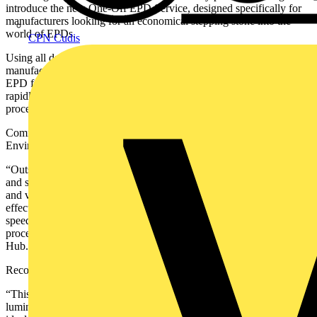
introduce the new One-Off EPD Service, designed specifically for
manufacturers looking for an economical stepping stone into the
world of EPDs.
CPN Cudis
Using all data on materials and components supplied by a
manufacturer, Recolight will create and arrange verification of an
EPD for a family of lighting products. This allows manufacturers to
rapidly create a single EPD, familiarise themselves with the EPD
process, and assess their options for future EPD requirements.
Commenting on the launch of the service, Max Robson, Recolight’s
Environmental Metrics and Training Manager said:
“Outsourcing your first EPD to get started is typically an expensive,
and sometimes opaque and lengthy process. Recolight will generate
and verify an EPD in weeks, rather than months. And at a cost
effective, flat rate with no ongoing costs. You will be kept up to
speed on the process, providing you with insights into the EPD
process. All EPDs will be verified and published through EPD
Hub.”
Recolight CEO Nigel Harvey added:
“This new service uses the One Click LCA software and dedicated
luminaire tool, already used by many lighting manufacturers. It is