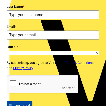
Last Name
*
Email
*
I am a:
*
By subscribing, you agree to Voltimum's
Terms & Conditions
and
Privacy Policy
Sign up today!