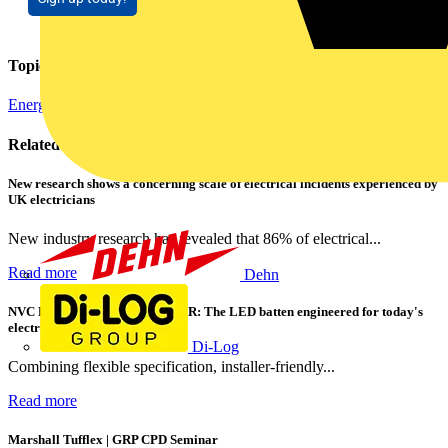
Topics
Energy Efficiency and Sustainability
Related contents
New research shows a concerning scale of electrical incidents experienced by
UK electricians
New industry research has revealed that 86% of electrical...
Read more
Dehn
NVC Lighting launches RANGER: The LED batten engineered for today's
electrical contractors
Di-Log
Combining flexible specification, installer-friendly...
Read more
Marshall Tufflex | GRP CPD Seminar