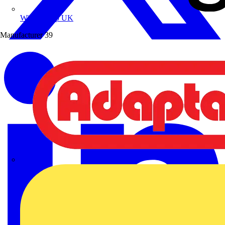
Wibe Group UK
Manufacturer
39