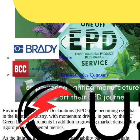
Brady
British Cables Company
Environmental Product Declarations (EPDs) are becoming essential
in the lighting industry, with momentum driven, in part, by the EU
Green Deal requirements in addition to growing market demand for
rigorous environmental metrics.
As the lighting industry’s trusted sustainability partner, Recolight