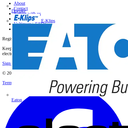
About
Contact
Doepke
Partner with us
Catalogues
E-Klips
Voltimum+ FAQs
voltimum.com
Register with Voltimum
Keep up with the latest industry news, and earn rewards for your
electrical purchases!
Sign up here
© 2002-
2026
Voltimum
Terms & Conditions
Privacy Policy
Imprint
Eaton