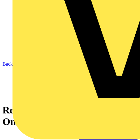
Back to News
Recolight announce a new
One-Off EPD Service