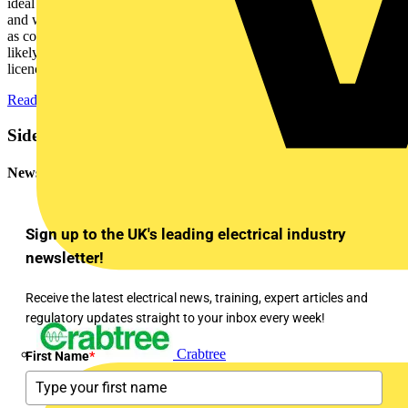
ideal for manufacturers who want to get their foot in the EPD door,
and who need a single, or very low volume of EPDs per year. But
as companies gain familiarity with EPDs, and their needs grow, it is
likely that it will become more cost-effective to obtain their own
licence.”
Read more about the service
Sidebar
Newsletter
Sign up to the UK's leading electrical industry
newsletter!
Receive the latest electrical news, training, expert articles and
regulatory updates straight to your inbox every week!
Crabtree
First Name
*