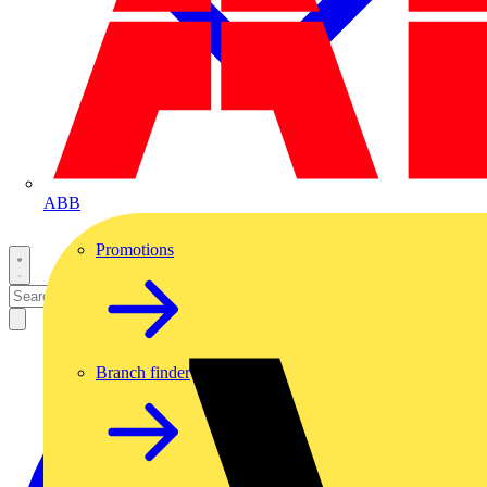
ABB
Promotions
Branch finder