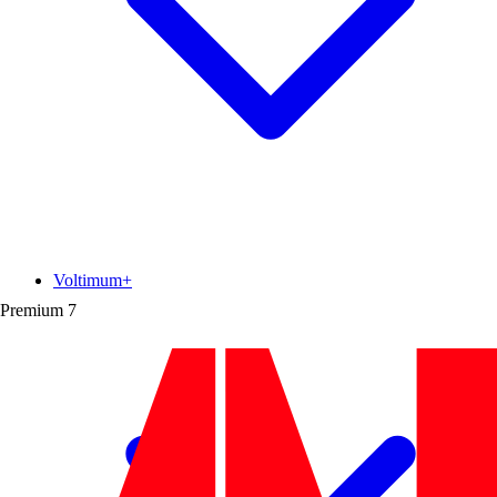
Voltimum+
Premium
7