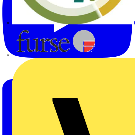
Furse