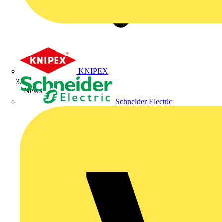
KNIPEX
News
Schneider Electric