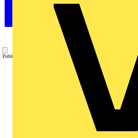
Published: 19 February 2025
Category: News