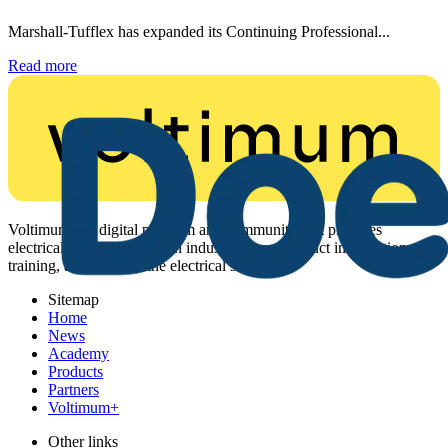
Marshall-Tufflex has expanded its Continuing Professional...
Read more
Voltimum is a digital platform and community that provides
electrical professionals with industry news, product information,
training, and tools for the electrical sector.
Sitemap
Home
News
Academy
Products
Partners
Voltimum+
Other links