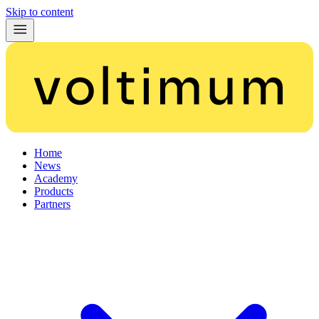
Skip to content
Home
News
Academy
Products
Partners