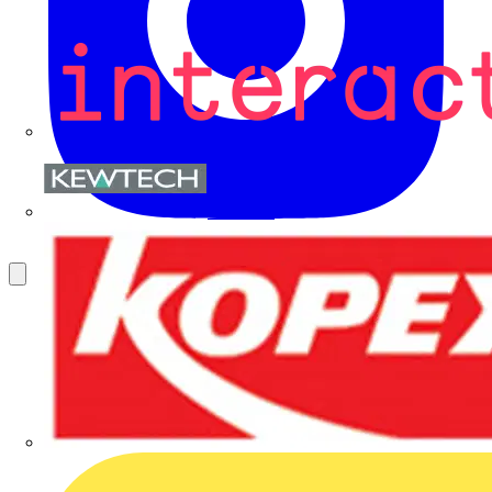
Kewtech