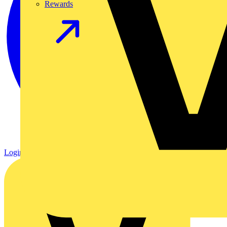
Rewards
Login
Register