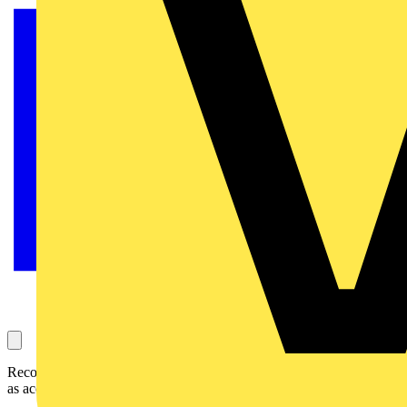
Recolight have launched a new one-off EPD service to make EPDs
as accessible as possible.