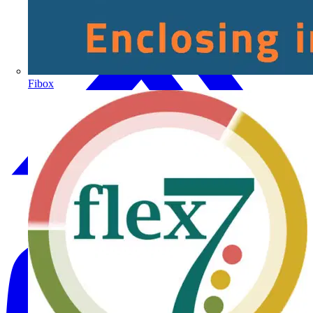
Fibox