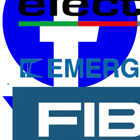
Electrium