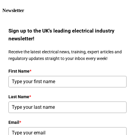
Newsletter
Sign up to the UK's leading electrical industry
newsletter!
Receive the latest electrical news, training, expert articles and
regulatory updates straight to your inbox every week!
First Name
*
Last Name
*
Email
*