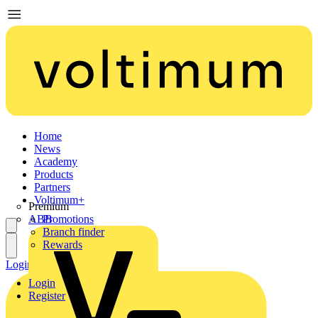
Home
News
Academy
Products
Partners
Voltimum+
Premium
ABB
Promotions
Branch finder
Rewards
Login
Register
Login
Register