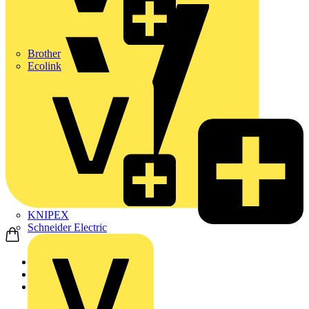
Brother
Ecolink
KNIPEX
Schneider Electric
Home
News
News