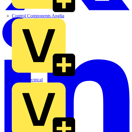
Control Components Anglia
Expert Electrical