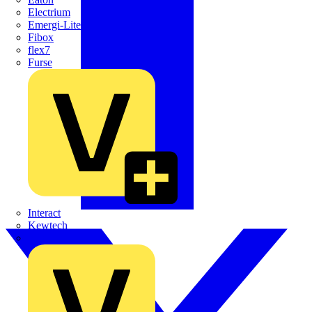
Electrium
Emergi-Lite
Fibox
flex7
Furse
Interact
Kewtech
KOPEX