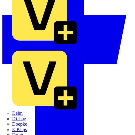
Crabtree
Dehn
Di-Log
Doepke
E-Klips
Eaton