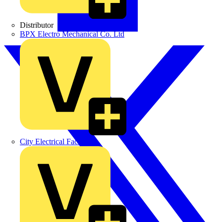
Distributor
BPX Electro Mechanical Co. Ltd
City Electrical Factors