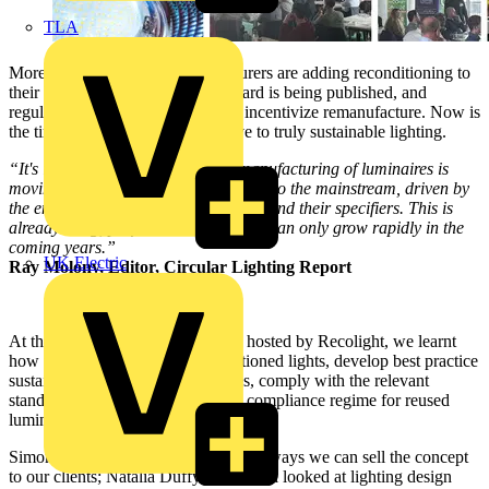
TLA
More and more lighting manufacturers are adding reconditioning to
their business model. A new standard is being published, and
regulations are likely to change to incentivize remanufacture. Now is
the time for all to embrace the drive to truly sustainable lighting.
“It's increasingly clear that the remanufacturing of luminaires is
moving from the fringe of the industry to the mainstream, driven by
the environmental priorities of clients and their specifiers. This is
already a big, profitable sector, and it can only grow rapidly in the
coming years.”
UK Electric
Ray Molony, Editor, Circular Lighting Report
At the one-day special conference hosted by Recolight, we learnt
how to sell the concept of reconditioned lights, develop best practice
sustainable policies and procedures, comply with the relevant
standards, and set up a testing and compliance regime for reused
luminaires.
Simon Fisher of F Mark explored the ways we can sell the concept
to our clients; Natalia Duffy of Cundall looked at lighting design