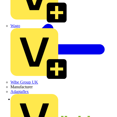
Wago
Wibe Group UK
Manufacturer
Adaptaflex
Back to News