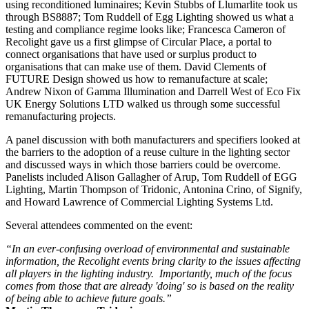
using reconditioned luminaires; Kevin Stubbs of Llumarlite took us
through BS8887; Tom Ruddell of Egg Lighting showed us what a
testing and compliance regime looks like; Francesca Cameron of
Recolight gave us a first glimpse of Circular Place, a portal to
connect organisations that have used or surplus product to
organisations that can make use of them. David Clements of
FUTURE Design showed us how to remanufacture at scale;
Andrew Nixon of Gamma Illumination and Darrell West of Eco Fix
UK Energy Solutions LTD walked us through some successful
remanufacturing projects.
A panel discussion with both manufacturers and specifiers looked at
the barriers to the adoption of a reuse culture in the lighting sector
and discussed ways in which those barriers could be overcome.
Panelists included Alison Gallagher of Arup, Tom Ruddell of EGG
Lighting, Martin Thompson of Tridonic, Antonina Crino, of Signify,
and Howard Lawrence of Commercial Lighting Systems Ltd.
Several attendees commented on the event:
“In an ever-confusing overload of environmental and sustainable
information, the Recolight events bring clarity to the issues affecting
all players in the lighting industry. Importantly, much of the focus
comes from those that are already 'doing' so is based on the reality
of being able to achieve future goals.”