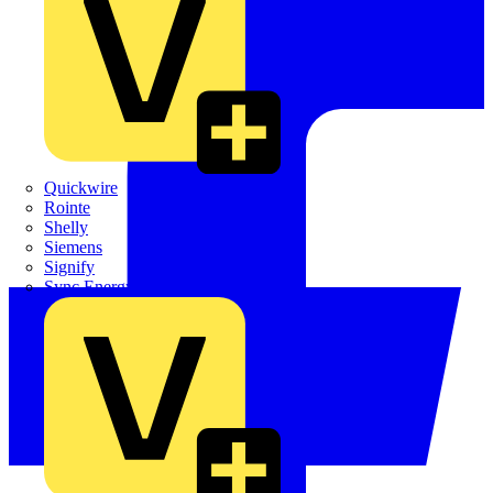
Quickwire
Rointe
Shelly
Siemens
Signify
Sync Energy