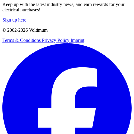
Keep up with the latest industry news, and earn rewards for your
electrical purchases!
Sign up here
© 2002-
2026
Voltimum
Terms & Conditions
Privacy Policy
Imprint