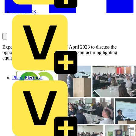
MEDLOCK
Experts gathered in London on 27 April 2023 to discuss the
opportunities and the challenges of remanufacturing lighting
equipment.
Phase Electrical