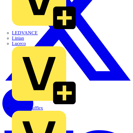
LEDVANCE
Linian
Luceco
Marshall Tufflex