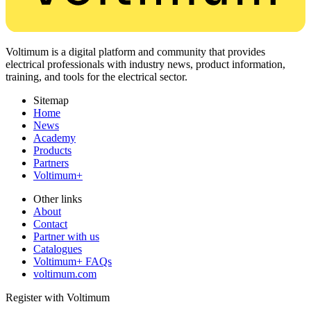
Voltimum is a digital platform and community that provides
electrical professionals with industry news, product information,
training, and tools for the electrical sector.
Sitemap
Home
News
Academy
Products
Partners
Voltimum+
Other links
About
Contact
Partner with us
Catalogues
Voltimum+ FAQs
voltimum.com
Register with Voltimum