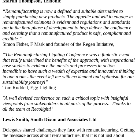
Martin Thompson, Tridonic
“Remanufacturing is now a defined and suitable alternative to
simply purchasing new products. The appetite and will to engage in
remanufactured solutions is evident and regulations and standards
are in the final phase of development to help deliver the confidence
and certainty that a remanufactured product is safe, compliant and
credible.”
Simon Fisher, F Mark and founder of the Regen Initiative,
“The Remanufacturing Lighting Conference was a fantastic event
that really underlined the benefits of the approach, with inspirational
case studies to evidence the merits and processes in action.
Incredible to have such a wealth of expertise and innovative thinking
in one room - the event left me with excitement and optimism for our
sustainability journey!”
Tom Ruddell, Egg Lighting
"A well devised conference on such a critical topic with insightful
viewpoints from stakeholders in all parts of the process. Thanks to
all the team at Recolight!"
Lewis Smith, Smith Dixon and Associates Ltd
Delegates shared challenges they face with remanufacturing. Getting
the message across about remanufacture, that it is not just about