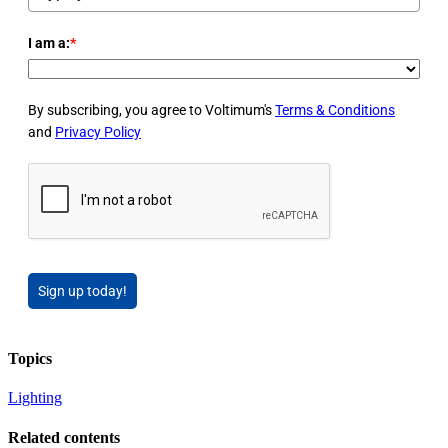
I am a:
*
By subscribing, you agree to Voltimum's
Terms & Conditions
and
Privacy Policy
Sign up today!
Topics
Lighting
Related contents