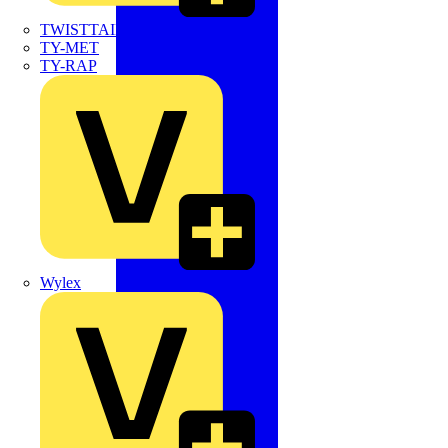
TWISTTAIL
TY-MET
TY-RAP
Wylex