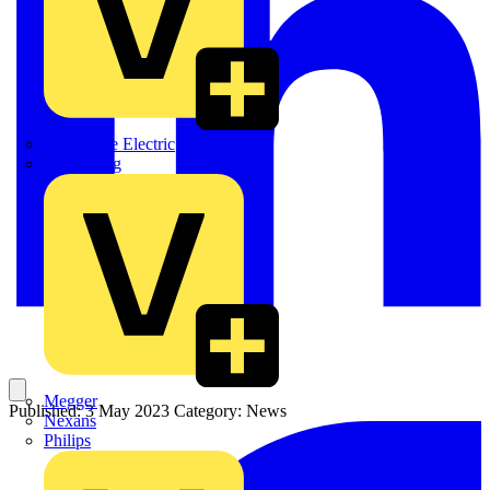
Martindale Electric
Masterplug
Megger
Published: 3 May 2023
Category: News
Nexans
Philips