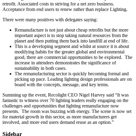
retrofit. Associated costs in striving for a net zero business.
Acceptance from end users to renew rather than replace Lighting.
There were many positives with delegates saying:
Remanufacture is not just about cheap retrofits but the more
important aspect is to stop taking natural resources from the
planet and then putting them back into landfill at end of life.
This is a developing segment and whilst at source it is about
modifying habits for the greater global and environmental
good, there are commercial opportunities to be explored. The
increase in attendees demonstrates the significance of
sustainability in both cases.
The remanufacturing sector is quickly becoming formal and
picking up pace. Leading lighting design professionals are on
board with the concepts, message, and key terms.
Summing up the event, Recolight CEO Nigel Harvey said “It was
fantastic to witness over 70 lighting leaders really engaging on the
challenges and opportunities that lighting remanufacture now
presents. The room was buzzing with energy. The scene is now set
for material growth in this sector, as more manufacturers get
involved, and more end users demand reuse as an option.”
Sidebar