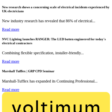
New research shows a concerning scale of electrical incidents experienced by
UK electricians
New industry research has revealed that 86% of electrical...
Read more
NVC Lighting launches RANGER: The LED batten engineered for today's
electrical contractors
Combining flexible specification, installer-friendly...
Read more
Marshall Tufflex | GRP CPD Seminar
Marshall-Tufflex has expanded its Continuing Professional...
Read more