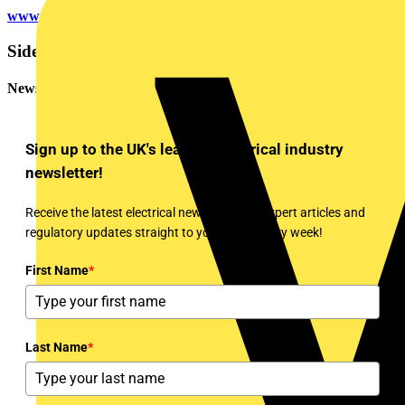
www.circularlighting.live
Sidebar
Newsletter
Sign up to the UK's leading electrical industry
newsletter!
Receive the latest electrical news, training, expert articles and
regulatory updates straight to your inbox every week!
First Name
*
Last Name
*