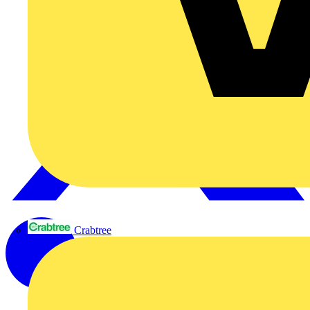
Crabtree