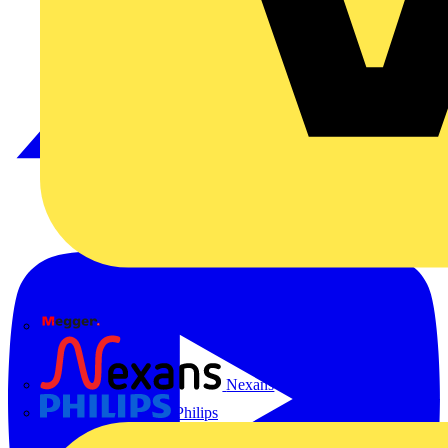
Megger
Nexans
Philips