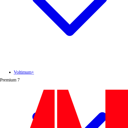
Voltimum+
Premium
7