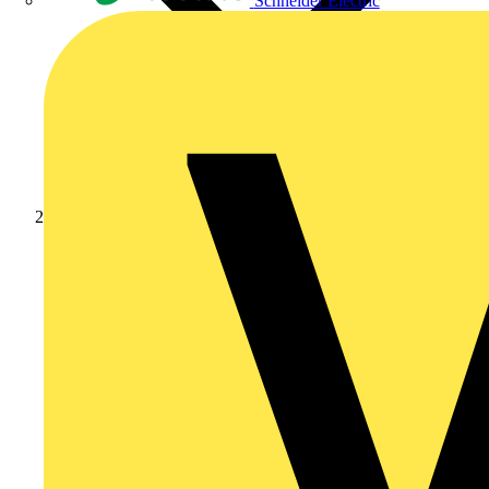
Schneider Electric
News