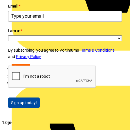
Email
*
I am a:
*
By subscribing, you agree to Voltimum's
Terms & Conditions
and
Privacy Policy
LEDVANCE
Linian
Luceco
Sign up today!
Topics