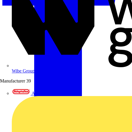
Wibe Group UK
Manufacturer
39
Adaptaflex