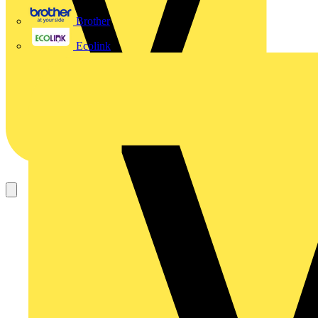
Brother
Ecolink