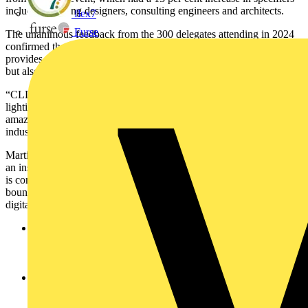
including lighting designers, consulting engineers and architects.
flex7
Furse
The unanimous feedback from the 300 delegates attending in 2024
confirmed that Circular Lighting Live, now in its fourth year,
provides essential information and clarity in what is a both a vital,
but also a rapidly changing landscape.
“CLL2024 was a fantastic event,2 said Greg Bristol of ASD
lighting. “I came away awed by the challenge but inspired by the
amazing people and companies working towards a more sustainable
industry.”
Martin Wherry of Glamox added: “Circular Lighting Live 2024 was
an inspiring and essential gathering. It showcased how the industry
is coming together to innovate around circularity, pushing the
boundaries of sustainable lighting design while embracing AI and
digitalisation.”
The Build Back Better Awards 2025 will celebrate and
reward creativity, innovation, social purpose and
environmental leadership in a spectacular presentation
ceremony in the main arena.
Innovations in Sustainability is a hands-on track which will
focus on deep dives into technologies and innovations with a
role to play in decarbonising buildings. These will include