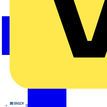
Brady