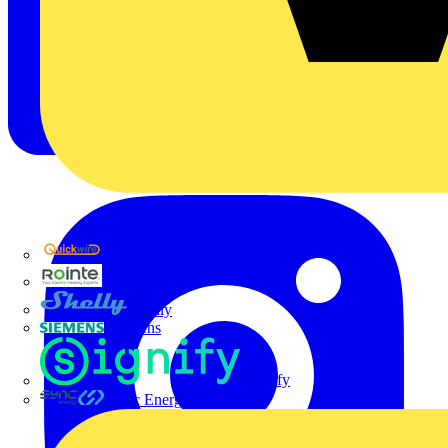
Quickwire
Rointe
Shelly
Siemens
Signify
Sync Energy