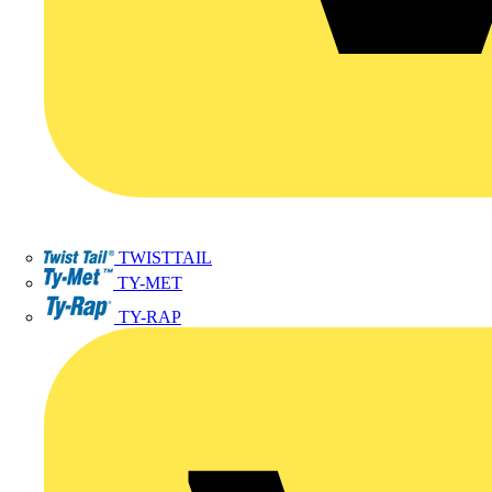
TWISTTAIL
TY-MET
TY-RAP