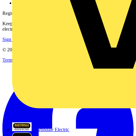
voltimum.com
Register with Voltimum
Keep up with the latest industry news, and earn rewards for your
electrical purchases!
Sign up here
© 2002-
2026
Voltimum
Terms & Conditions
Privacy Policy
Imprint
Martindale Electric