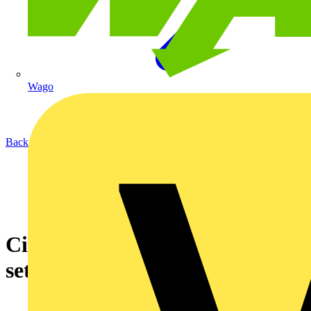
Wago
Back to News
Circular Lighting Live 2025 is
set to be the best yet