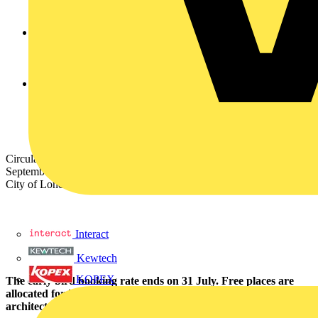
sustainable materials, components, controls platforms,
luminaires and ground-breaking projects.
New formats include the Just One Thing’ micro presentations
which will focus on inspirational stories of sustainability in
action as well as expert panel discussions, keynote speakers
and explainers on legislation, certification and more.
The expanded exhibition space will allow delegates to get up
close with the latest developments in luminaires, materials,
components and controls from a wide range of leading
brands, representing a unique opportunity to see sustainable
lighting products under one roof.
Circular Lighting Live 2025 will take place on Thursday 25
September 2025 at the Minster Building Conference Centre in the
City of London.
Interact
Kewtech
KOPEX
The early bird booking rate ends on 31 July. Free places are
allocated for independent fee-based lighting designers,
architects, consulting engineers, wholesalers, and end-users.