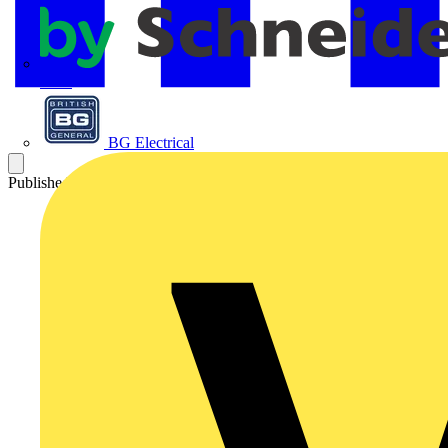
APC
BG Electrical
Published: 13 May 2025
Category: News