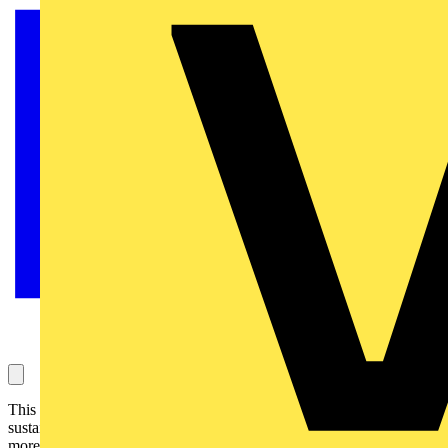
This year’s gathering, the UK’s largest event dedicated to
sustainable lighting, sees a host of new features all in a bigger and
more prestigious venue in the heart of London.