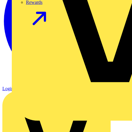
Rewards
Login
Register