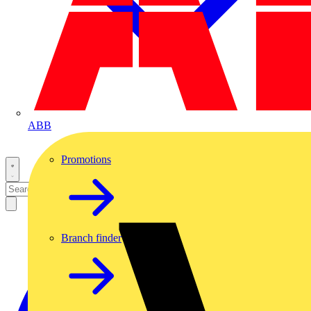
ABB
Promotions
Branch finder