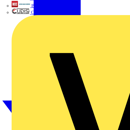
British Cables Company
CPN Cudis