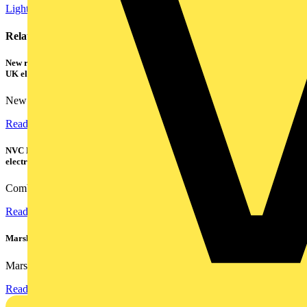
Lighting
Energy Efficiency and Sustainability
Related contents
New research shows a concerning scale of electrical incidents experienced by
UK electricians
New industry research has revealed that 86% of electrical...
Read more
NVC Lighting launches RANGER: The LED batten engineered for today's
electrical contractors
Combining flexible specification, installer-friendly...
Read more
Marshall Tufflex | GRP CPD Seminar
Marshall-Tufflex has expanded its Continuing Professional...
Read more