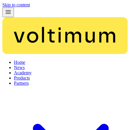
Skip to content
Home
News
Academy
Products
Partners