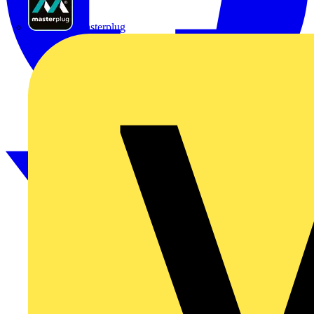
Masterplug