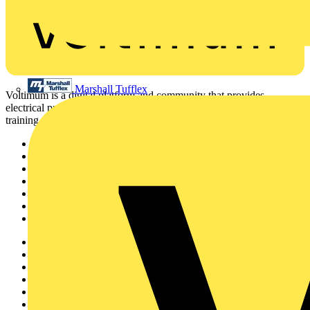
Marshall Tufflex
Voltimum is a digital platform and community that provides
electrical professionals with industry news, product information,
training, and tools for the electrical sector.
Sitemap
Home
News
Academy
Products
Partners
Voltimum+
Other links
About
Contact
Partner with us
Catalogues
Voltimum+ FAQs