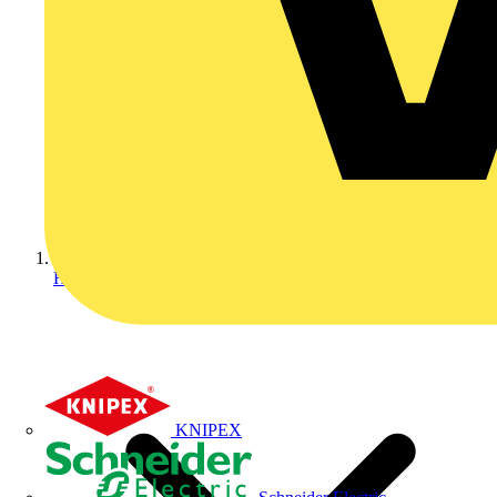
Home
KNIPEX