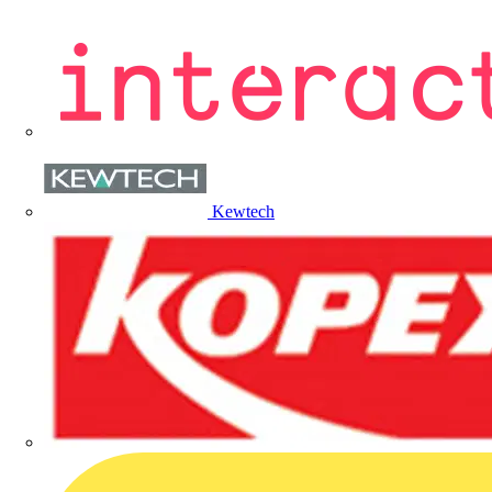
Kewtech