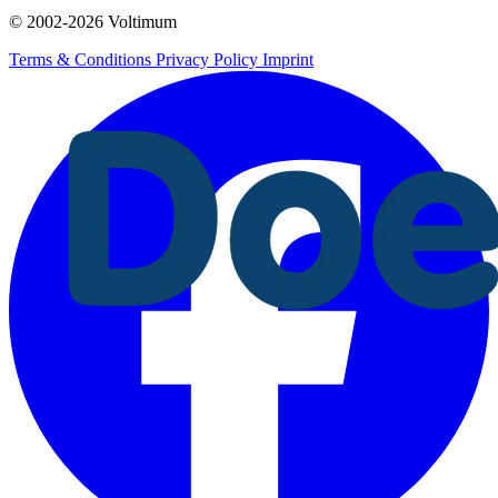
© 2002-
2026
Voltimum
Terms & Conditions
Privacy Policy
Imprint