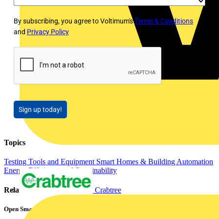
By subscribing, you agree to Voltimum's
Terms & Conditions
and
Privacy Policy
Sign up today!
Topics
Testing Tools and Equipment
Smart Homes & Building Automation
Energy Efficiency and Sustainability
Crabtree
Related contents
Open Smart Automation Without Limits