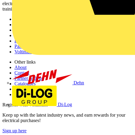
electrical professionals with industry news, product information,
training, and tools for the electrical sector.
Sitemap
Home
News
Academy
Products
Partners
Voltimum+
Other links
About
Contact
Partner with us
Dehn
Catalogues
Voltimum+ FAQs
voltimum.com
Di-Log
Register with Voltimum
Keep up with the latest industry news, and earn rewards for your
electrical purchases!
Sign up here