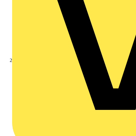
Academy