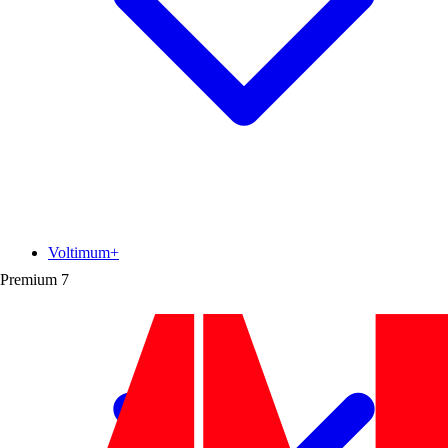
Voltimum+
Premium
7