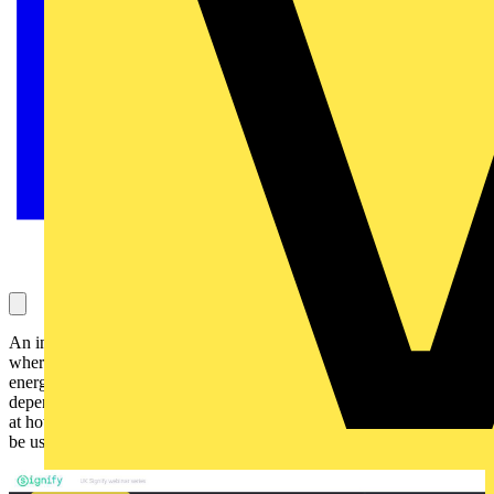
An introduction to what defines an Energy Management System
where we will look at how to establish the scope of an EEMS, how
energy data is collected and the types of metering available
depending on different measurement applications. We will then look
at how management software integrates with the metering and can
be used to produce reports and analyse the energy data.