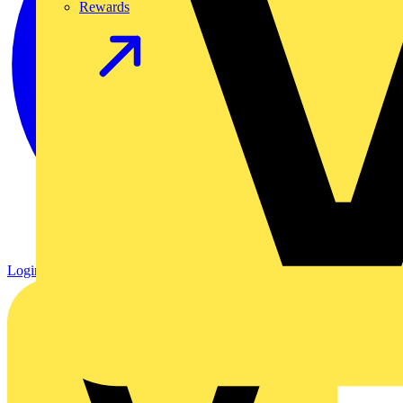
Rewards
Login
Register