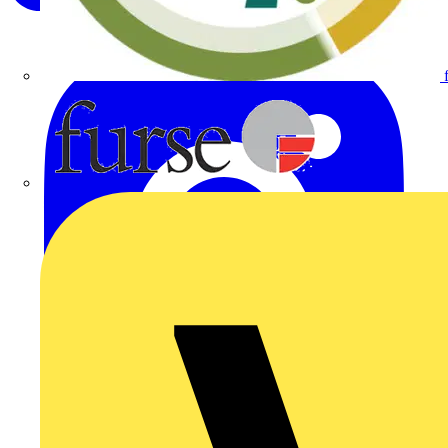
Furse