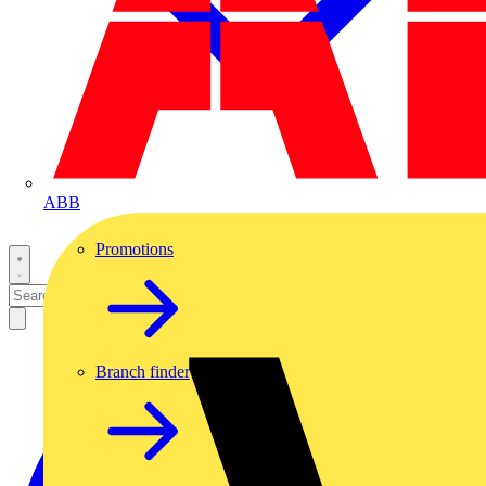
ABB
Promotions
Branch finder