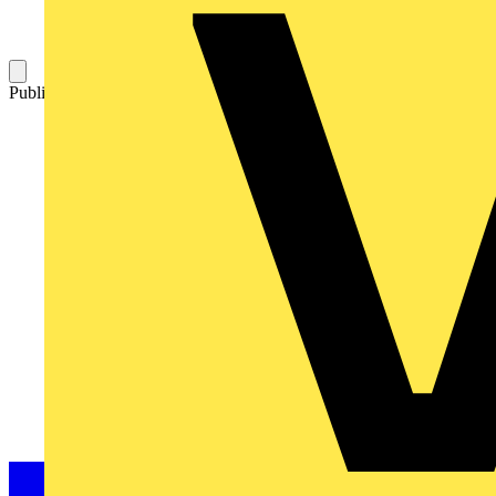
Published: 14 December 2021
Category: On-demand