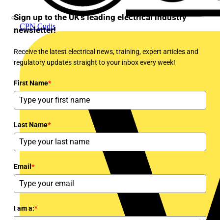
Sign up to the UK's leading electrical industry
CPN Cudis
newsletter!
Receive the latest electrical news, training, expert articles and
regulatory updates straight to your inbox every week!
First Name
*
Last Name
*
Email
*
I am a:
*