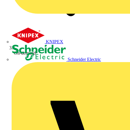
KNIPEX
On-demand
Schneider Electric