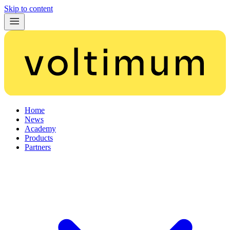
Skip to content
Home
News
Academy
Products
Partners