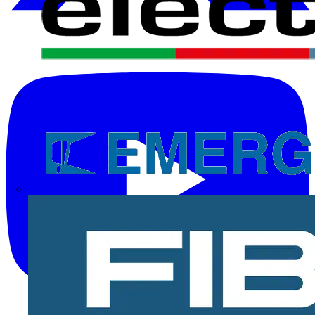
Electrium