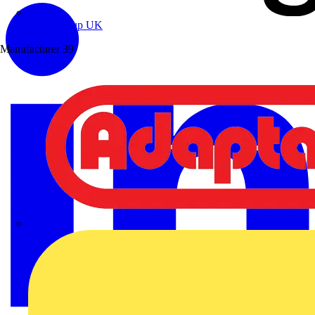
Wibe Group UK
Manufacturer
39