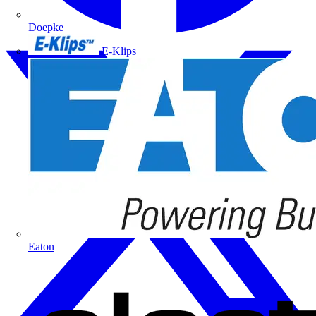
Doepke
E-Klips
Eaton