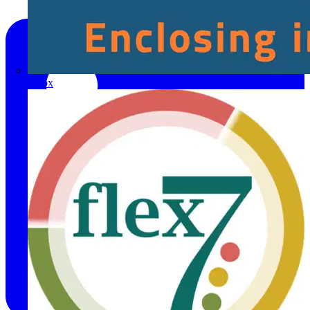
Fibox