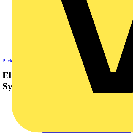
Back to Academy
Electrical Energy Management
Systems