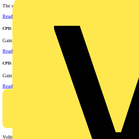
The smart home and building automation market is evolving...
Read more
CPD: Harmonics and Power Factor Correction
Gain an understanding of power factor and how it can...
Read more
CPD: Surge Protection in Electrical Distribution
Gain an understanding of how to protect critical assets...
Read more
Voltimum is a digital platform and community that provides