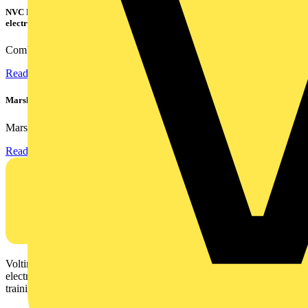
NVC Lighting launches RANGER: The LED batten engineered for today's
electrical contractors
Combining flexible specification, installer-friendly...
Read more
Marshall Tufflex | GRP CPD Seminar
Marshall-Tufflex has expanded its Continuing Professional...
Read more
Voltimum is a digital platform and community that provides
electrical professionals with industry news, product information,
training, and tools for the electrical sector.