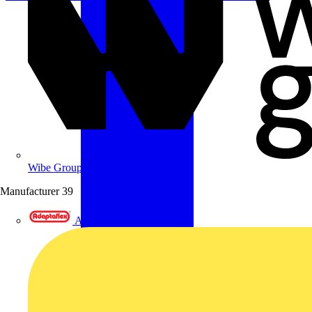
Wibe Group UK
Manufacturer
39
Adaptaflex