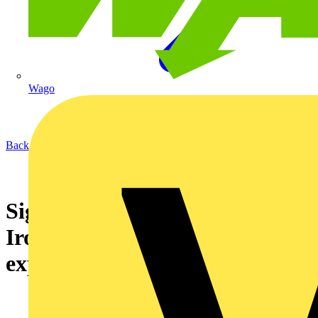
Wago
Back to News
Signify helps deliver powerful
Iron Maiden concert
experience