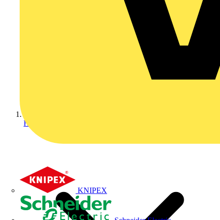
Home
KNIPEX