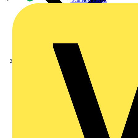
Schneider Electric
News