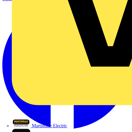
Martindale Electric