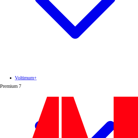
Voltimum+
Premium
7