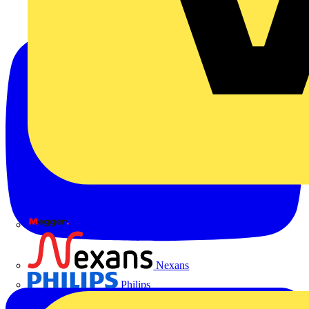
Megger
Nexans
Philips