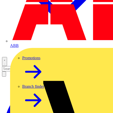
ABB
Promotions
Branch finder