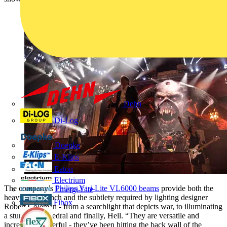
Dehn
Di-Log
Doepke
E-Klips
Eaton
Electrium
The company’s
Philips Vari-Lite VL6000 beams
provide both the
Emergi-Lite
heavy-duty punch and the subtlety required by lighting designer
Fibox
Robert Coleman - from a searchlight that depicts war, to illuminating
a stunning cathedral and finally, Hell. “They are versatile and
incredibly powerful - they’ve been hitting the back wall of the