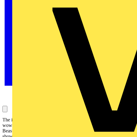
The iconic heavy metal band Iron Maiden is packing arenas and
wowing head-banging crowds with its spectacular Legacy of the
Beast European tour. Helping to bring its richly-designed stage
show to life is entertainment lighting from Signify.