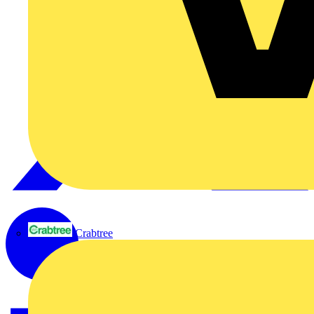
Crabtree