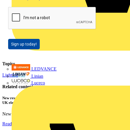
Sign up today!
Topics
LEDVANCE
Lighting
Linian
Luceco
Related contents
New research shows a concerning scale of electrical incidents experienced by
UK electricians
New industry research has revealed that 86% of electrical...
Read more