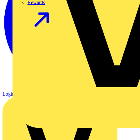
Rewards
Login
Register