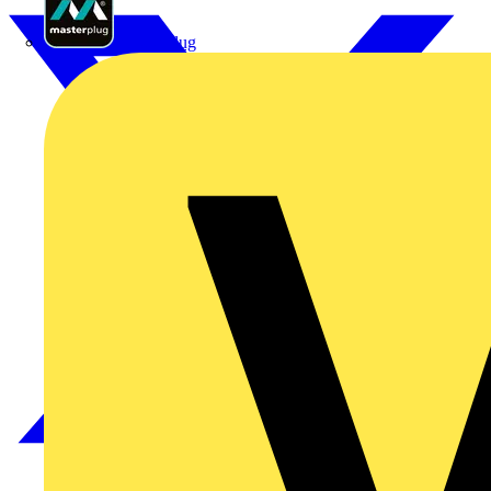
Masterplug