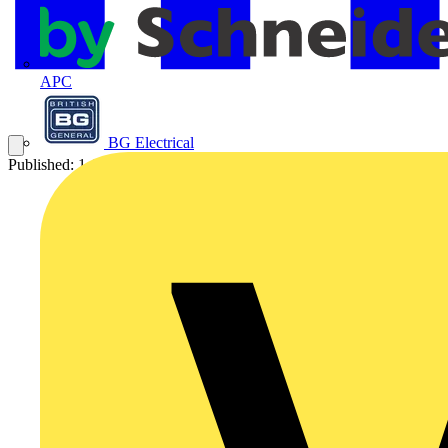
APC
BG Electrical
Published: 1 August 2018
Category: News