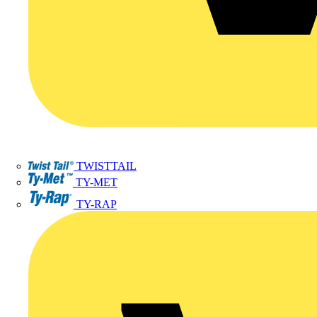
TWISTTAIL
TY-MET
TY-RAP