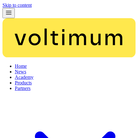
Skip to content
Home
News
Academy
Products
Partners