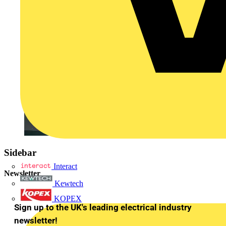
Sidebar
Interact
Newsletter
Kewtech
KOPEX
Sign up to the UK's leading electrical industry
newsletter!