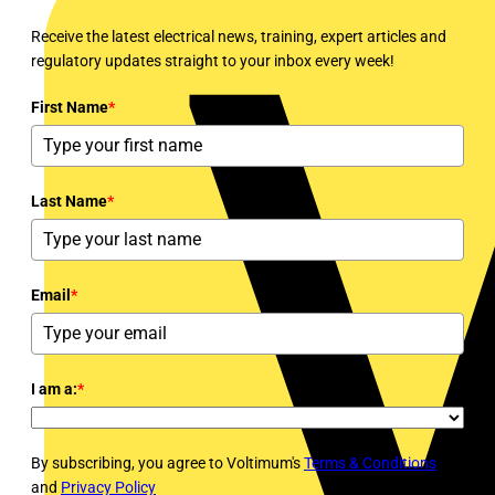
Receive the latest electrical news, training, expert articles and
regulatory updates straight to your inbox every week!
First Name
*
Last Name
*
Email
*
I am a:
*
By subscribing, you agree to Voltimum's
Terms & Conditions
and
Privacy Policy