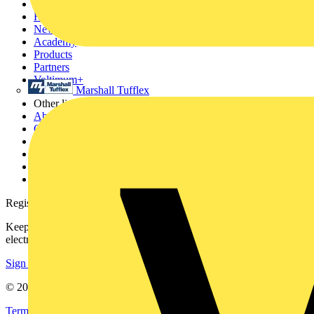
Sitemap
Home
News
Academy
Products
Partners
Voltimum+
Marshall Tufflex
Other links
About
Contact
Partner with us
Catalogues
Voltimum+ FAQs
voltimum.com
Register with Voltimum
Keep up with the latest industry news, and earn rewards for your
electrical purchases!
Sign up here
© 2002-
2026
Voltimum
Terms & Conditions
Privacy Policy
Imprint