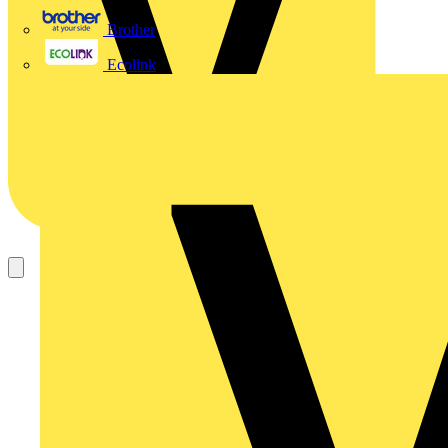
Brother
Ecolink