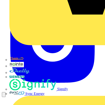
Quickwire
Rointe
Shelly
Siemens
Signify
Sync Energy