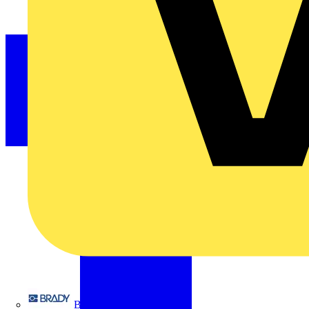
Brady