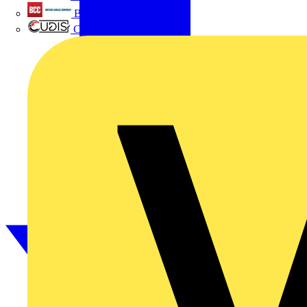
British Cables Company
CPN Cudis