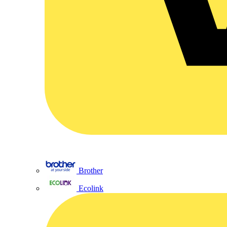
Brother
Ecolink