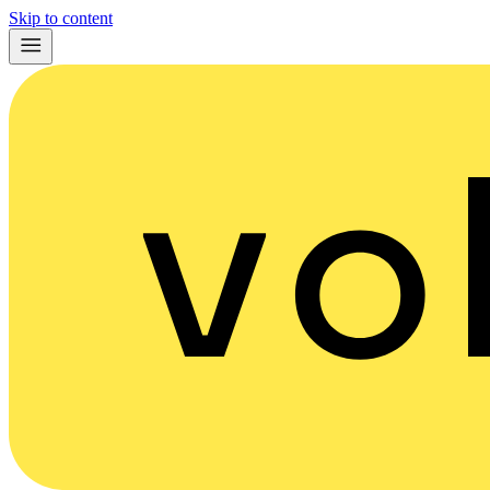
Skip to content