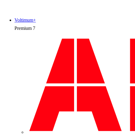
Voltimum+
Premium
7