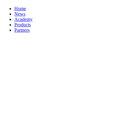
Home
News
Academy
Products
Partners