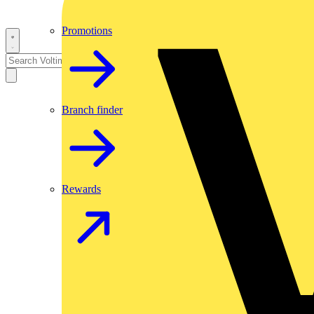
Promotions
Branch finder
Rewards