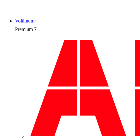
Voltimum+
Premium
7