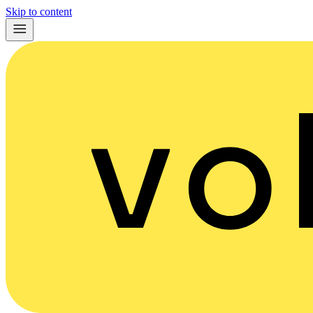
Skip to content