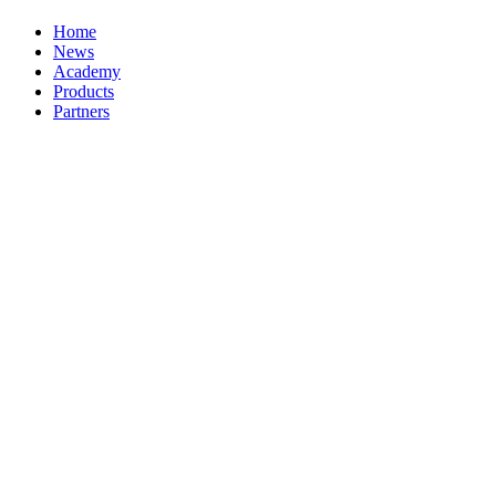
Home
News
Academy
Products
Partners