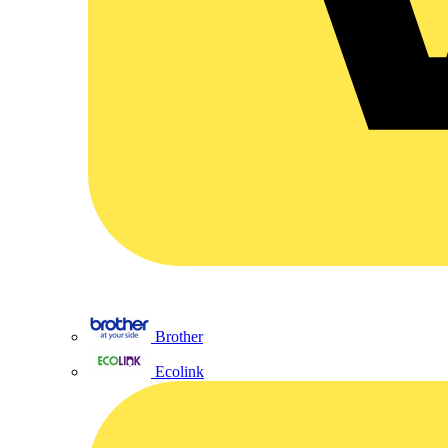
Brother
Ecolink