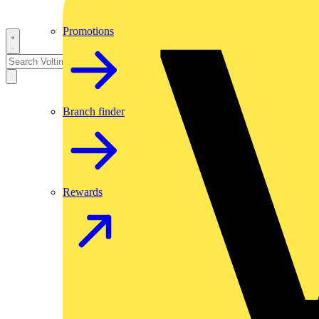
Promotions
Branch finder
Rewards