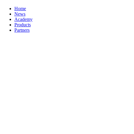
Home
News
Academy
Products
Partners