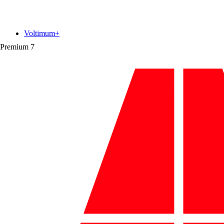
Voltimum+
Premium
7