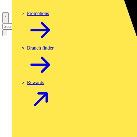
Promotions
Branch finder
Rewards