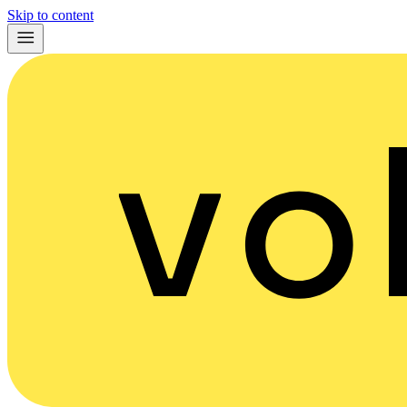
Skip to content