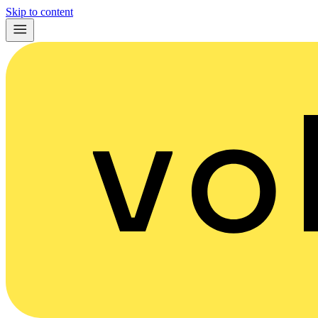
Skip to content