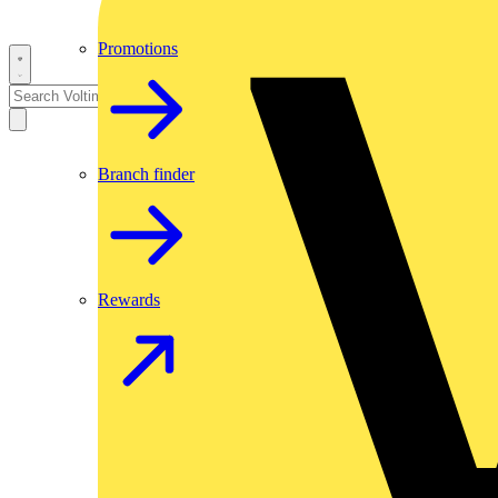
Promotions
Branch finder
Rewards