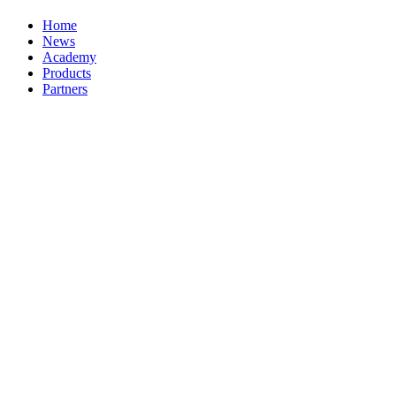
Home
News
Academy
Products
Partners