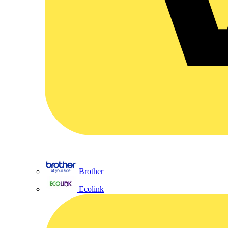
Brother
Ecolink