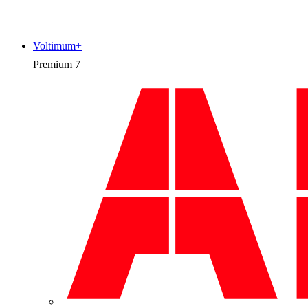
Voltimum+
Premium
7