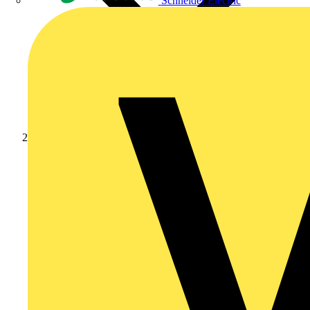
Schneider Electric
News