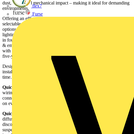
dust, water, and mechanical impact – making it ideal for demanding
flex7
environments.
Furse
Offering an efficacy of 120lm/W, the Evo Orb features power-
selectable outputs of 10W, 13W, or 15W, and CCT selectable
options of 3000K, 4000K, or 6000K, providing customisable
lighting solutions to suit a wide range of applications. It is available
in four versions – standard, microwave, emergency and microwave
& emergency - ensuring both energy efficiency and full compliance
with the BS 5266-1 emergency lighting standards. It comes with a
five-year warranty.
Designed with the installer in mind, Evo Orb offers quick and easy
installation, with clever features to ensure a smooth install every
time.
Quick connections –
the fast-fit terminal block allows tool-free
wiring for a quicker install, while the integrated Molex style
connector ensures a secure, plug-and-play connection, saving time
on every job.
Quick-release clip –
the gear tray comes pre-attached to the
diffuser, streamlining installation. When needed it can be easily
disconnected from the base using the quick release clip. A
suspension wire allows the diffuser to be removed for easy