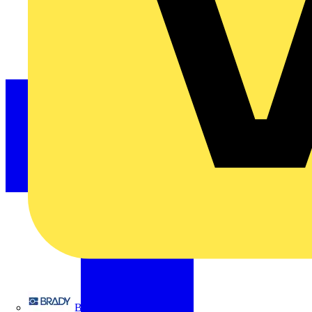
Brady