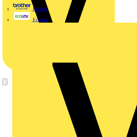
Brother
Ecolink