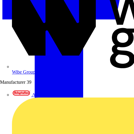
Wibe Group UK
Manufacturer
39
Adaptaflex