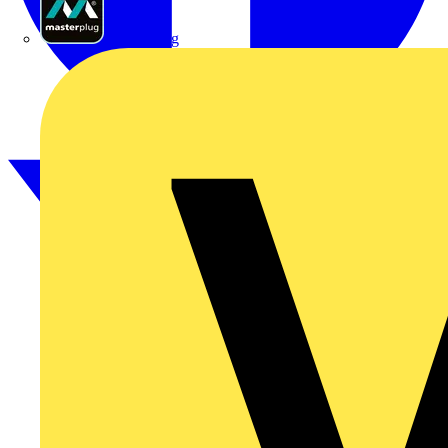
Masterplug