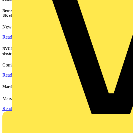
New research shows a concerning scale of electrical incidents experienced by
UK electricians
New industry research has revealed that 86% of electrical...
Read more
NVC Lighting launches RANGER: The LED batten engineered for today's
electrical contractors
Combining flexible specification, installer-friendly...
Read more
Marshall Tufflex | GRP CPD Seminar
Marshall-Tufflex has expanded its Continuing Professional...
Read more