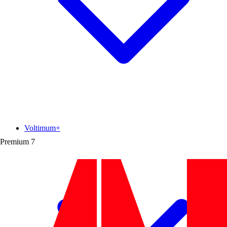
Voltimum+
Premium
7