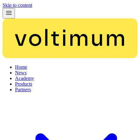
Skip to content
Home
News
Academy
Products
Partners