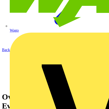
Wago
Back to News
Ovia launches new, improved
Evo Orb LED Bulkhead