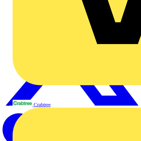
Crabtree