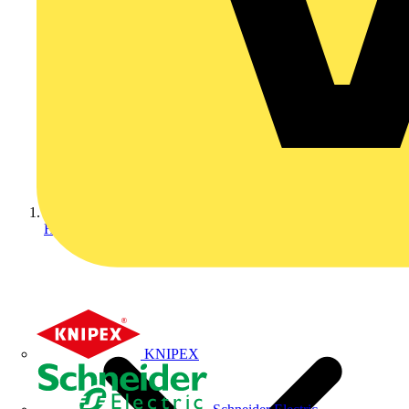
Home
KNIPEX