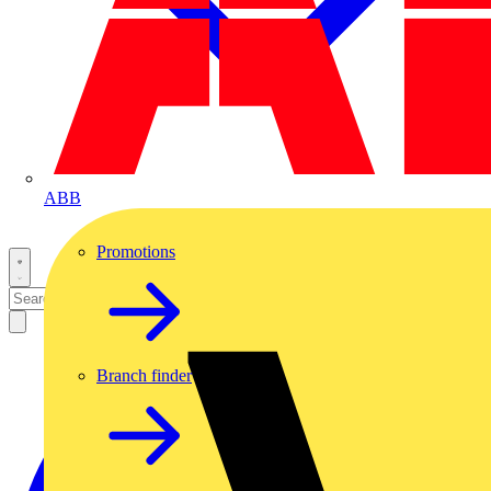
ABB
Promotions
Branch finder