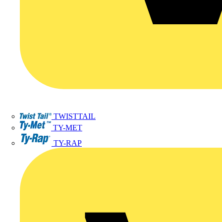
TWISTTAIL
TY-MET
TY-RAP