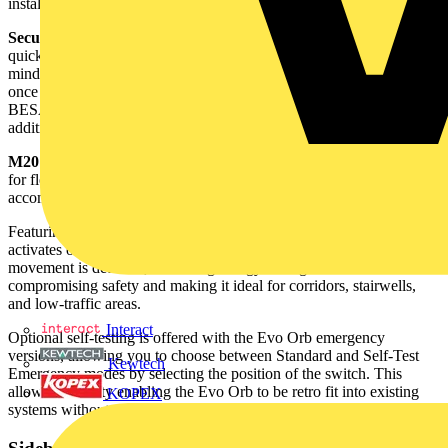
installation and access, without it being separated from the base.
Secure and quick entry –
the diffuser easily twists off the base for
quick access during installation or maintenance. For added peace of
mind, a security screw is included to firmly lock the diffuser in place
once fitted. BESA mountable base - designed to align with standard
BESA box spacing for quick and secure mounting, with no need for
additional brackets or adaptors.
M20 Gland entry points –
featuring four M20 gland entry points
for flexible wiring options. The bezel also includes knockouts to
accommodate glands.
Featuring step dim corridor function, the microwave sensor version
activates on motion and steps down to 10% or 30% when no
movement is detected, delivering energy savings without
compromising safety and making it ideal for corridors, stairwells,
and low-traffic areas.
Interact
Optional self-testing is offered with the Evo Orb emergency
versions, allowing you to choose between Standard and Self-Test
Kewtech
Emergency modes by selecting the position of the switch. This
allows flexibility enabling the Evo Orb to be retro fit into existing
KOPEX
systems without compromising the test schedule.