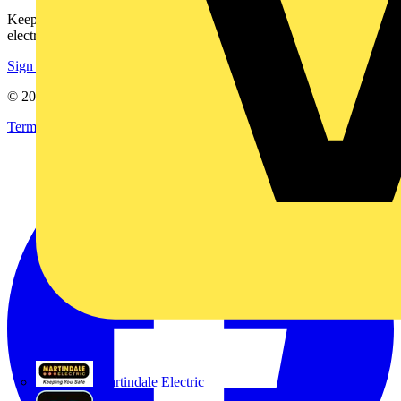
Keep up with the latest industry news, and earn rewards for your
electrical purchases!
Sign up here
© 2002-
2026
Voltimum
Terms & Conditions
Privacy Policy
Imprint
Martindale Electric