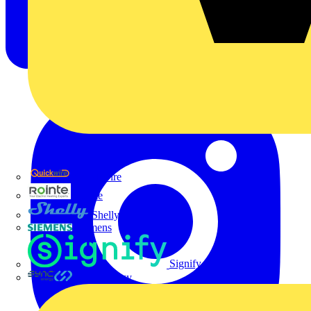
Quickwire
Rointe
Shelly
Siemens
Signify
Sync Energy