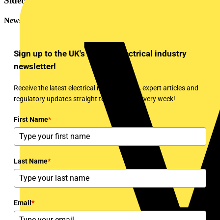
Sidebar
Newsletter
Sign up to the UK's leading electrical industry
newsletter!
Receive the latest electrical news, training, expert articles and
regulatory updates straight to your inbox every week!
First Name
*
Last Name
*
Email
*