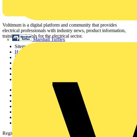
Voltimum is a digital platform and community that provides
electrical professionals with industry news, product information,
training, and tools for the electrical sector.
Marshall Tufflex
Sitemap
Home
News
Academy
Products
Partners
Voltimum+
Other links
About
Contact
Partner with us
Catalogues
Voltimum+ FAQs
voltimum.com
Register with Voltimum