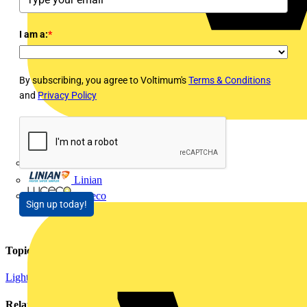
I am a:
*
By subscribing, you agree to Voltimum's
Terms & Conditions
and
Privacy Policy
LEDVANCE
Linian
Luceco
Sign up today!
Topics
Lighting
Related contents