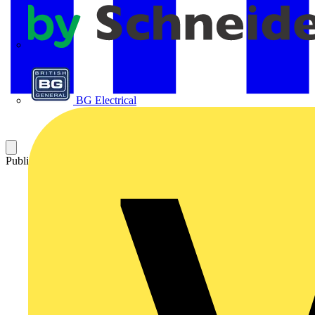
APC
BG Electrical
Published: 9 July 2025
Category: News