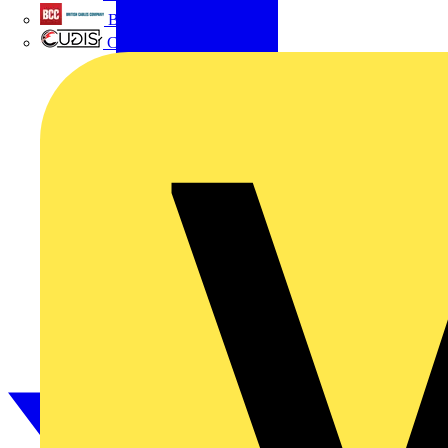
British Cables Company
CPN Cudis