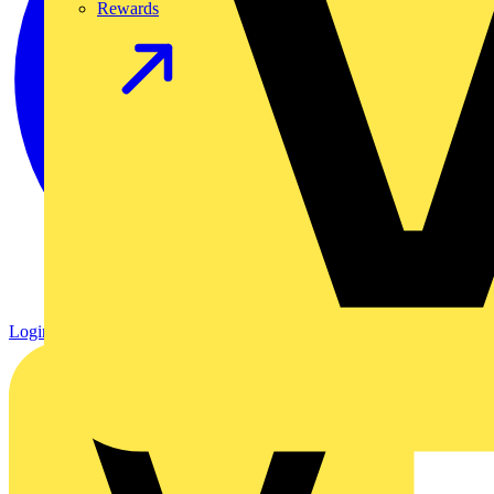
Rewards
Login
Register