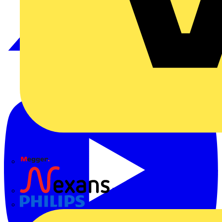
Megger
Nexans
Philips