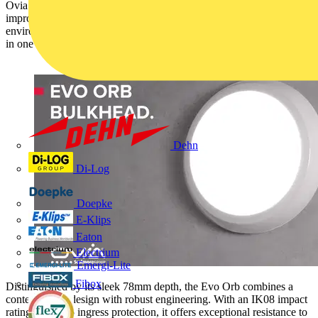
Ovia’s expanding Utility range of luminaires now includes the new,
improved Evo Orb LED bulkhead. Designed to adapt to any
environment, it delivers flexibility, longevity, and energy efficiency
in one compact unit.
Dehn
Di-Log
Doepke
E-Klips
Eaton
Electrium
Emergi-Lite
Fibox
Distinguished by its sleek 78mm depth, the Evo Orb combines a
contemporary design with robust engineering. With an IK08 impact
rating and IP65 ingress protection, it offers exceptional resistance to