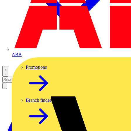
ABB
Promotions
Branch finder