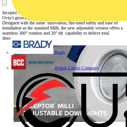
Inceptor Milli Adjustable is a compact yet powerful addition to
Ovia’s growing Milli family of fire-rated domestic downlights.
Designed with the same innovation, fire-rated safety and ease of
installation as the standard Milli, the new adjustable version offers a
seamless 360° rotation and 20° tilt capability to deliver total
directional lighting control.
Brady
British Cables Company