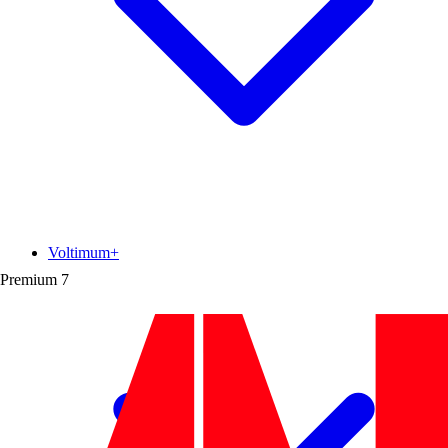
Voltimum+
Premium
7