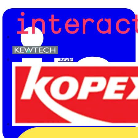
Kewtech