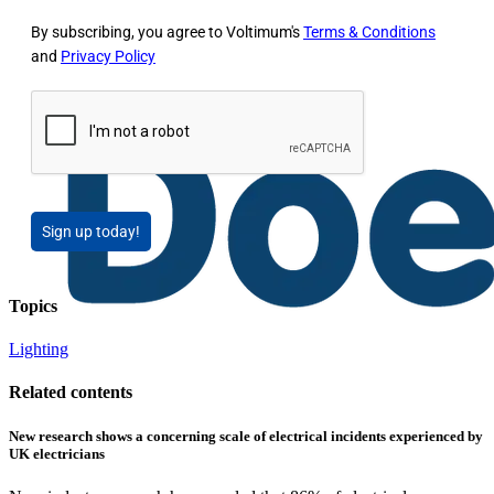
By subscribing, you agree to Voltimum's
Terms & Conditions
and
Privacy Policy
Sign up today!
Topics
Lighting
Related contents
New research shows a concerning scale of electrical incidents experienced by
UK electricians