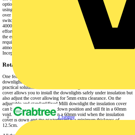
option to seamlessly switch between 6.4W and 4W power outputs
using a single switch to provide users with unprecedented control
over their lighting environments. There is also the ability to easily
switch the colour temperatures between 2700K (Warm White),
4000K (Cool White) and 6500K (Daylight). This allows for
effortless adaptation to varying lighting needs and makes is easy for
the end user to tailor their lighting to suit their individual
requirements. Whether they are seeking a vibrant, well-lit
atmosphere or a more subdued, energy-conscious ambiance, the
Inceptor Milli ensures optimal flexibility.
Rotatable Insulation Cover
One feature that sets the Inceptor Milli range apart from many
downlights on the market is the insulation cover which introduces a
practical solution for installation challenges. The rotatable insulation
cover allows you to install the downlights safely under insulation but
also adjust the cover allowing for 5mm extra clearance. On the
adjustable and standard/fixed Milli downlight the insulation cover
can be twisted to the up and down position and still fit in a 60mm
void. The baffle version fits in a 60mm void when the insulation
Crabtree
cover is down and the plasterboard is a minimum thickness of
12.5cm.