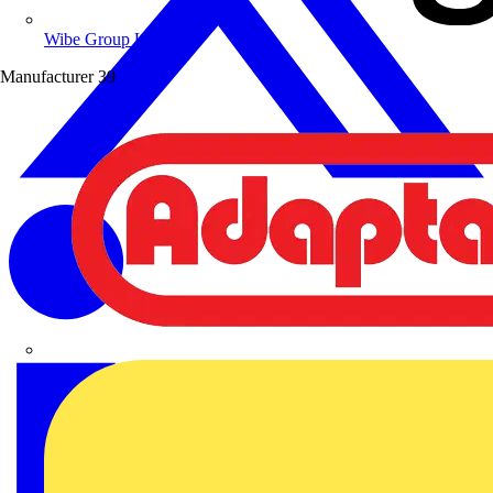
Wibe Group UK
Manufacturer
39