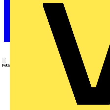
Published: 18 September 2025
Category: News