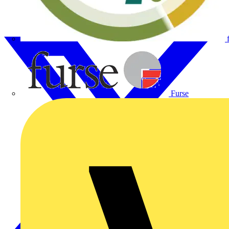
Furse