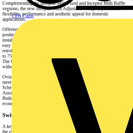
Complementing the Inceptor Milli Fixed and Inceptor Milli Baffle
versions, the new Inceptor Milli Adjustable brings unparalleled
flexibility, performance and aesthetic appeal for domestic
CPN Cudis
applications.
Offering 360° rotation and 20° tilt capability, the light output can be
positioned exactly where it is needed. The fitting can even be
installed tight to ceiling joists without affecting movement, making it
easy to adapt to any room layout. Ideal for new installations and
retrofit projects, it has been designed with a cut-out range of 68mm
to 75mm, ensuring compatibility with a variety of ceiling apertures.
The broader range allows easier replacement of existing downlight
without the need for additional adjustments.
Ovia’s Inceptor Milli family of downlights have been tested and
meet the requirements of TM66 Assured Product Verification
Scheme which is developed and fulfilled by the Lighting Industry
Association (LIA) and endorsed by CIBSE (Chartered Institution of
Building Services Engineers) with the aim of advancing circular
economy practices within the lighting industry.
Switch it Up
A key feature to highlight with the Inceptor Milli downlight range is
the element of control that is offered in this one fitting. There is the