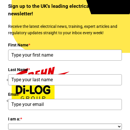
Sign up to the UK's leading electrical industry
newsletter!
Receive the latest electrical news, training, expert articles and
regulatory updates straight to your inbox every week!
First Name
*
Last Name
*
Dehn
Email
*
Di-Log
I am a:
*