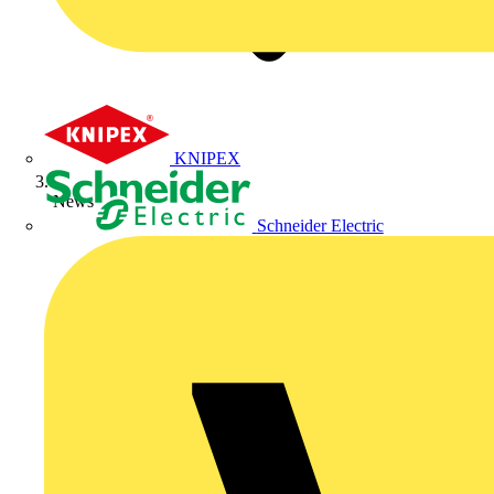
KNIPEX
News
Schneider Electric