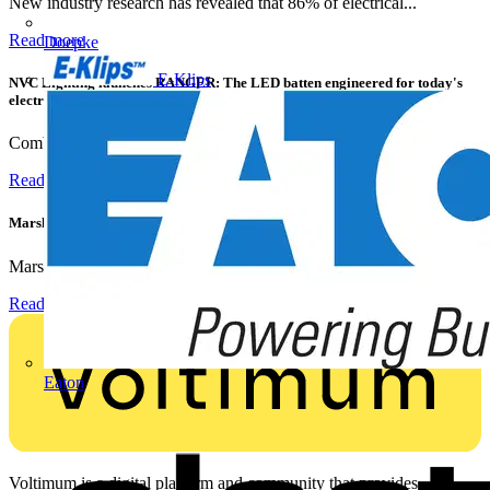
New industry research has revealed that 86% of electrical...
Read more
Doepke
E-Klips
NVC Lighting launches RANGER: The LED batten engineered for today's
electrical contractors
Combining flexible specification, installer-friendly...
Read more
Marshall Tufflex | GRP CPD Seminar
Marshall-Tufflex has expanded its Continuing Professional...
Read more
Eaton
Voltimum is a digital platform and community that provides