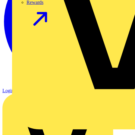
Rewards
Login
Register