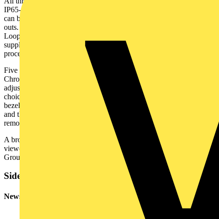
All three versions – Standard, Baffle and now Adjustable – are
IP65-rated. With a broad cut-out range of 64mm to 75mm, the Milli
can be installed in a wide range of existing ceiling downlight cut-
outs. The fittings are supplied pre-wired with a Fast-Fit, 3-Pole &
Loop Flow connector, and a loose push-fit Flow connector is also
supplied in the box which ensures a quick and easy installation
process.
Five bezel finishes are available, with a choice of White, Black,
Chrome, Satin Chrome and Antique Brass finishes offered. With the
adjustable and standard version, you simply order the finish of your
choice as a fixed finish. The baffle version is supplied with a white
bezel, but this can be interchanged with any of the other finishes,
and they are purchased separately. Simply twist the existing bezel to
remove and replace with the colour finish of your choice.
A brochure featuring the new Adjustable Inceptor Milli can be
viewed on the Ovia website –
www.oviauk.com
– and the Scolmore
Group app. It is also available in the new Issue 6 Ovia Catalogue.
Sidebar
Newsletter