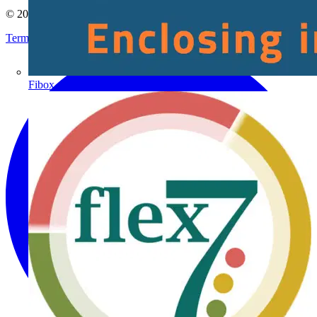
© 2002-
2026
Voltimum
Terms & Conditions
Privacy Policy
Imprint
Fibox