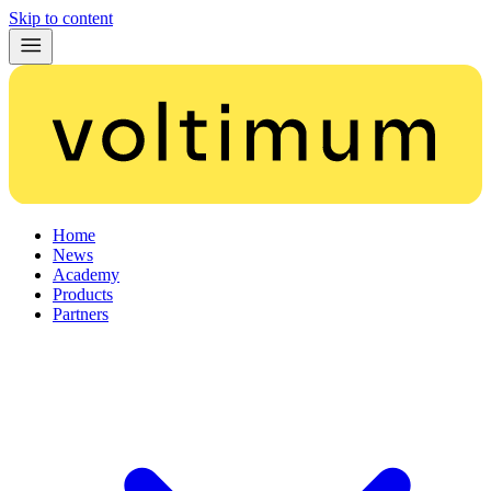
Skip to content
Home
News
Academy
Products
Partners