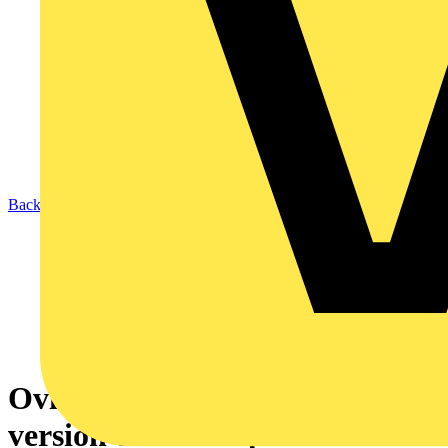
Back to News
Ovia adds a new adjustable
version to its Inceptor Milli