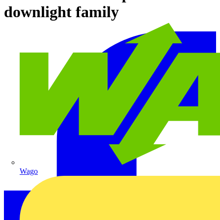
downlight family
Wago