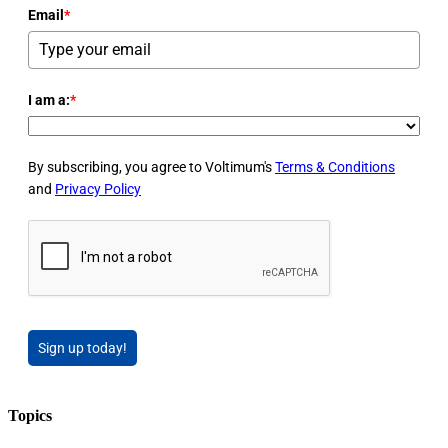
Email
*
I am a:
*
By subscribing, you agree to Voltimum's
Terms & Conditions
and
Privacy Policy
Sign up today!
Topics