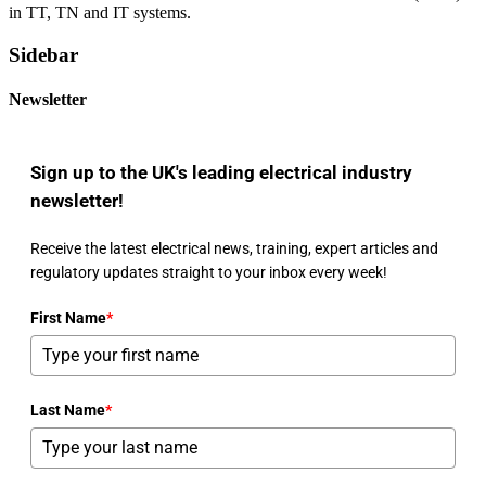
in TT, TN and IT systems.
Sidebar
Newsletter
Sign up to the UK's leading electrical industry
newsletter!
Receive the latest electrical news, training, expert articles and
regulatory updates straight to your inbox every week!
First Name
*
Last Name
*