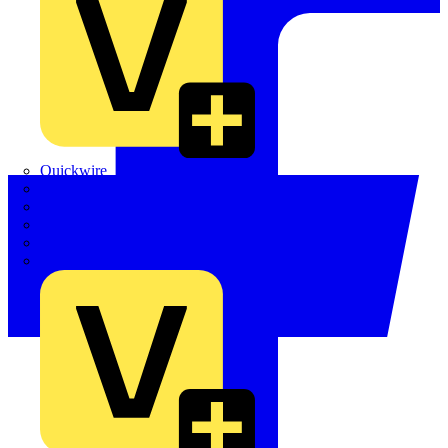
Quickwire
Rointe
Shelly
Siemens
Signify
Sync Energy