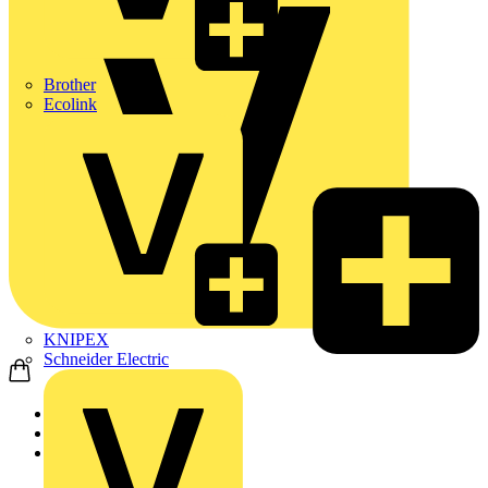
Brother
Ecolink
KNIPEX
Schneider Electric
Home
News
Technical articles