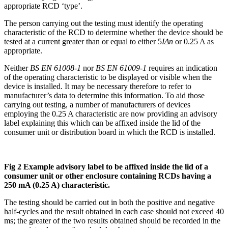
appropriate RCD ‘type’.
The person carrying out the testing must identify the operating
characteristic of the RCD to determine whether the device should be
tested at a current greater than or equal to either 5
IΔn
or 0.25 A as
appropriate.
Neither
BS EN 61008-1
nor
BS EN 61009-1
requires an indication
of the operating characteristic to be displayed or visible when the
device is installed. It may be necessary therefore to refer to
manufacturer’s data to determine this information. To aid those
carrying out testing, a number of manufacturers of devices
employing the 0.25 A characteristic are now providing an advisory
label explaining this which can be affixed inside the lid of the
consumer unit or distribution board in which the RCD is installed.
Fig 2 Example advisory label to be affixed inside the lid of a
consumer unit or other enclosure containing RCDs having a
250 mA (0.25 A) characteristic.
The testing should be carried out in both the positive and negative
half-cycles and the result obtained in each case should not exceed 40
ms; the greater of the two results obtained should be recorded in the