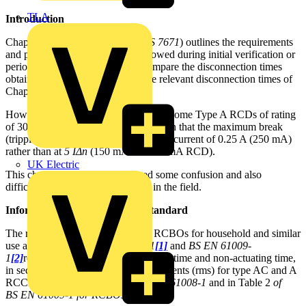
TLA
Introduction
Chapter 64 of the 18th Edition (
BS 7671
) outlines the requirements
and procedures that should be followed during initial verification or
periodic testing and the need to compare the disconnection times
obtained from such testing with the relevant disconnection times of
Chapter 41 of
BS 7671
.
However, it has become apparent that some Type A RCDs of rating
of 30 mA or less are manufactured such that the maximum break
(tripping) time (40 ms) is achieved at a current of 0.25 A (250 mA)
rather than at
5 IΔn
(150 mA for a 30 mA RCD).
UK Electric
This change seems to have caused some confusion and also
difficulties in terms of verification in the field.
Information from the product standard
The requirements for RCCBs and RCBOs for household and similar
use are in given in
BS EN 61008-1
[1]
and
BS EN 61009-
1
[2]
respectively.
Limit values of break time and non-actuating time,
in seconds, for alternating residual currents (rms) for type AC and A
RCCB are given in Table 1 of
BS EN 61008-1
and in
Table 2
of
BS EN 61009-1 for RCBOs
.