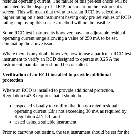
residual operating current. The failure of this pre-test check will be
indicated by the display of ‘TRIP’ or similar on the instrument’s
screen. This will mean that trying to test an RCD by selecting a
higher rating on a test instrument having only pre-set values of RCD
rating employing this self-test method will not be feasible.
Some RCD test instruments however, have an adjustable residual
operating current range allowing a value of 250 mA to be set,
eliminating the above issue.
Where there is any doubt however, how to use a particular RCD test
instrument to verify an RCD designed to operate at 0.25 A the
instrument manufacturer should be consulted.
Verification of an RCD installed to provide additional
protection
Where an RCD is installed to provide additional protection,
Regulation 643.8 requires that it should be:
inspected visually to confirm that it has a rated residual
operating current (
IΔn
) not exceeding 30 mA as required by
Regulation 415.1.1, and
tested using a suitable instrument.
Prior to carrying out testing, the test instrument should be set for the