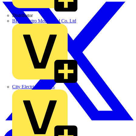
Distributor
BPX Electro Mechanical Co. Ltd
City Electrical Factors