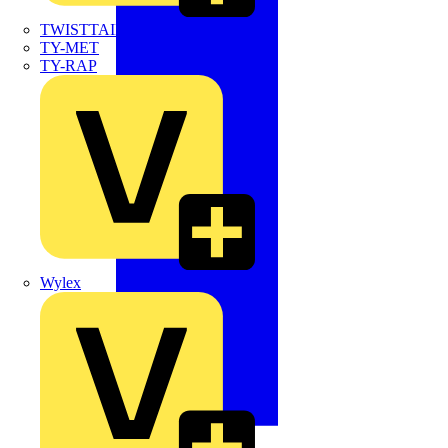
TWISTTAIL
TY-MET
TY-RAP
Wylex