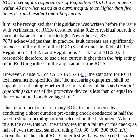
RCD meeting the requirements of Regulation 415.1.1 disconnects
within 40 ms when tested at a current equal to or higher than five
times its rated residual operating current.
It must be recognised that this guidance was written before the issue
with verification of RCDs designed using 0.25 A residual operating
current characteristic came to light. Nevertheless,
BS
7671
acknowledges that, in practice, fault currents are significantly
in excess of the rating of the RCD (See the notes to Table 41.1 of
Regulation 411.3.2.2 and Regulations 411.4.4 and 411.5.2). It is
reasonable therefore, to use a test current higher than the ‘trip rating’
of an RCD regardless of the application of the RCD.
However, clause 4.2 of
BS EN 61557-6
[3]
, the standard for RCD
test instruments, specifies that ‘the measuring equipment shall be
capable of indicating whether the fault voltage at the
rated residual
(operating) current
of the protective device is less than or equal to
the conventional touch voltage limit’.
This requirement is met in many RCD test instruments by
conducting a short duration pre-testing check conducted at half the
rated residual operating current selected on the instrument. Where
this is the case, this will invariably result in a failure of this check; as
half of even the next standard rating (10, 30, 100, 300 500 mA)
above that of the actual RCD under test will always exceed its rated