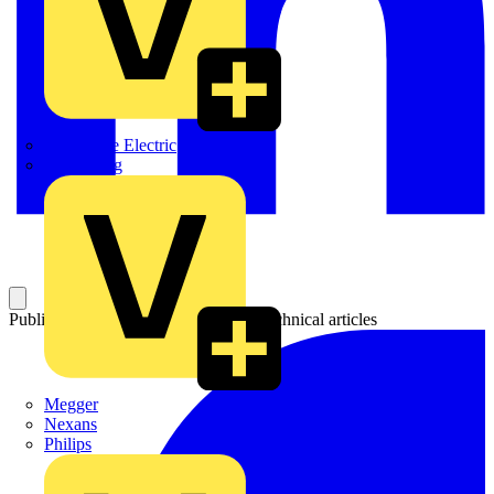
Martindale Electric
Masterplug
Published: 28 June 2021
Category: Technical articles
Megger
Nexans
Philips