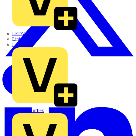
LEDVANCE
Linian
Luceco
Marshall Tufflex