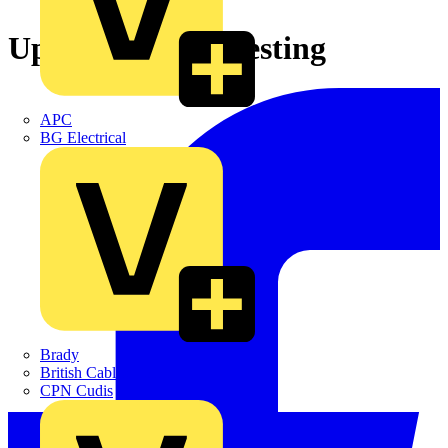
Update on RCD testing
APC
BG Electrical
Brady
British Cables Company
CPN Cudis