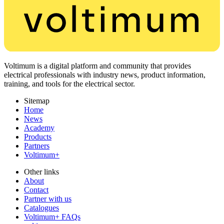
Voltimum is a digital platform and community that provides
electrical professionals with industry news, product information,
training, and tools for the electrical sector.
Sitemap
Home
News
Academy
Products
Partners
Voltimum+
Other links
About
Contact
Partner with us
Catalogues
Voltimum+ FAQs