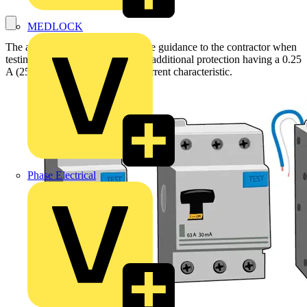
MEDLOCK
The aim of this article is to provide guidance to the contractor when
testing RCDs installed to provide additional protection having a 0.25
A (250 mA) residual operating current characteristic.
Phase Electrical