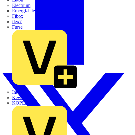
Electrium
Emergi-Lite
Fibox
flex7
Furse
Interact
Kewtech
KOPEX