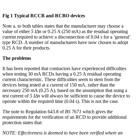
Fig 1 Typical RCCB and RCBO devices
Note a. to both tables states that the manufacturer may choose a
value of either
5 IΔn
or 0.25 A (250 mA) as the residual operating
current required to achieve a disconnection of 0.04 s for a ‘general’
type RCD. A number of manufacturers have now chosen to adopt
0.25 A for their products.
The problems
It has been reported that contractors have experienced difficulties
when testing 30 mA RCDs having a 0.25 A residual operating
current characteristic. These difficulties seem to stem from the
devices being tested at a current of 150 mA, rather than the
necessary 250 mA (0.25 A), based on the assumption that using a
test current of
5 IΔn
will always be sufficient to cause the device to
operate within the required time (0.04 s). This is not the case.
The note to Regulation 643.8 of
BS 7671
which gives the
requirements for the verification of an RCD to provide additional
protection states that:
NOTE: Effectiveness is deemed to have been verified where an