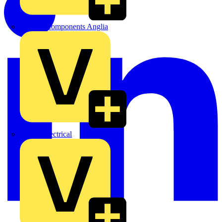
Control Components Anglia
Expert Electrical