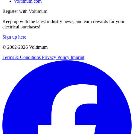
voltimum.com
Register with Voltimum
Keep up with the latest industry news, and earn rewards for your
electrical purchases!
Sign up here
© 2002-
2026
Voltimum
Terms & Conditions
Privacy Policy
Imprint