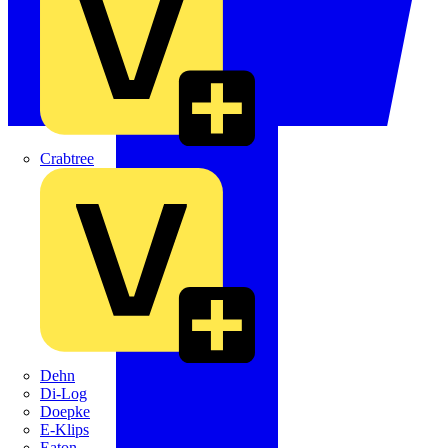
Crabtree
Dehn
Di-Log
Doepke
E-Klips
Eaton