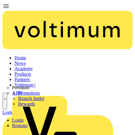
Home
News
Academy
Products
Partners
Voltimum+
Premium
ABB
Promotions
Branch finder
Rewards
Login
Register
Login
Register