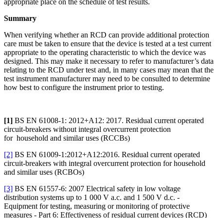
appropriate place on the schedule of test results.
Summary
When verifying whether an RCD can provide additional protection
care must be taken to ensure that the device is tested at a test current
appropriate to the operating characteristic to which the device was
designed. This may make it necessary to refer to manufacturer’s data
relating to the RCD under test and, in many cases may mean that the
test instrument manufacturer may need to be consulted to determine
how best to configure the instrument prior to testing.
[1]
BS EN 61008-1: 2012+A12: 2017. Residual current operated
circuit-breakers without integral overcurrent protection
for household and similar uses (RCCBs)
[2]
BS EN 61009-1:2012+A12:2016. Residual current operated
circuit-breakers with integral overcurrent protection for household
and similar uses (RCBOs)
[3]
BS EN 61557-6: 2007 Electrical safety in low voltage
distribution systems up to 1 000 V a.c. and 1 500 V d.c. -
Equipment for testing, measuring or monitoring of protective
measures - Part 6: Effectiveness of residual current devices (RCD)