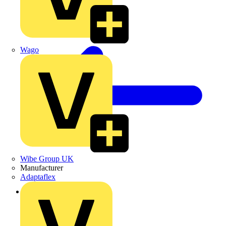
Wago
Wibe Group UK
Manufacturer
Adaptaflex
Back to News