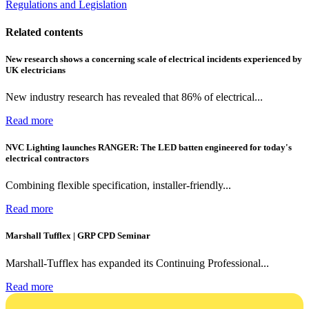
Regulations and Legislation
Related contents
New research shows a concerning scale of electrical incidents experienced by
UK electricians
New industry research has revealed that 86% of electrical...
Read more
NVC Lighting launches RANGER: The LED batten engineered for today's
electrical contractors
Combining flexible specification, installer-friendly...
Read more
Marshall Tufflex | GRP CPD Seminar
Marshall-Tufflex has expanded its Continuing Professional...
Read more