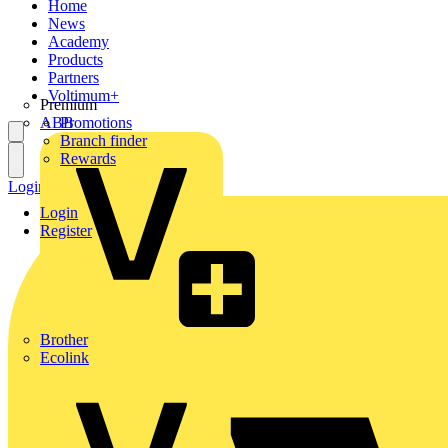
Home
News
Academy
Products
Partners
Voltimum+
Premium
ABB
Promotions
Branch finder
Rewards
Login
Register
Login
Register
Brother
Ecolink