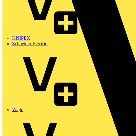
KNIPEX
Schneider Electric
Wago