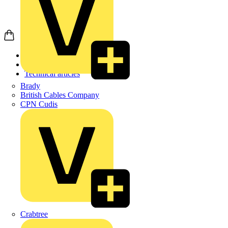
Home
News
Technical articles
Brady
British Cables Company
CPN Cudis
Crabtree