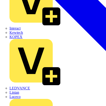
Interact
Kewtech
KOPEX
LEDVANCE
Linian
Luceco