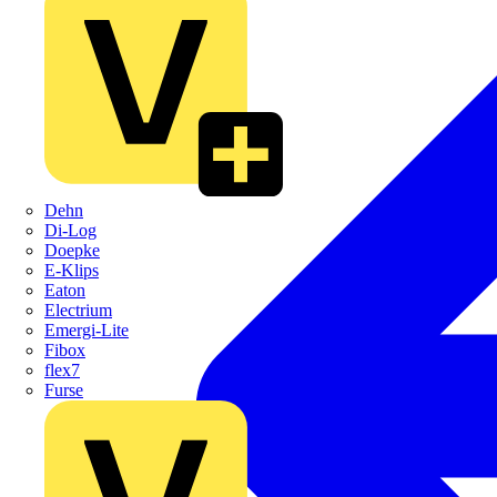
Dehn
Di-Log
Doepke
E-Klips
Eaton
Electrium
Emergi-Lite
Fibox
flex7
Furse