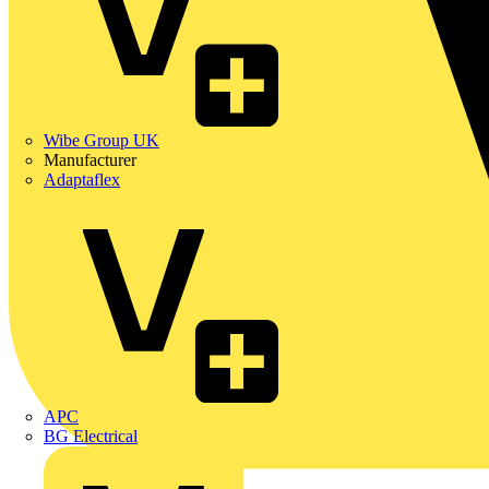
Wibe Group UK
Manufacturer
Adaptaflex
APC
BG Electrical