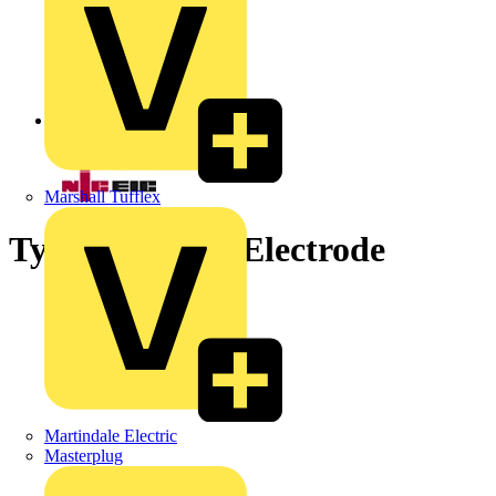
Back to News
Marshall Tufflex
Types of Earth Electrode
Martindale Electric
Masterplug