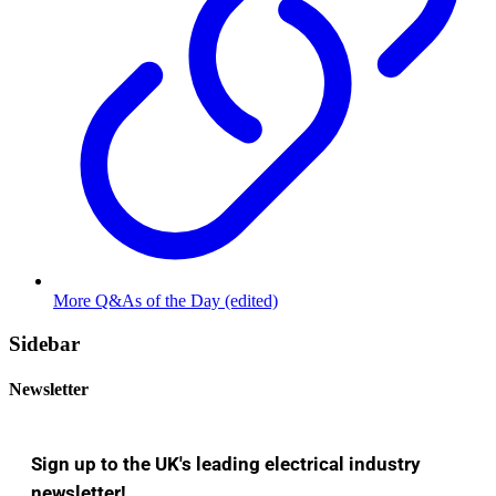
More Q&As of the Day (edited)
Sidebar
Newsletter
Sign up to the UK's leading electrical industry
newsletter!