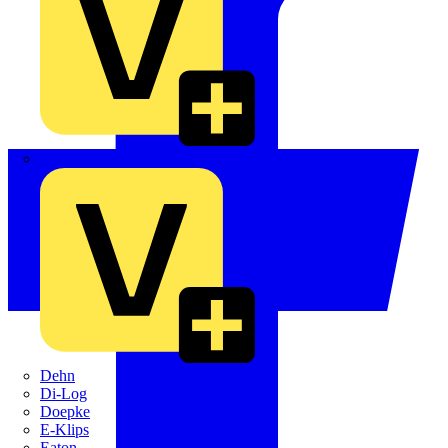
Crabtree
Dehn
Di-Log
Doepke
E-Klips
Eaton