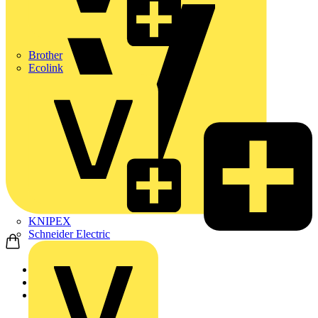
Brother
Ecolink
KNIPEX
Schneider Electric
Home
News
Q&A