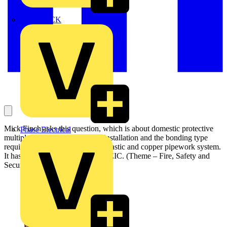
MEDLOCK
Mick Finch asks this question, which is about domestic protective
Phase Electrical
multiple earth (PME) electrical installation and the bonding type
required in terms of the home’s plastic and copper pipework system.
It has been answered by the NICEIC. (Theme – Fire, Safety and
Security):