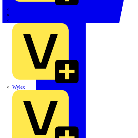
TWISTTAIL
TY-MET
TY-RAP
Wylex