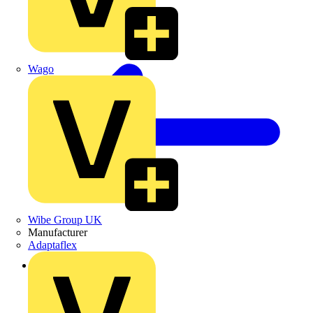
Wago
Wibe Group UK
Manufacturer
Adaptaflex
Back to News