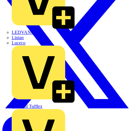
LEDVANCE
Linian
Luceco
Marshall Tufflex