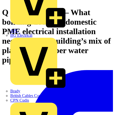
Q & A of the Day – What
bonding does this domestic
PME electrical installation
APC
BG Electrical
need with the building’s mix of
plastic and copper water
piping?
Brady
British Cables Company
CPN Cudis