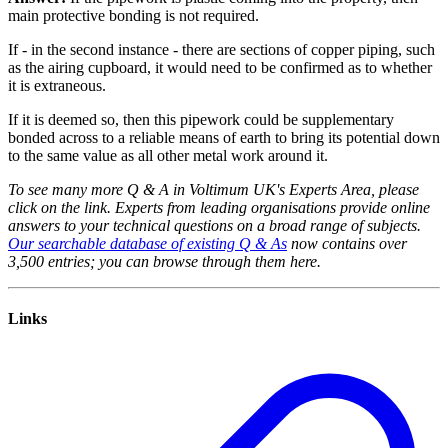
main protective bonding is not required.
If - in the second instance - there are sections of copper piping, such
as the airing cupboard, it would need to be confirmed as to whether
it is extraneous.
If it is deemed so, then this pipework could be supplementary
bonded across to a reliable means of earth to bring its potential down
to the same value as all other metal work around it.
To see many more Q & A in Voltimum UK's Experts Area, please
click on the link. Experts from leading organisations provide online
answers to your technical questions on a broad range of subjects.
Our searchable database of existing Q & As
now contains over
3,500 entries; you can browse through them here.
Links