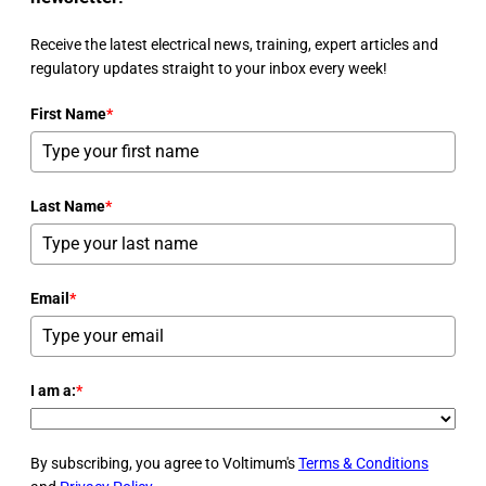
Receive the latest electrical news, training, expert articles and
regulatory updates straight to your inbox every week!
First Name
*
Last Name
*
Email
*
I am a:
*
By subscribing, you agree to Voltimum's
Terms & Conditions