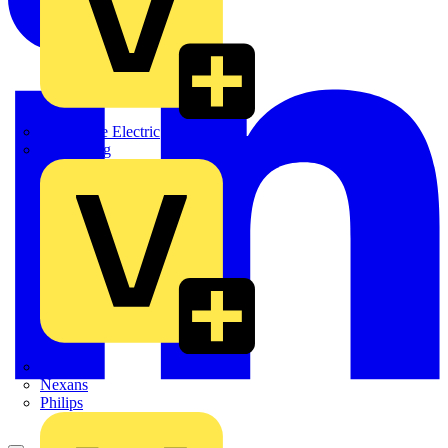
Martindale Electric
Masterplug
Megger
Nexans
Philips