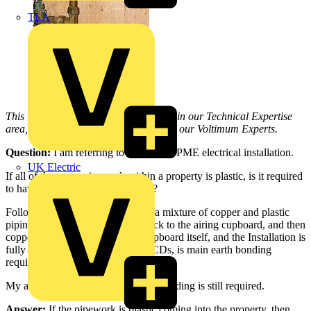
TLA
This Q & A is one of thousands posted in our Technical Expertise
area, and answered on a daily basis by our Voltimum Experts.
Question:
I am referring to a domestic PME electrical installation.
UK Electric
If all of the water pipework within a property is plastic, is it required
to have10mm main earth bonding?
Following on from this, if there is a mixture of copper and plastic
piping, i.e. plastic from the stopcock to the airing cupboard, and then
copper piping within the airing cupboard itself, and the Installation is
fully protected to all circuits by RCDs, is main earth bonding
required?
My assumption is that main 10mm bonding is still required.
Answer:
If the pipework is plastic coming into the property, then