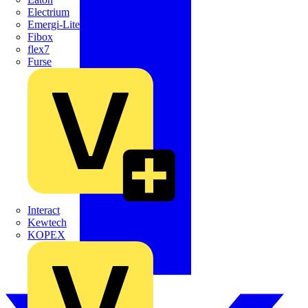
Electrium
Emergi-Lite
Fibox
flex7
Furse
Interact
Kewtech
KOPEX