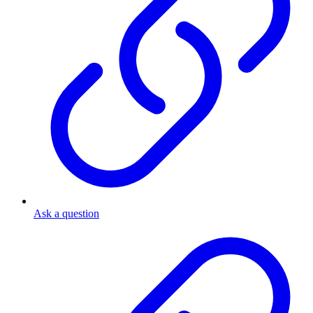
Ask a question