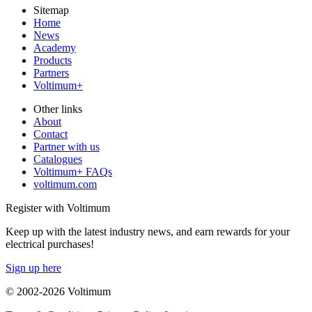
Sitemap
Home
News
Academy
Products
Partners
Voltimum+
Other links
About
Contact
Partner with us
Catalogues
Voltimum+ FAQs
voltimum.com
Register with Voltimum
Keep up with the latest industry news, and earn rewards for your
electrical purchases!
Sign up here
© 2002-
2026
Voltimum