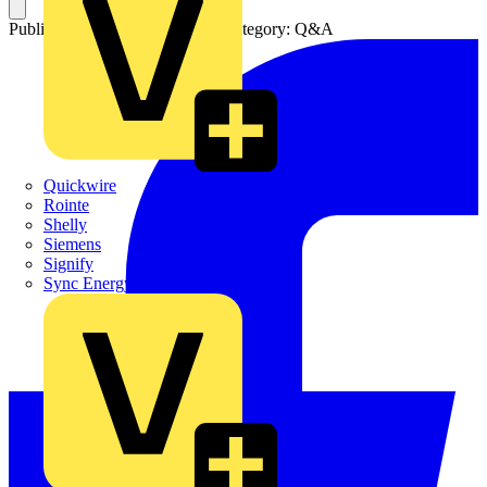
Published: 22 November 2013
Category: Q&A
Quickwire
Rointe
Shelly
Siemens
Signify
Sync Energy