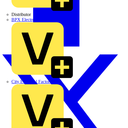
Distributor
BPX Electro Mechanical Co. Ltd
City Electrical Factors