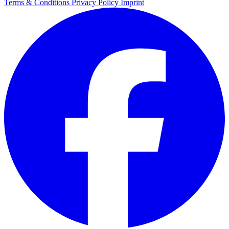
Terms & Conditions
Privacy Policy
Imprint