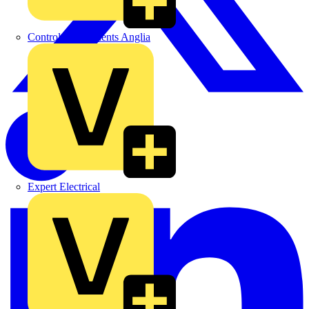
Control Components Anglia
Expert Electrical