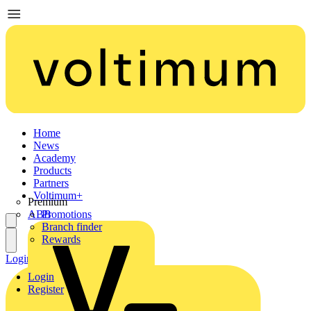
Home
News
Academy
Products
Partners
Voltimum+
Premium
ABB
Promotions
Branch finder
Rewards
Login
Register
Login
Register