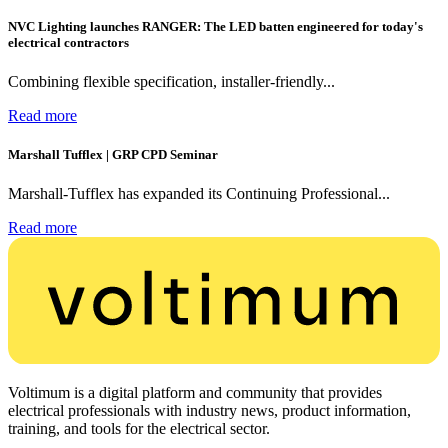
NVC Lighting launches RANGER: The LED batten engineered for today's
electrical contractors
Combining flexible specification, installer-friendly...
Read more
Marshall Tufflex | GRP CPD Seminar
Marshall-Tufflex has expanded its Continuing Professional...
Read more
Voltimum is a digital platform and community that provides
electrical professionals with industry news, product information,
training, and tools for the electrical sector.