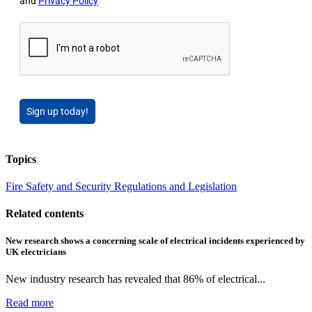
and
Privacy Policy
Sign up today!
Topics
Fire Safety and Security
Regulations and Legislation
Related contents
New research shows a concerning scale of electrical incidents experienced by
UK electricians
New industry research has revealed that 86% of electrical...
Read more