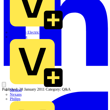
Martindale Electric
Masterplug
Published: 28 January 2011
Category: Q&A
Megger
Nexans
Philips