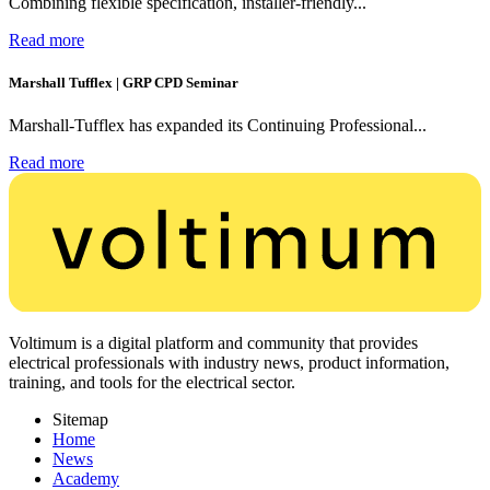
Combining flexible specification, installer-friendly...
Read more
Marshall Tufflex | GRP CPD Seminar
Marshall-Tufflex has expanded its Continuing Professional...
Read more
Voltimum is a digital platform and community that provides
electrical professionals with industry news, product information,
training, and tools for the electrical sector.
Sitemap
Home
News
Academy