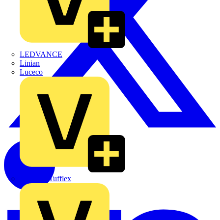
LEDVANCE
Linian
Luceco
Marshall Tufflex