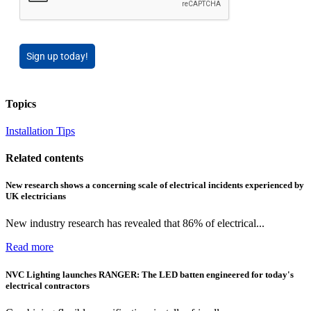
Sign up today!
Topics
Installation Tips
Related contents
New research shows a concerning scale of electrical incidents experienced by
UK electricians
New industry research has revealed that 86% of electrical...
Read more
NVC Lighting launches RANGER: The LED batten engineered for today's
electrical contractors