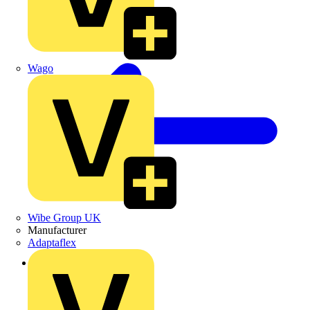
Wago
Wibe Group UK
Manufacturer
Adaptaflex
Back to News