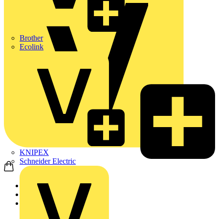
Brother
Ecolink
KNIPEX
Schneider Electric
Home
News
Q&A