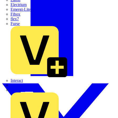
Electrium
Emergi-Lite
Fibox
flex7
Furse
Interact
Kewtech
KOPEX