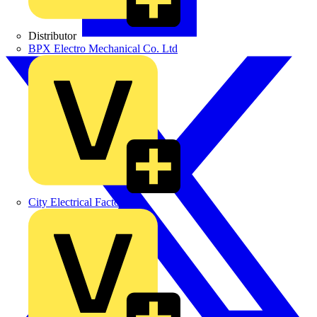
Distributor
BPX Electro Mechanical Co. Ltd
City Electrical Factors