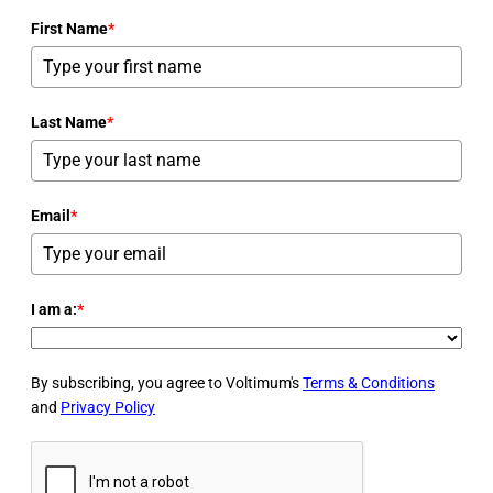
First Name
*
Last Name
*
Email
*
I am a:
*
By subscribing, you agree to Voltimum's
Terms & Conditions
and
Privacy Policy