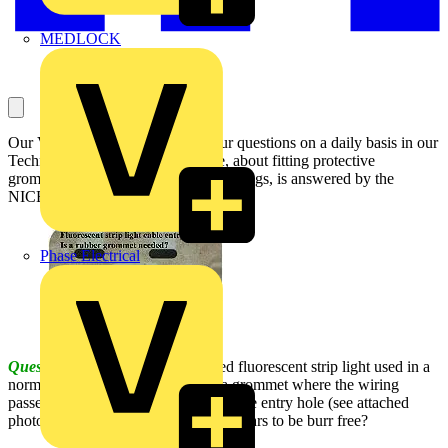
MEDLOCK
Our Voltimum Experts answer your questions on a daily basis in our
Technical Expertise area. This one, about fitting protective
grommets to fluorescent strip light fittings, is answered by the
NICEIC:
Phase Electrical
Question:
Would a ceiling mounted fluorescent strip light used in a
normal domestic property require a grommet where the wiring
passes through the manufacturer's cable entry hole (see attached
photograph), even when the hole appears to be burr free?