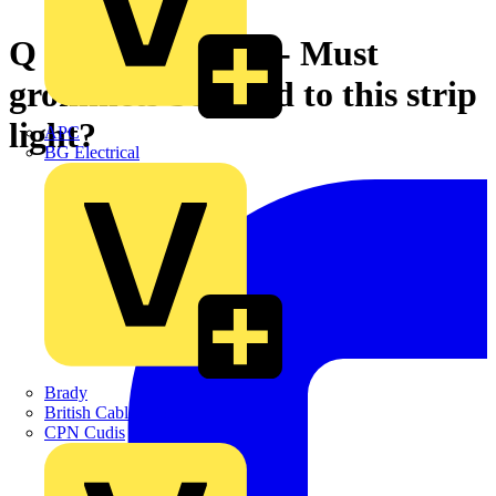
Q & A of the Day - Must
grommets be fitted to this strip
light?
APC
BG Electrical
Brady
British Cables Company
CPN Cudis