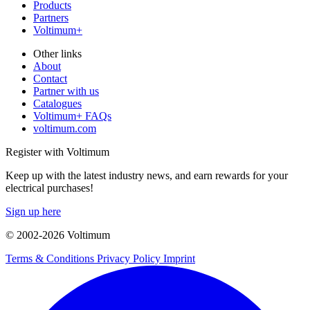
Products
Partners
Voltimum+
Other links
About
Contact
Partner with us
Catalogues
Voltimum+ FAQs
voltimum.com
Register with Voltimum
Keep up with the latest industry news, and earn rewards for your
electrical purchases!
Sign up here
© 2002-
2026
Voltimum
Terms & Conditions
Privacy Policy
Imprint