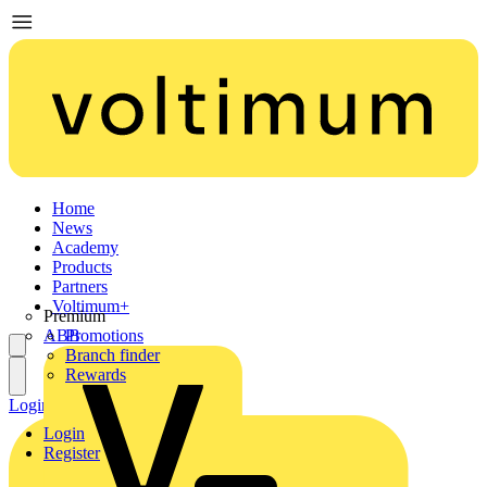
Home
News
Academy
Products
Partners
Voltimum+
Premium
ABB
Promotions
Branch finder
Rewards
Login
Register
Login
Register