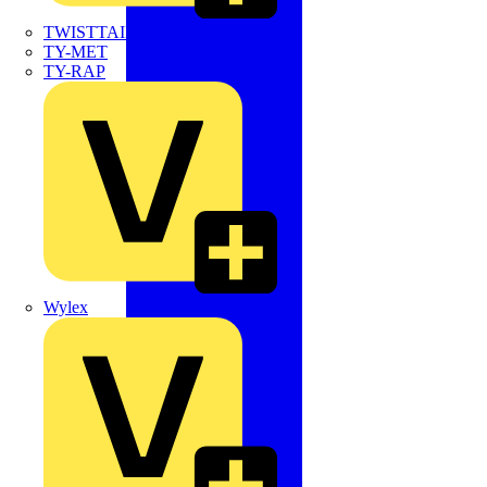
TWISTTAIL
TY-MET
TY-RAP
Wylex