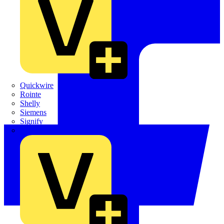
Quickwire
Rointe
Shelly
Siemens
Signify
Sync Energy