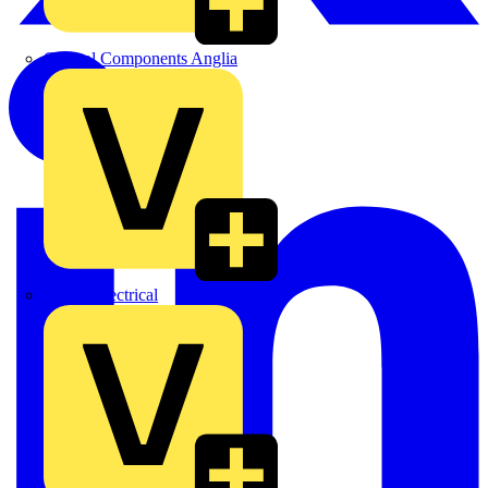
Control Components Anglia
Expert Electrical