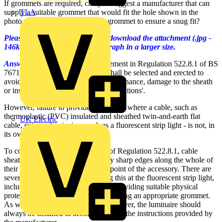
If grommets are required, can you suggest a manufacturer that can
TLA
supply a suitable grommet that would fit the hole shown in the
photo, or would you use a larger grommet to ensure a snug fit?
Please click on the link below to download the attachment (.jpg -
146kB file size) to see the photograph in a larger size.
Answer:
There is a general requirement in Regulation 522.8.1 of BS
7671:2008 that, 'a wiring system shall be selected and erected to
avoid during installation, use or maintenance, damage to the sheath
or insulation of cables and their terminations'.
However, failure to provide a grommet where a cable, such as
thermoplastic (PVC) insulated and sheathed twin-and-earth flat
UK Electric
cable, enters a luminaire - such as a fluorescent strip light - is not, in
its own right, a deficiency.
To comply with the requirements of Regulation 522.8.1, cable
sheaths must be protected from any sharp edges along the whole of
their length as well as at the entry point of the accessory. There are
several different ways of achieving this at the fluorescent strip light,
including deburring the entry hole, providing suitable physical
protection for the cable, and/or providing an appropriate grommet.
As with all electrical equipment, however, the luminaire should
always be installed in accordance with the instructions provided by