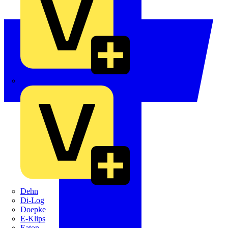
Crabtree
Dehn
Di-Log
Doepke
E-Klips
Eaton