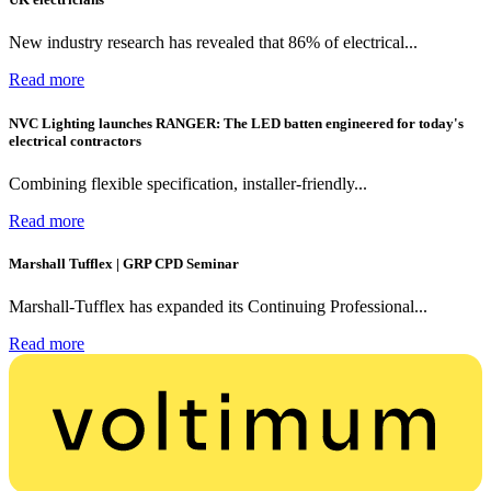
New industry research has revealed that 86% of electrical...
Read more
NVC Lighting launches RANGER: The LED batten engineered for today's
electrical contractors
Combining flexible specification, installer-friendly...
Read more
Marshall Tufflex | GRP CPD Seminar
Marshall-Tufflex has expanded its Continuing Professional...
Read more