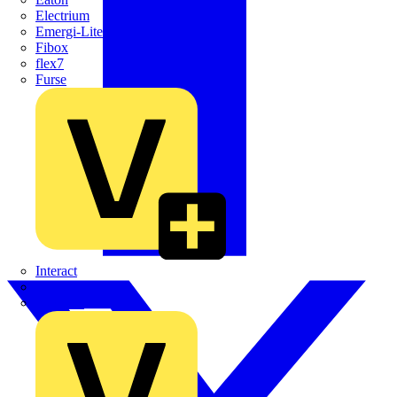
Electrium
Emergi-Lite
Fibox
flex7
Furse
Interact
Kewtech
KOPEX