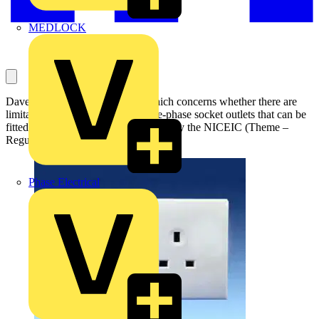
MEDLOCK
Dave Potter asks this question, which concerns whether there are
limitations to the numbers of single-phase socket outlets that can be
fitted in circuit. It has been answered by the NICEIC (Theme –
Regulations and Legislation):
Phase Electrical