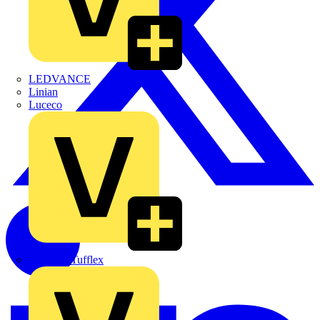
LEDVANCE
Linian
Luceco
Marshall Tufflex