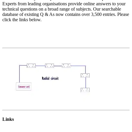
Experts from leading organisations provide online answers to your
technical questions on a broad range of subjects. Our searchable
database of existing Q & As now contains over 3,500 entries. Please
click the links below.
Links