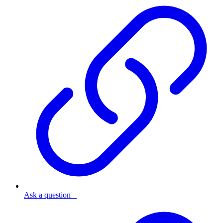
Ask a question