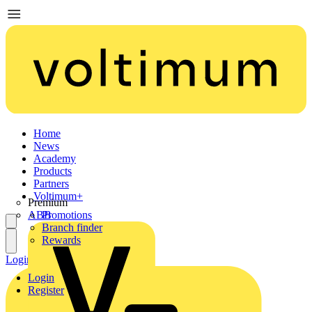
Home
News
Academy
Products
Partners
Voltimum+
Premium
ABB
Promotions
Branch finder
Rewards
Login
Register
Login
Register