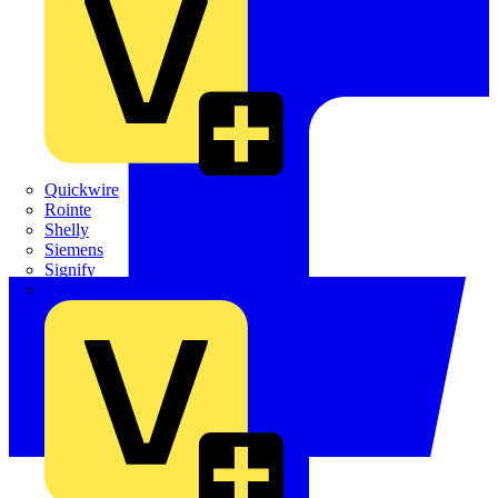
Quickwire
Rointe
Shelly
Siemens
Signify
Sync Energy