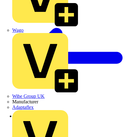
Wago
Wibe Group UK
Manufacturer
Adaptaflex
Back to News