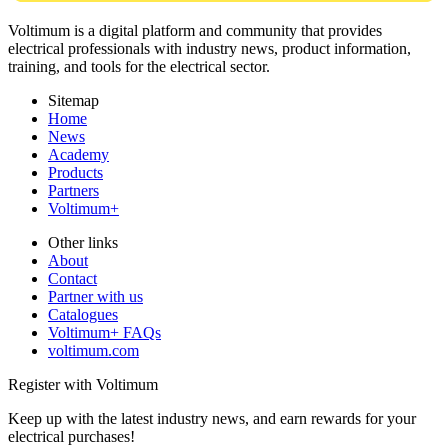
Voltimum is a digital platform and community that provides
electrical professionals with industry news, product information,
training, and tools for the electrical sector.
Sitemap
Home
News
Academy
Products
Partners
Voltimum+
Other links
About
Contact
Partner with us
Catalogues
Voltimum+ FAQs
voltimum.com
Register with Voltimum
Keep up with the latest industry news, and earn rewards for your
electrical purchases!