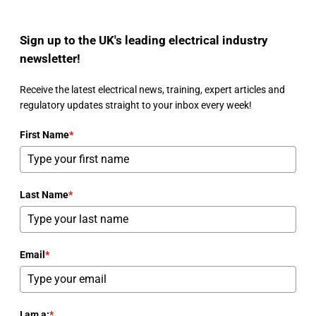
Sign up to the UK's leading electrical industry
newsletter!
Receive the latest electrical news, training, expert articles and
regulatory updates straight to your inbox every week!
First Name
*
Last Name
*
Email
*
I am a:
*