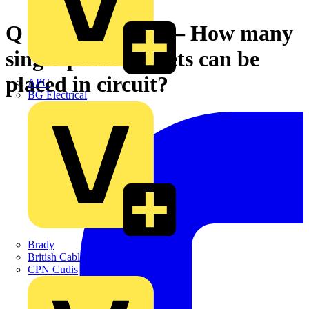
Q & A of the Day – How many
single-phase sockets can be
placed in circuit?
APC
BG Electrical
Brady
British Cables Company
CPN Cudis