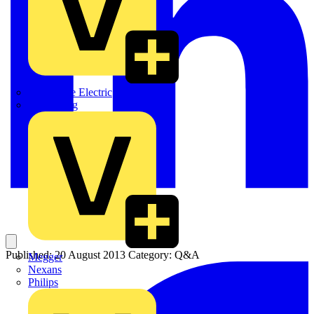
Martindale Electric
Masterplug
Published: 20 August 2013
Category: Q&A
Megger
Nexans
Philips