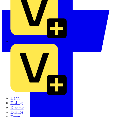
Crabtree
Dehn
Di-Log
Doepke
E-Klips
Eaton