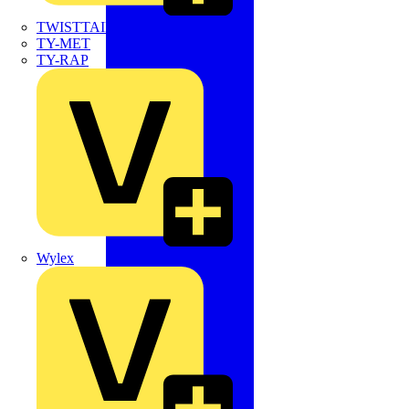
TWISTTAIL
TY-MET
TY-RAP
Wylex