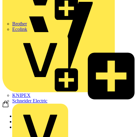
Brother
Ecolink
KNIPEX
Schneider Electric
Home
News
Q&A