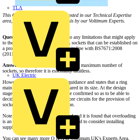
TLA
This Q & A is one of thousands posted in our Technical Expertise
area, and answered on a daily basis by our Voltimum Experts.
Question:
Can you advise me as to any limitations that might apply
to the number of single-phase 16A sockets that can be established on
a proper final radial or ring circuit, in line with BS7671:2008
(2011)?
Answer:
The regulations do not state a maximum number of
sockets, so therefore it is essentially limitless.
UK Electric
However, Appendix 15 provides guidance and states that a ring
main should not exceed 100m squared in its size. At the design
stage, the power demand should be confirmed so as to be able to
decide whether to install one or more circuits for the provision of
socket outlets on a given installation.
Note that if one circuit was installed and it is found that overloading
is an issue, then the electrician may need to consider installing
supplementary power circuits.
You can see many more Q & A in Voltimum UK's Experts Area.