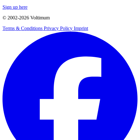
Sign up here
© 2002-
2026
Voltimum
Terms & Conditions
Privacy Policy
Imprint