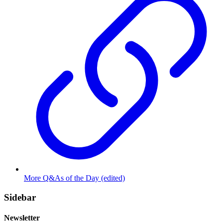
More Q&As of the Day (edited)
Sidebar
Newsletter