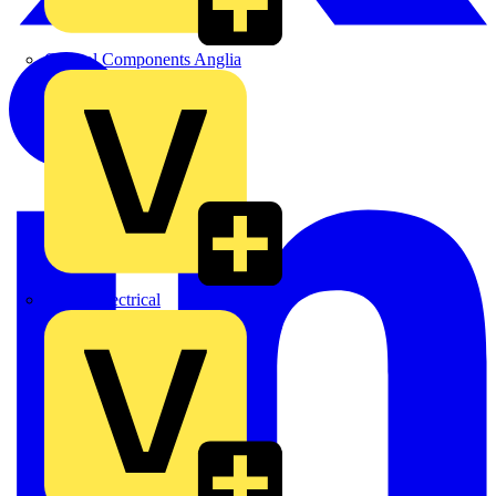
Control Components Anglia
Expert Electrical