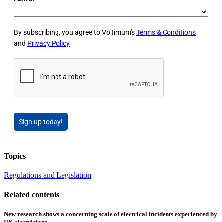
By subscribing, you agree to Voltimum's
Terms & Conditions
and
Privacy Policy
Sign up today!
Topics
Regulations and Legislation
Related contents
New research shows a concerning scale of electrical incidents experienced by
UK electricians