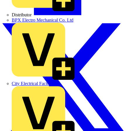
Distributor
BPX Electro Mechanical Co. Ltd
City Electrical Factors