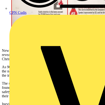
CPN Cudis
New research, commissioned by NICEIC and ELECSA has
revealed some disturbing facts about the safety of UK homes at
Christmas.
As 90 percent of Brits admit to decorating their home and garden in
the next few weeks, less than a quarter (23 percent) would consider
the impact this might have on the electrics in their home.
The study, which surveyed 2,000 UK tenants and homeowners,
found that 42 percent of Brits paid more attention to aesthetics than
safety, with 1 in 5 admitting to feeling they needed to compete with
their friends and neighbours.
Inevitably, the increase in decorative lights require the use of