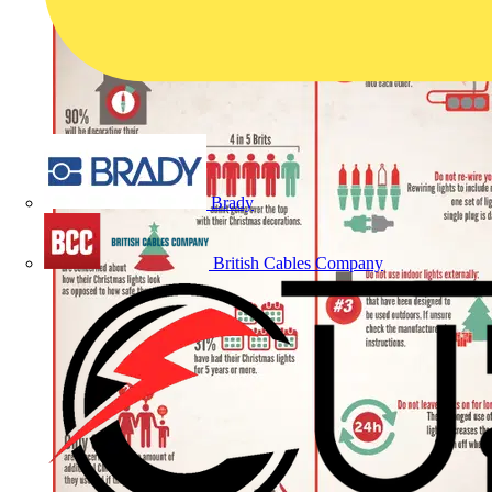
Brady
British Cables Company