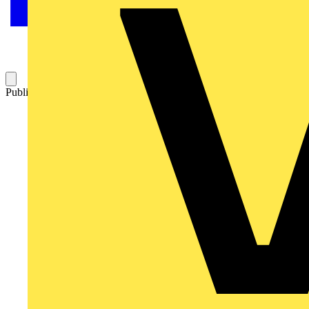
Published: 19 November 2015
Category: News