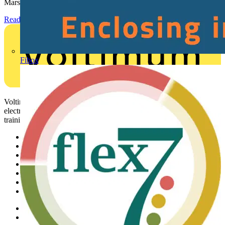
Marshall-Tufflex has expanded its Continuing Professional...
Read more
Fibox
Voltimum is a digital platform and community that provides
electrical professionals with industry news, product information,
training, and tools for the electrical sector.
Sitemap
Home
News
Academy
Products
Partners
Voltimum+
Other links
About