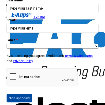
Last Name
*
Doepke
E-Klips
Email
*
I am a:
*
By subscribing, you agree to Voltimum's
Terms & Conditions
and
Privacy Policy
Eaton
Sign up today!