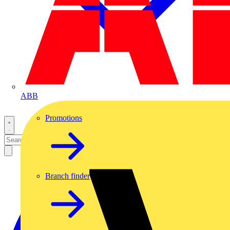
ABB
Promotions
Branch finder