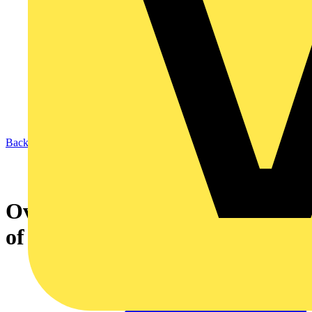
Back to News
Over 19 million homes at risk
of fire this Christmas