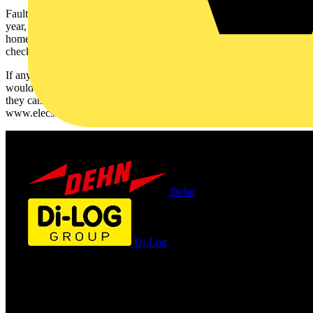
Faulty electrics in the home account for 20,000 house fires each
year, causing upwards of 70 fatalities. Most electrical issues in the
home are easily preventable by ensuring your home is regularly
checked by a suitable, registered electrician.
If anyone is concerned about the safety of their home electrics, or
would like to obtain professional advice about their Christmas lights,
they can visit www.niceic.com/safechristmas or
www.elecsa.co.uk/safechristmas
Dehn
Di-Log