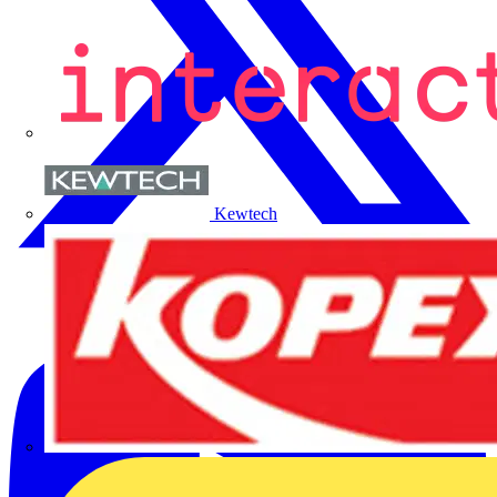
Kewtech