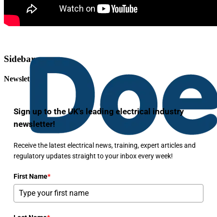
Sidebar
Newsletter
Sign up to the UK's leading electrical industry
newsletter!
Receive the latest electrical news, training, expert articles and
regulatory updates straight to your inbox every week!
First Name
*