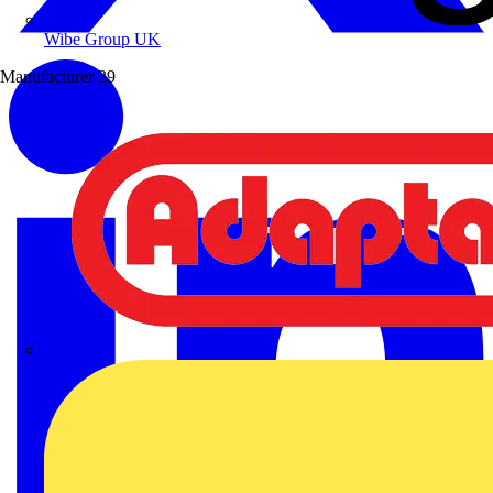
Wibe Group UK
Manufacturer
39