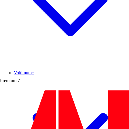
Voltimum+
Premium
7