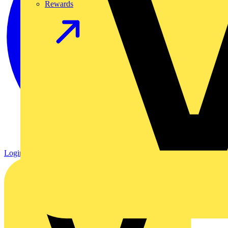
Rewards
Login
Register