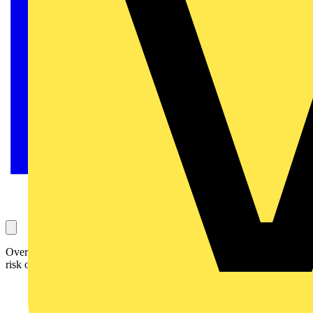
Over three quarters of complacent Brits are leaving their homes at
risk of electrical fault and potential fire at Christmas.