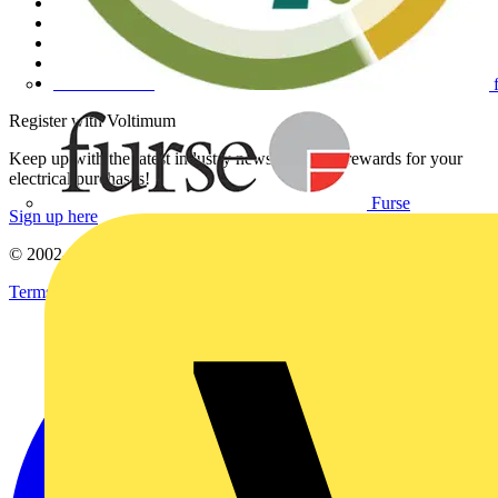
Contact
Partner with us
Catalogues
Voltimum+ FAQs
voltimum.com
Register with Voltimum
Keep up with the latest industry news, and earn rewards for your
electrical purchases!
Furse
Sign up here
© 2002-
2026
Voltimum
Terms & Conditions
Privacy Policy
Imprint