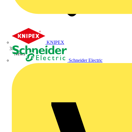
KNIPEX
News
Schneider Electric