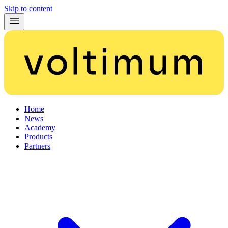
Skip to content
Home
News
Academy
Products
Partners