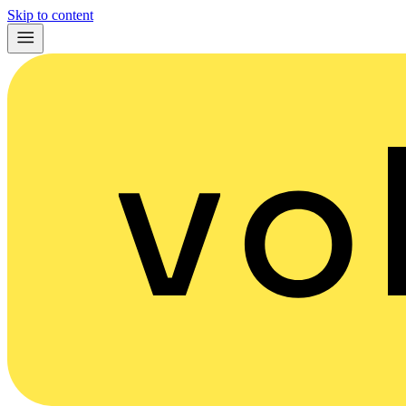
Skip to content