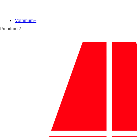
Voltimum+
Premium
7