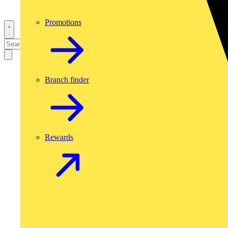
Promotions
Branch finder
Rewards