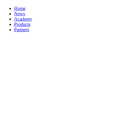
Home
News
Academy
Products
Partners