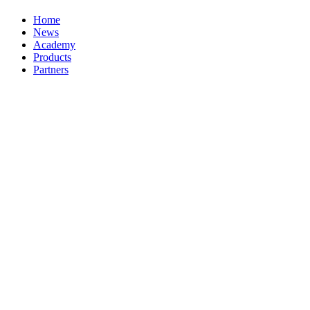
Home
News
Academy
Products
Partners