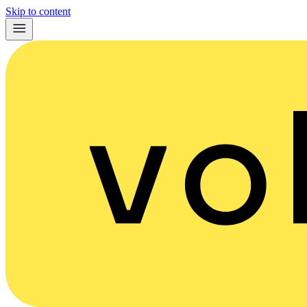
Skip to content