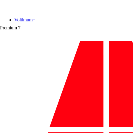
Voltimum+
Premium
7