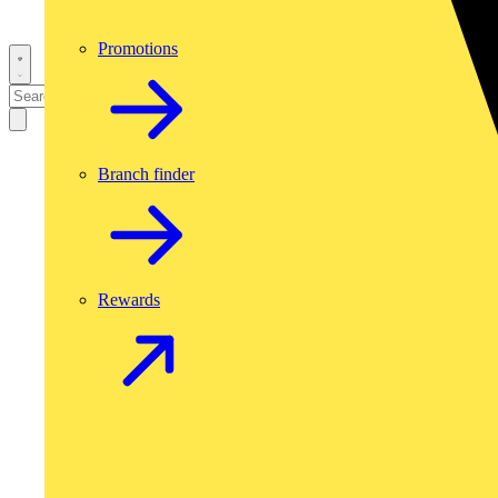
Promotions
Branch finder
Rewards