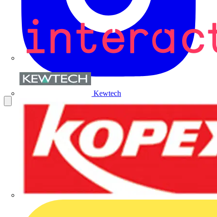
Kewtech