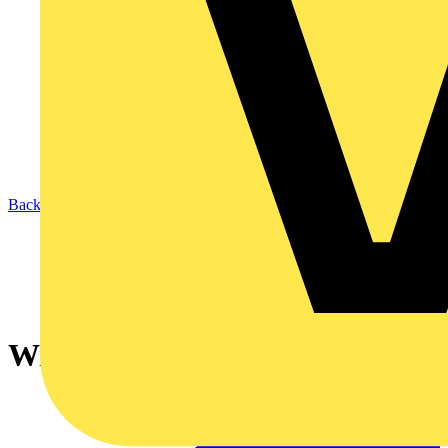
Back to News
Win the Megger MTR105