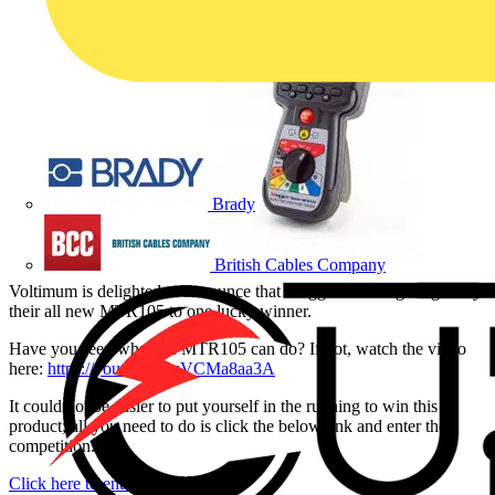
Brady
British Cables Company
Voltimum is delighted to announce that Megger will be giving away
their all new MTR105 to one lucky winner.
Have you seen what the MTR105 can do? If not, watch the video
here:
https://youtu.be/BuVCMa8aa3A
It could not be easier to put yourself in the running to win this
product; all you need to do is click the below link and enter the
competition.
Click here to enter