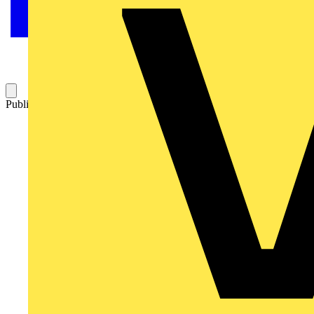
Published: 4 November 2019
Category: News