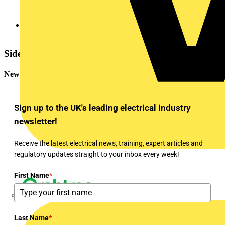
Win the Megger Baker MTR105
Sidebar
Newsletter
Sign up to the UK's leading electrical industry
newsletter!
Receive the latest electrical news, training, expert articles and
regulatory updates straight to your inbox every week!
First Name
*
Crabtree
Last Name
*