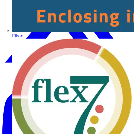
Fibox