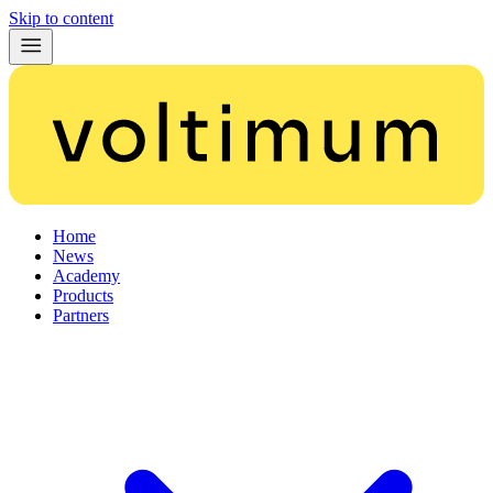
Skip to content
Home
News
Academy
Products
Partners