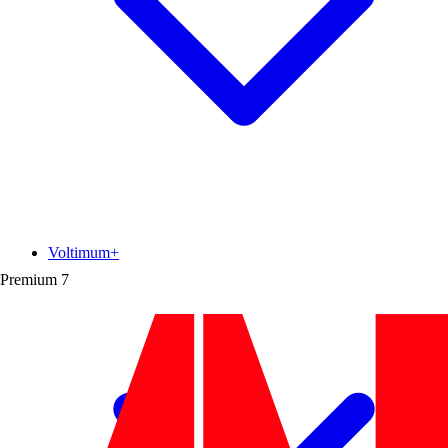
Voltimum+
Premium
7