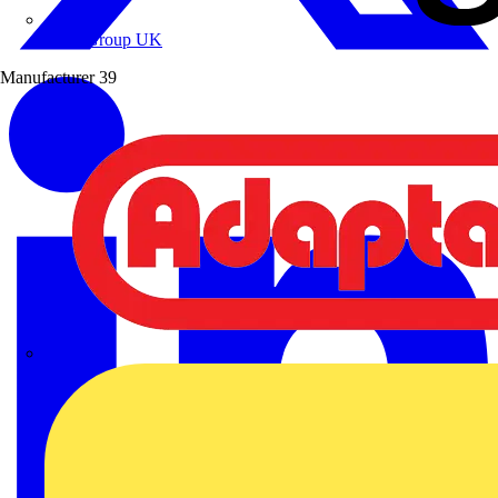
Wibe Group UK
Manufacturer
39