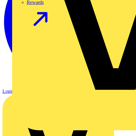
Rewards
Login
Register