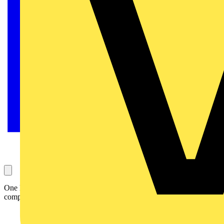
One lucky winner will receive the Megger MTR105 for free -
competition closes midnight 17th November