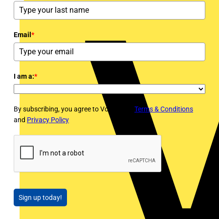
Email
*
I am a:
*
By subscribing, you agree to Voltimum's
Terms & Conditions
and
Privacy Policy
Sign up today!