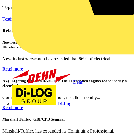
Topics
Testing Tools and Equipment
Related contents
New research shows a concerning scale of electrical incidents experienced by
UK electricians
New industry research has revealed that 86% of electrical...
Read more
NVC Lighting launches RANGER: The LED batten engineered for today's
Dehn
electrical contractors
Combining flexible specification, installer-friendly...
Di-Log
Read more
Marshall Tufflex | GRP CPD Seminar
Marshall-Tufflex has expanded its Continuing Professional...