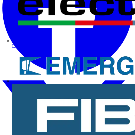
Electrium