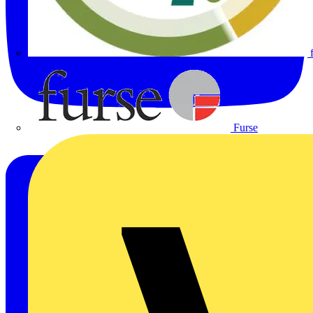
Furse