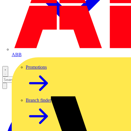
ABB
Promotions
Branch finder