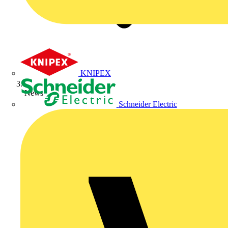
KNIPEX
News
Schneider Electric