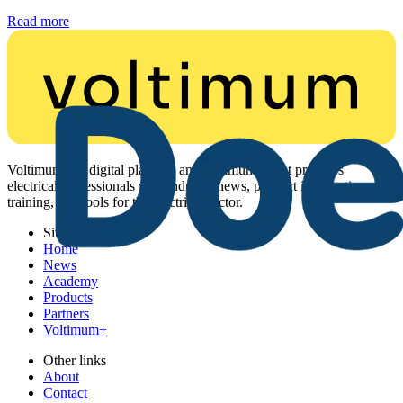
Read more
Voltimum is a digital platform and community that provides
electrical professionals with industry news, product information,
training, and tools for the electrical sector.
Sitemap
Home
News
Academy
Products
Partners
Voltimum+
Other links
About
Contact