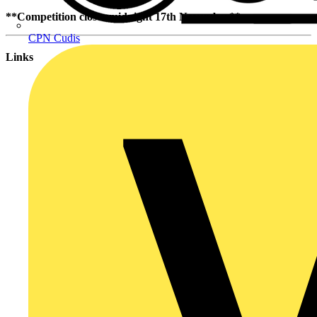
**Competition closes midnight 17th November**
CPN Cudis
Links