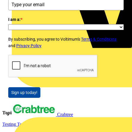
I am a:
*
By subscribing, you agree to Voltimum's
Terms & Conditions
and
Privacy Policy
Sign up today!
Topics
Crabtree
Testing Tools and Equipment