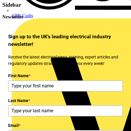
Sidebar
CPN Cudis
Newsletter
Sign up to the UK's leading electrical industry
newsletter!
Receive the latest electrical news, training, expert articles and
regulatory updates straight to your inbox every week!
First Name
*
Last Name
*
Email
*