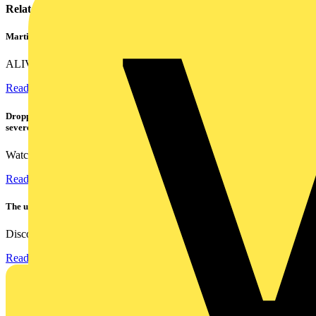
Related contents
Martindale ALIVE – 5 failproof steps to safe isolation
ALIVE is Martindale Electric’s memorable safe isolation...
Read more
Dropped, battered & still working: Megger puts the MFT-X1 through a
severe fall test
Watch Megger's MFT-X1 multifunction tester take a severe...
Read more
The ultra-slim 1000A clamp that’s got you covered!
Discover the KEW2200, the ultra-slim clamp meter designed to...
Read more