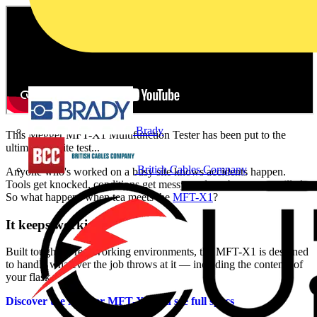
Brady
This Megger MFT-X1 Multifunction Tester has been put to the
ultimate on-site test...
British Cables Company
Anyone who's worked on a busy site knows accidents happen.
Tools get knocked, conditions get messy, and yes brews get spilled.
So what happens when tea meets the
MFT-X1
?
It keeps working.
Built tough for real working environments, the MFT-X1 is designed
to handle whatever the job throws at it — including the contents of
your flask.
Discover the Megger MFT-X1 and see full specs