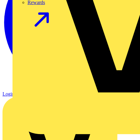
Rewards
Login
Register