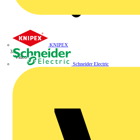
KNIPEX
Video
Schneider Electric