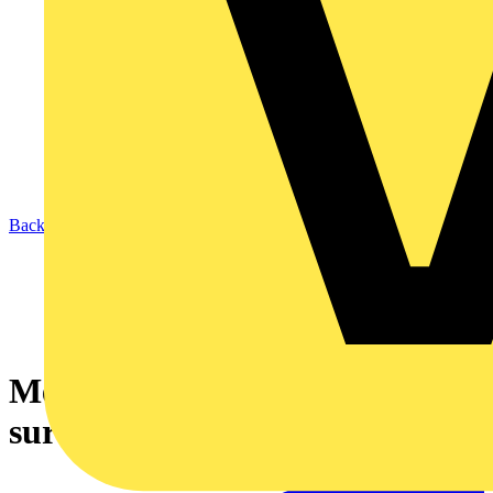
Back to News
Megger MFT-X1: Built to
survive a builder's brew