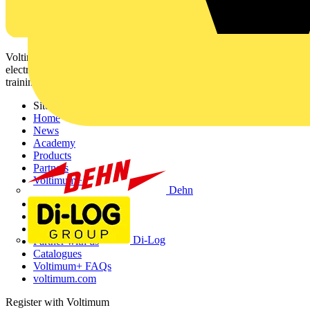
Voltimum is a digital platform and community that provides
electrical professionals with industry news, product information,
training, and tools for the electrical sector.
Sitemap
Home
News
Academy
Products
Partners
Voltimum+
Dehn
Other links
About
Contact
Di-Log
Partner with us
Catalogues
Voltimum+ FAQs
voltimum.com
Register with Voltimum