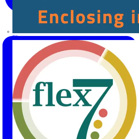
Fibox