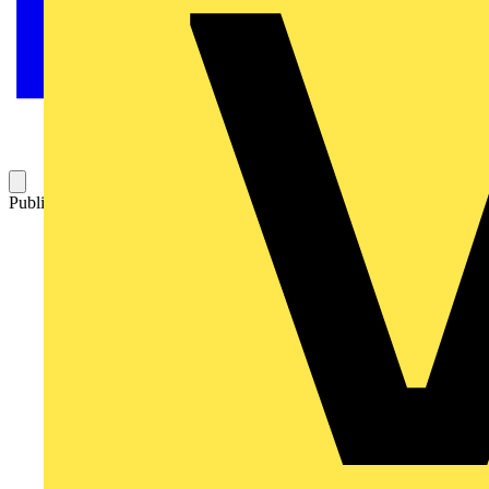
Published: 7 July 2026
Category: Video