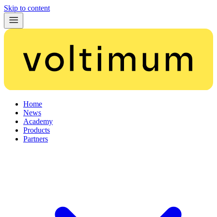
Skip to content
Home
News
Academy
Products
Partners