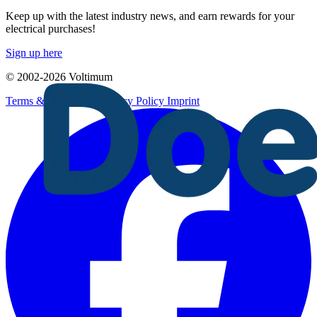
Keep up with the latest industry news, and earn rewards for your
electrical purchases!
Sign up here
© 2002-
2026
Voltimum
Terms & Conditions
Privacy Policy
Imprint