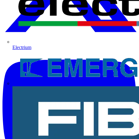
Electrium