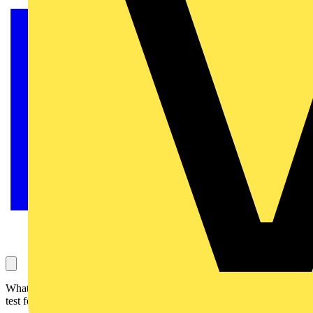
What happens when you spill tea on a Megger MFT-X1? See the
test for yourself.