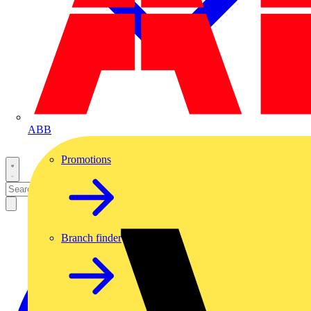
ABB
Promotions
Branch finder