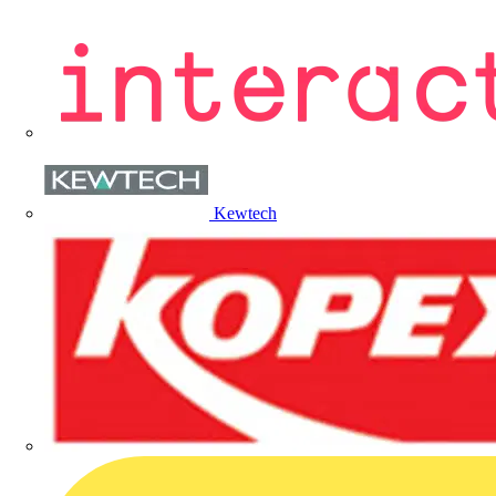
Kewtech