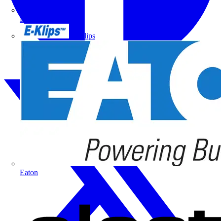
Doepke
E-Klips
Eaton