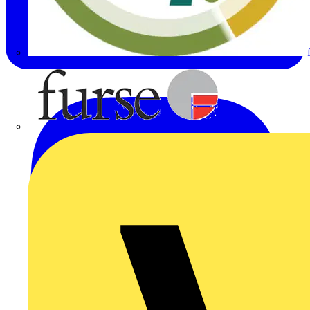
Furse