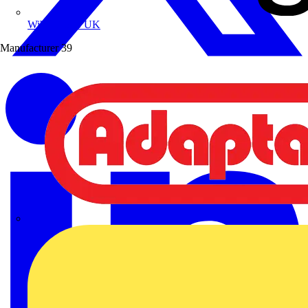
Wibe Group UK
Manufacturer
39