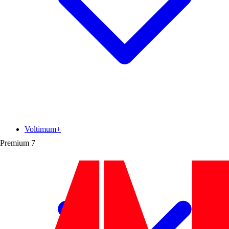
Voltimum+
Premium
7