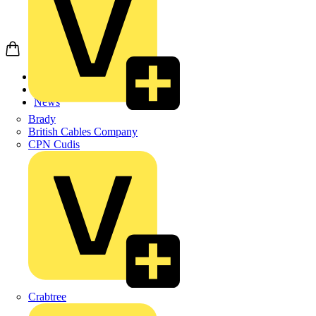
Home
News
News
Brady
British Cables Company
CPN Cudis
Crabtree