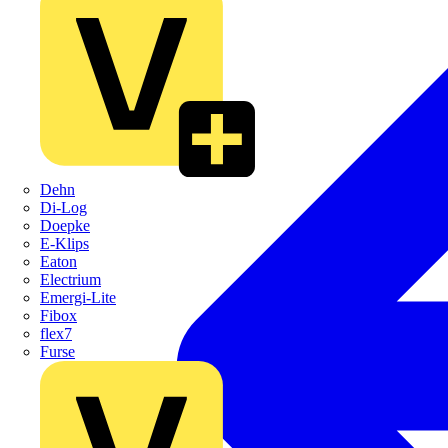
Dehn
Di-Log
Doepke
E-Klips
Eaton
Electrium
Emergi-Lite
Fibox
flex7
Furse