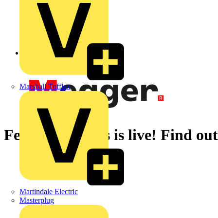
Back to News
Marshall Tufflex
Festive Freebies is live! Find 
Martindale Electric
Masterplug