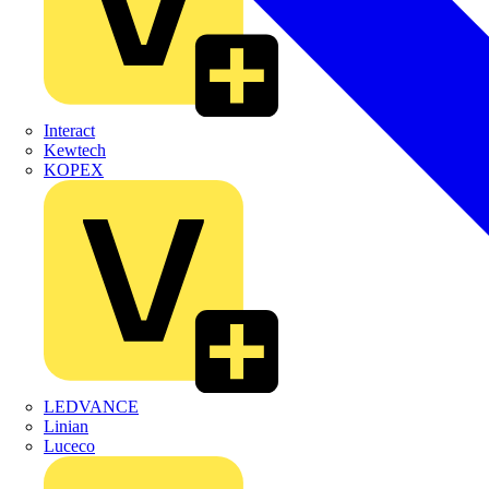
Interact
Kewtech
KOPEX
LEDVANCE
Linian
Luceco