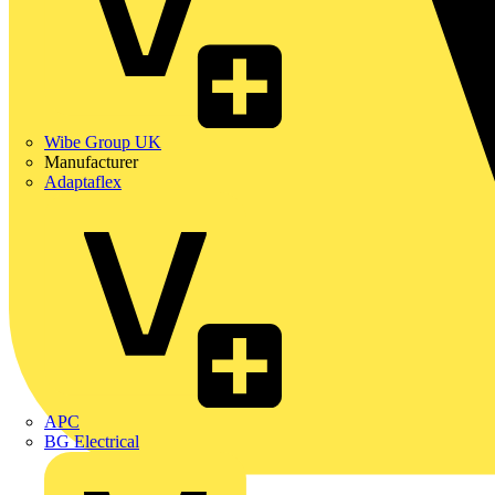
Wibe Group UK
Manufacturer
Adaptaflex
APC
BG Electrical