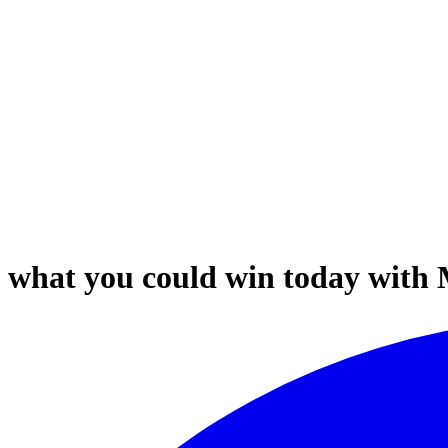
out what you could win today with