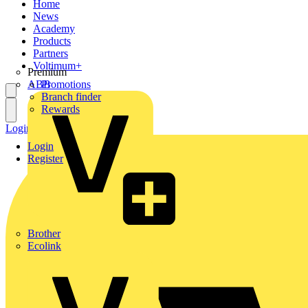
Home
News
Academy
Products
Partners
Voltimum+
Premium
ABB
Promotions
Branch finder
Rewards
Login
Register
Login
Register
Brother
Ecolink