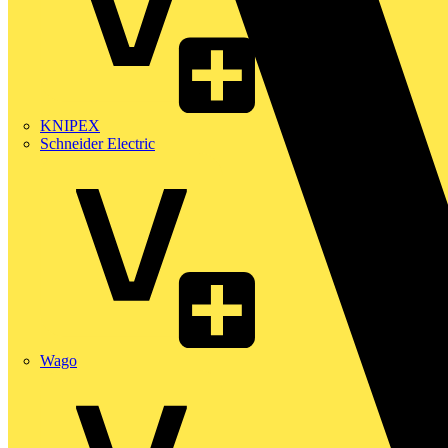
KNIPEX
Schneider Electric
Wago