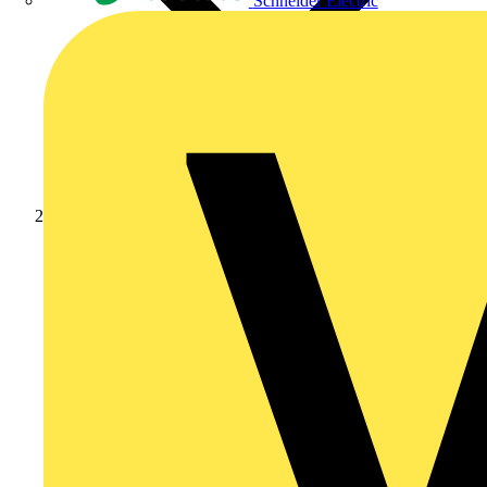
Schneider Electric
News