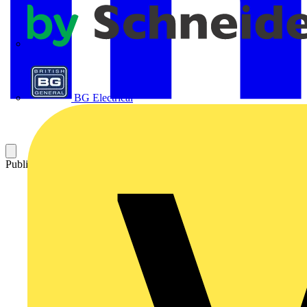
APC
BG Electrical
Published: 19 August 2025
Category: Technical articles