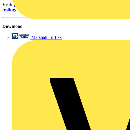
Visit:
https://martindale-electric.co.uk/product-category/socket-
testing/
for further information and tips.
Download
Marshall Tufflex