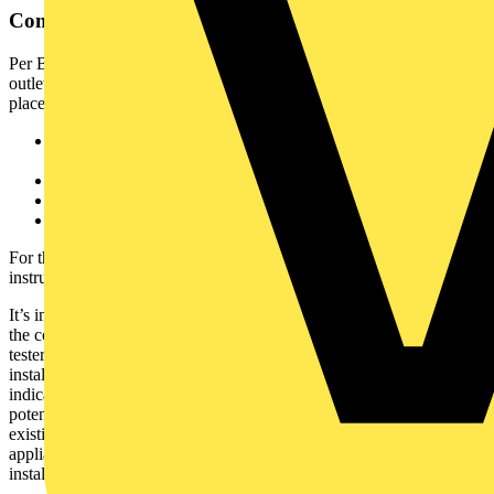
Compliance and Safety Considerations
Per BS 7671, any newly installed, repositioned, or repaired socket
outlet must undergo appropriate verification procedures before being
placed into service. These procedures include:
Continuity testing of protective conductors and ring final
circuits
Insulation resistance testing
Polarity checking
Earth fault loop impedance measurement
For these tasks, electricians should use dedicated individual test
instruments or multifunction installation testers.
It’s important to appreciate that socket testers are not an alternative to
the complete verification of wiring installations. However, socket
testers offer a fast and effective solution to identify potentially unsafe
installations and wiring faults when correctly specified as a first-line
indicator. They can also be helpful as a service tool in identifying
potentially dangerous conditions before carrying out work on
existing electrical systems and equipment, before installing new
appliances or performing an initial check on sockets prior to full
installation testing.