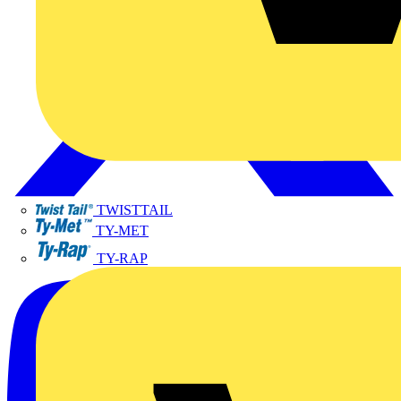
TWISTTAIL
TY-MET
TY-RAP