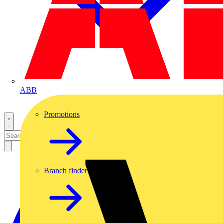
ABB
Promotions
Branch finder