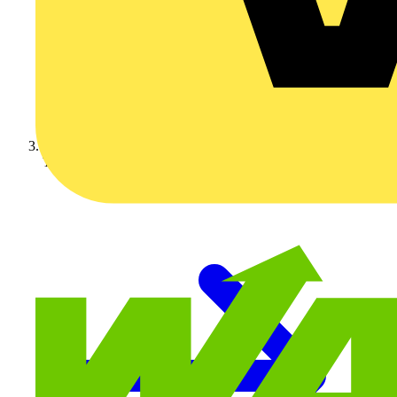
Technical articles