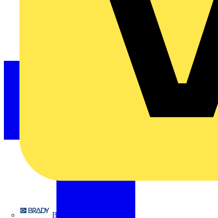
Brady