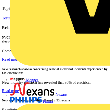
Topics
Testing Tools and Equipment
Regulations and Legislation
Related contents
NVC Lighting launches RANGER: The LED batten engineered for today's
electrical contractors
Combining flexible specification, installer-friendly...
Read more
New research shows a concerning scale of electrical incidents experienced by
UK electricians
Megger
New industry research has revealed that 86% of electrical...
Read more
Nexans
New appointment to Recolight Board of Directors
Philips
Recolight is delighted to announce the appointment of a...