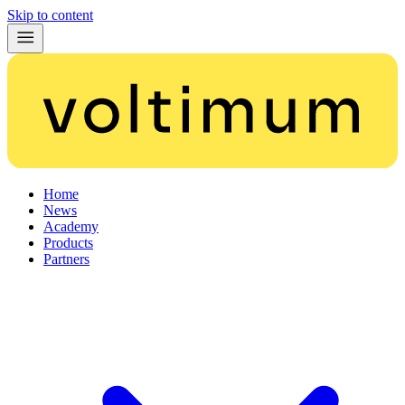
Skip to content
Home
News
Academy
Products
Partners