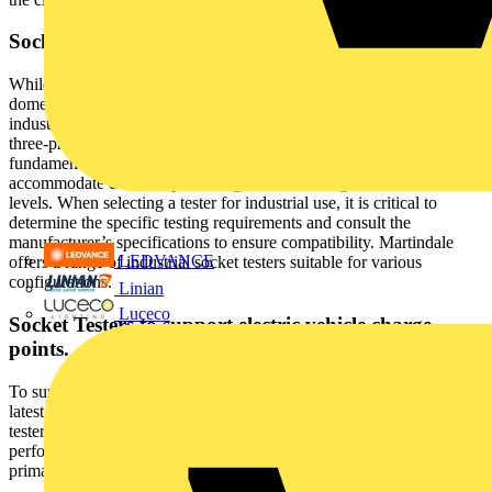
Socket Testers for Industrial Applications
While much of the discussion has focused on standard three-pin
domestic outlets, manufacturers also produce socket testers for
industrial and commercial sockets, including four-pin and five-pin
three-phase outlets. These testers typically perform the same
fundamental checks as 13A models but are designed to
accommodate different pin configurations, voltage and current
levels. When selecting a tester for industrial use, it is critical to
determine the specific testing requirements and consult the
manufacturer’s specifications to ensure compatibility. Martindale
LEDVANCE
offers a range of industrial socket testers suitable for various
configurations.
Linian
Luceco
Socket Testers to support electric vehicle charge
points.
To support the ever-growing need for EV charging infrastructure the
latest addition to the socket tester family is the dedicated EV socket
tester. Units such as the Martindale BZ820-EV are designed to
perform the same function as the simple electrical outlet tester,
primarily basic wiring and voltage checks.