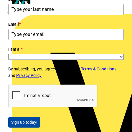
Masterplug
Email
*
I am a:
*
By subscribing, you agree to Voltimum's
Terms & Conditions
and
Privacy Policy
Sign up today!