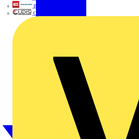
British Cables Company
CPN Cudis