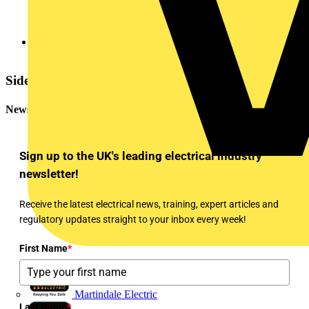
EZ365_Martindale_709
Sidebar
Newsletter
Sign up to the UK's leading electrical industry
newsletter!
Receive the latest electrical news, training, expert articles and
regulatory updates straight to your inbox every week!
First Name
*
Martindale Electric
Last Name
*