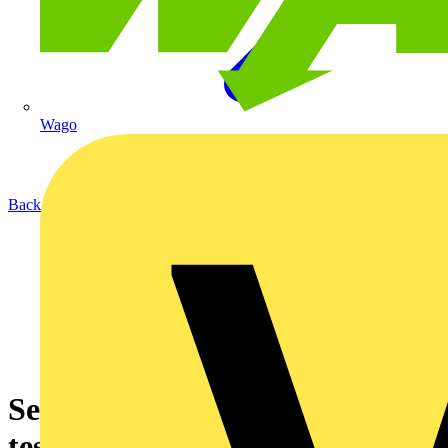
Wago
Back to News
Selecting and using socket
testers effectively