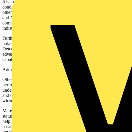
It is important to note that socket testers cannot detect all fault
conditions. There is one fault that a socket tester and, indeed, no
other piece of equipment can easily find; the swapping of the Earth
and Neutral wires. This is due to the earth and neutral being
common at the substation (if not closer), so electrically, they are
indistinguishable.
Furthermore, standard socket testers cannot identify reversed supply
polarity (i.e., line and neutral reversed at the incoming supply).
Detecting this serious fault requires a dedicated polarity test. Some
advanced models, such as the Martindale BZ701, include this
capability, which can be activated via a simple touchpad interface.
Additional Features
Other useful features available include an RCD test function to
perform a basic trip test on a breaker associated with the socket
under test. It should be remembered that this is a simple function test
and does not replace the RCD test as part of BS7671 18th edition
wiring regulations.
Many, even basic socket testers, include a buzzer to indicate the
status of the socket, one advantage here is the tester can be used to
help identify which socket is on which circuit in a similar way to a
basic fuse finder. Using the buzzer as an indicator while activating
the circuit.