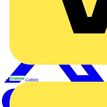
Crabtree