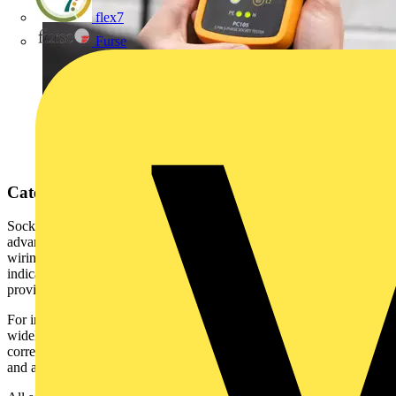
flex7
Furse
Categories of Socket Testers
Socket testers generally fall into two categories: simple and
advanced. All types perform fundamental checks to confirm correct
wiring of earth, line, and neutral connections. Results are typically
indicated via LED’s, and in some models, an audible buzzer
provides additional feedback.
For instance, the Martindale BZ101 (Buzz-It) Socket Tester is a
widely used example. It not only identifies whether a socket is
correctly or incorrectly wired but also uses a combination of visual
and audible indicators to pinpoint the specific type of wiring fault.