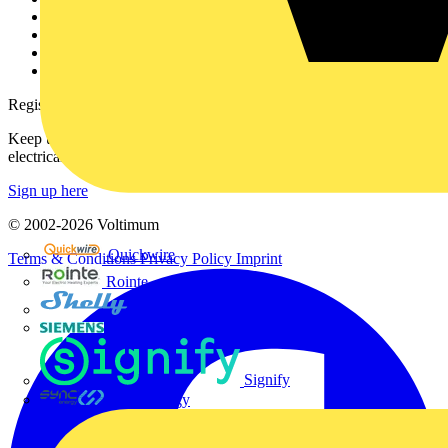
Partner with us
Catalogues
Voltimum+ FAQs
voltimum.com
Register with Voltimum
Keep up with the latest industry news, and earn rewards for your
electrical purchases!
Sign up here
© 2002-
2026
Voltimum
Quickwire
Terms & Conditions
Privacy Policy
Imprint
Rointe
Shelly
Siemens
Signify
Sync Energy