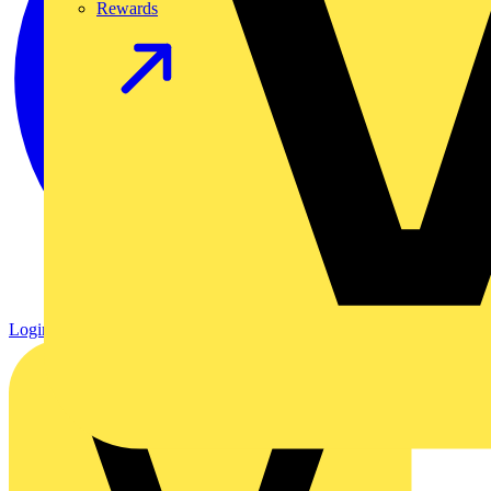
Rewards
Login
Register