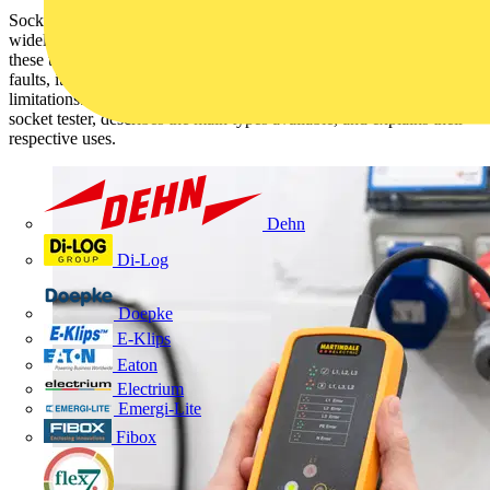
Socket outlet testers—commonly referred to as socket testers—are
widely used by electricians and electrical equipment users. While
these tools provide a convenient method for identifying wiring
faults, it is essential to understand both their capabilities and
limitations. This article outlines key considerations when selecting a
socket tester, describes the main types available, and explains their
respective uses.
Dehn
Di-Log
Doepke
E-Klips
Eaton
Electrium
Emergi-Lite
Fibox