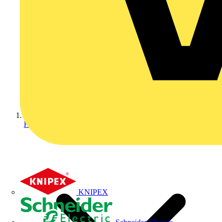
Home
KNIPEX