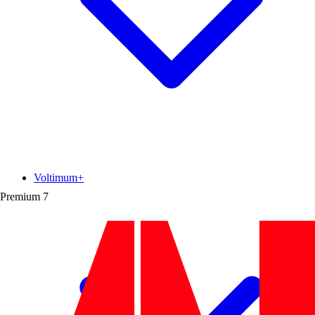
Voltimum+
Premium
7