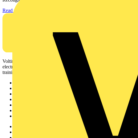
Read more
Voltimum is a digital platform and community that provides
electrical professionals with industry news, product information,
training, and tools for the electrical sector.
Sitemap
Home
News
Academy
Products
Partners
Voltimum+
Other links
About
Contact