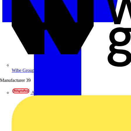
Wibe Group UK
Manufacturer
39
Adaptaflex