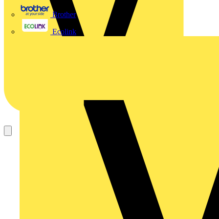
Brother
Ecolink