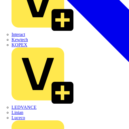
Interact
Kewtech
KOPEX
LEDVANCE
Linian
Luceco