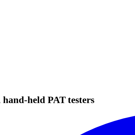
hand-held PAT testers