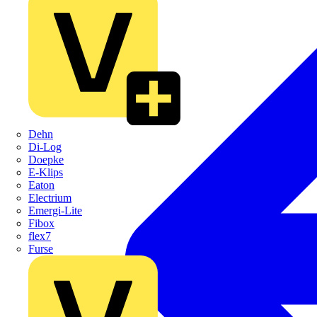
Dehn
Di-Log
Doepke
E-Klips
Eaton
Electrium
Emergi-Lite
Fibox
flex7
Furse