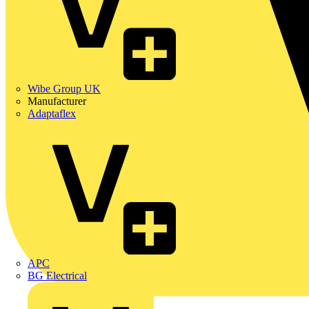
Wibe Group UK
Manufacturer
Adaptaflex
APC
BG Electrical