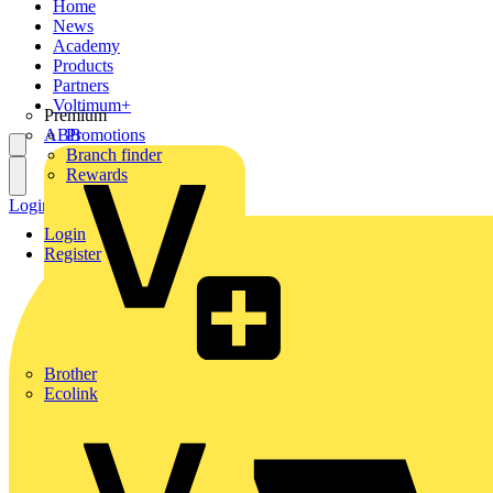
Home
News
Academy
Products
Partners
Voltimum+
Premium
ABB
Promotions
Branch finder
Rewards
Login
Register
Login
Register
Brother
Ecolink