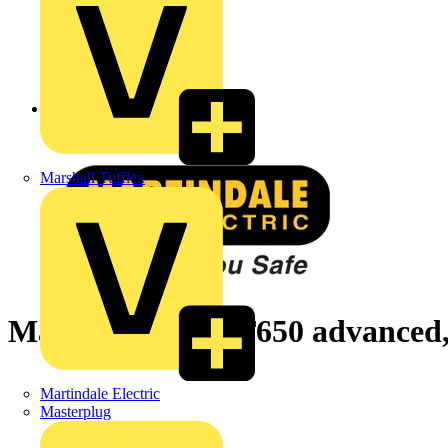
Back to News
Marshall Tufflex
Martindale HPAT650 advanced, 
Martindale Electric
Masterplug