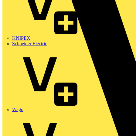
KNIPEX
Schneider Electric
Wago