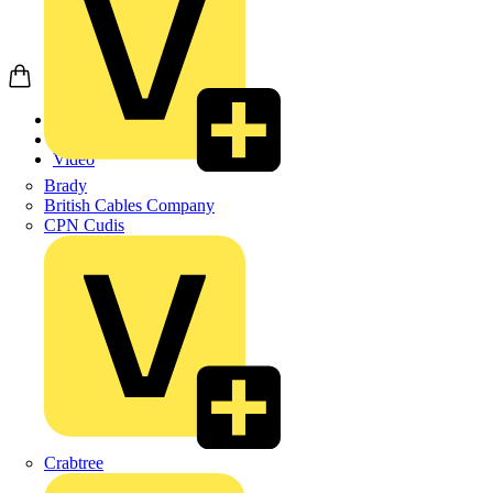
Home
News
Video
Brady
British Cables Company
CPN Cudis
Crabtree