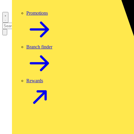
Promotions
Branch finder
Rewards