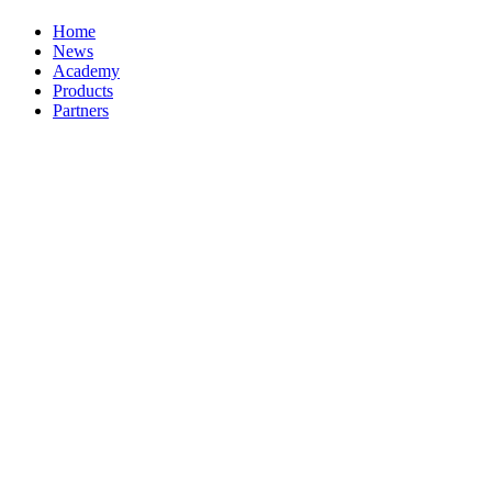
Home
News
Academy
Products
Partners