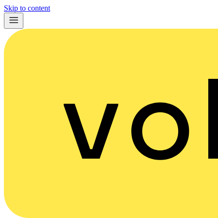
Skip to content