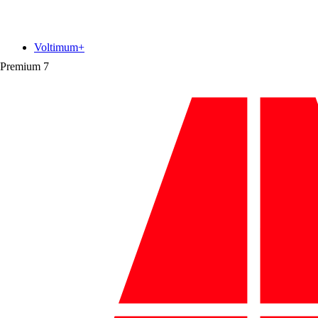
Voltimum+
Premium
7