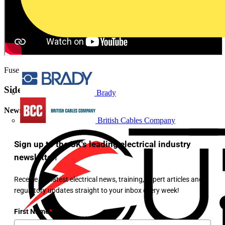
Fuse finding manual mode
Sidebar
Brady
Newsletter
British Cables Company
Sign up to the UK's leading electrical industry
newsletter!
Receive the latest electrical news, training, expert articles and
regulatory updates straight to your inbox every week!
First Name
*