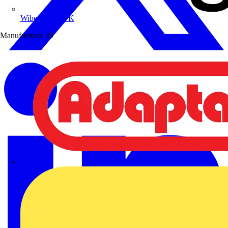
Wibe Group UK
Manufacturer
39