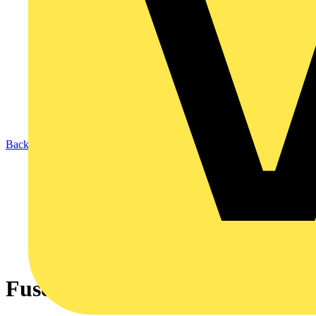
Back to News
Fuse finding manual mode