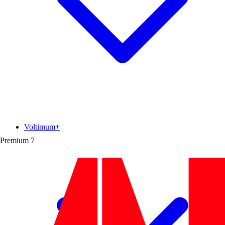
Voltimum+
Premium
7