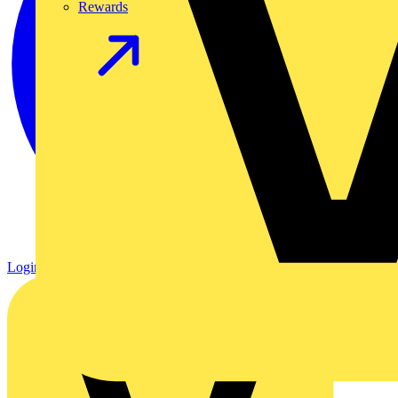
Rewards
Login
Register