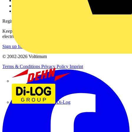
Catalogues
Voltimum+ FAQs
voltimum.com
Register with Voltimum
Keep up with the latest industry news, and earn rewards for your
electrical purchases!
Sign up here
© 2002-
2026
Voltimum
Terms & Conditions
Privacy Policy
Imprint
Dehn
Di-Log