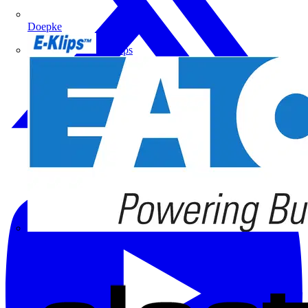
Doepke
E-Klips
Eaton