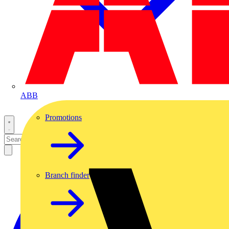
ABB
Promotions
Branch finder