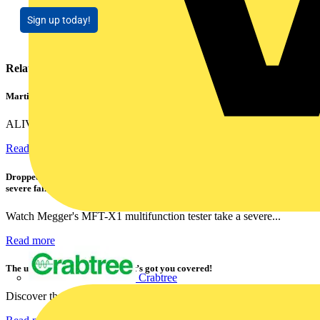
Sign up today!
Related contents
Martindale ALIVE – 5 failproof steps to safe isolation
ALIVE is Martindale Electric’s memorable safe isolation...
Read more
Dropped, battered & still working: Megger puts the MFT-X1 through a
severe fall test
Watch Megger's MFT-X1 multifunction tester take a severe...
Read more
The ultra-slim 1000A clamp that’s got you covered!
Crabtree
Discover the KEW2200, the ultra-slim clamp meter designed to...