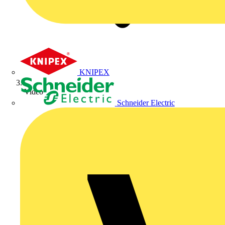
KNIPEX
Video
Schneider Electric