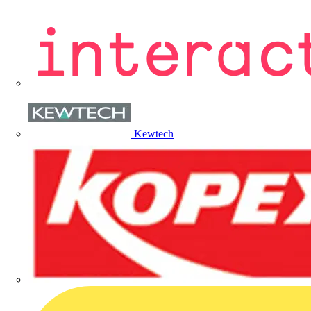
Kewtech