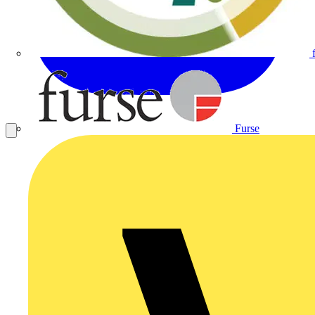
Furse