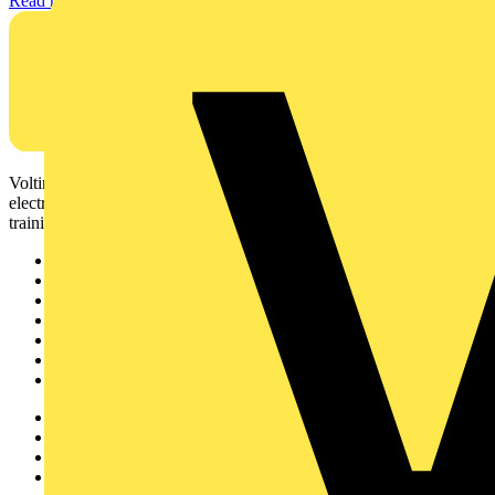
Read more
Voltimum is a digital platform and community that provides
electrical professionals with industry news, product information,
training, and tools for the electrical sector.
Sitemap
Home
News
Academy
Products
Partners
Voltimum+
Other links
About
Contact
Partner with us