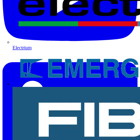
Electrium