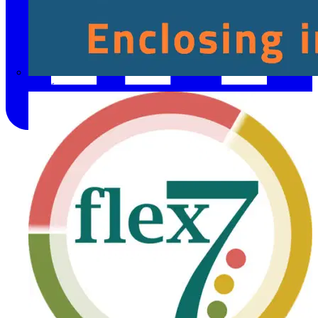
Fibox