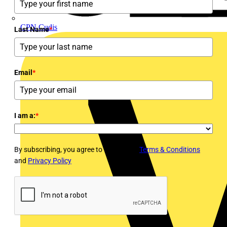
CPN Cudis
Last Name
*
Email
*
I am a:
*
By subscribing, you agree to Voltimum's
Terms & Conditions
and
Privacy Policy