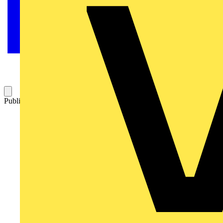
Published: 14 June 2022
Category: Video