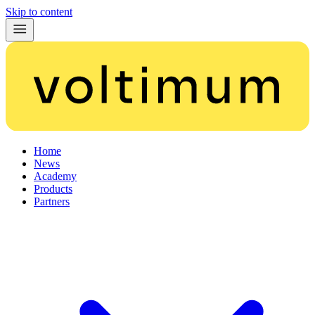
Skip to content
Home
News
Academy
Products
Partners