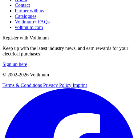
Contact
Partner with us
Catalogues
Voltimum+ FAQs
voltimum.com
Register with Voltimum
Keep up with the latest industry news, and earn rewards for your
electrical purchases!
Sign up here
© 2002-
2026
Voltimum
Terms & Conditions
Privacy Policy
Imprint