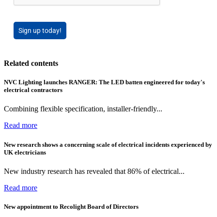
Sign up today!
Related contents
NVC Lighting launches RANGER: The LED batten engineered for today's
electrical contractors
Combining flexible specification, installer-friendly...
Read more
New research shows a concerning scale of electrical incidents experienced by
UK electricians
New industry research has revealed that 86% of electrical...
Read more
New appointment to Recolight Board of Directors