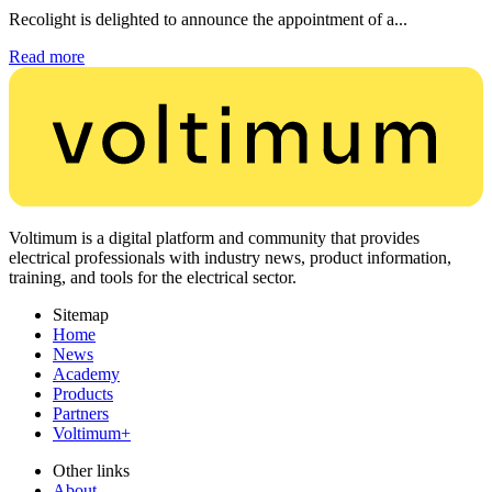
Recolight is delighted to announce the appointment of a...
Read more
Voltimum is a digital platform and community that provides
electrical professionals with industry news, product information,
training, and tools for the electrical sector.
Sitemap
Home
News
Academy
Products
Partners
Voltimum+
Other links
About