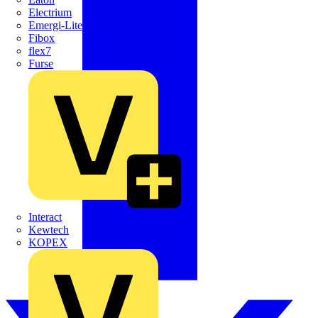
Electrium
Emergi-Lite
Fibox
flex7
Furse
Interact
Kewtech
KOPEX