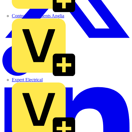
Control Components Anglia
Expert Electrical