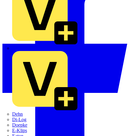
Crabtree
Dehn
Di-Log
Doepke
E-Klips
Eaton