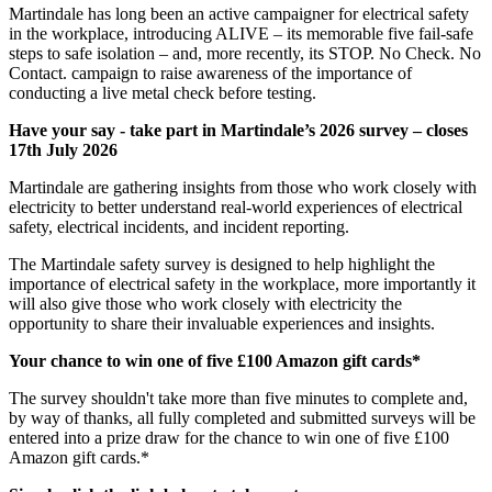
Martindale has long been an active campaigner for electrical safety
in the workplace, introducing ALIVE – its memorable five fail-safe
steps to safe isolation – and, more recently, its STOP. No Check. No
Contact. campaign to raise awareness of the importance of
conducting a live metal check before testing.
Have your say - take part in Martindale’s 2026 survey – closes
17th July 2026
Martindale are gathering insights from those who work closely with
electricity to better understand real-world experiences of electrical
safety, electrical incidents, and incident reporting.
The Martindale safety survey is designed to help highlight the
importance of electrical safety in the workplace, more importantly it
will also give those who work closely with electricity the
opportunity to share their invaluable experiences and insights.
Your chance to win one of five £100 Amazon gift cards*
The survey shouldn't take more than five minutes to complete and,
by way of thanks, all fully completed and submitted surveys will be
entered into a prize draw for the chance to win one of five £100
Amazon gift cards.*