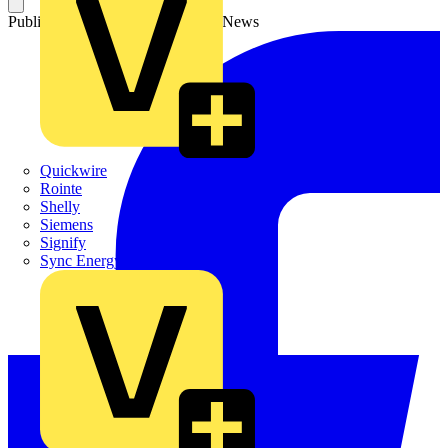
Published: 6 July 2026
Category: News
Quickwire
Rointe
Shelly
Siemens
Signify
Sync Energy