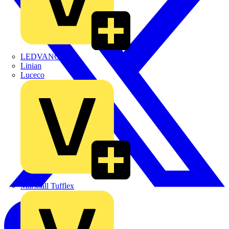
LEDVANCE
Linian
Luceco
Marshall Tufflex