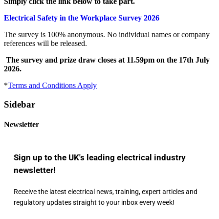
Simply click the link below to take part.
Electrical Safety in the Workplace Survey 2026
The survey is 100% anonymous. No individual names or company
references will be released.
The survey and prize draw closes at 11.59pm on the 17th July
2026.
*
Terms and Conditions Apply
Sidebar
Newsletter
Sign up to the UK's leading electrical industry
newsletter!
Receive the latest electrical news, training, expert articles and
regulatory updates straight to your inbox every week!