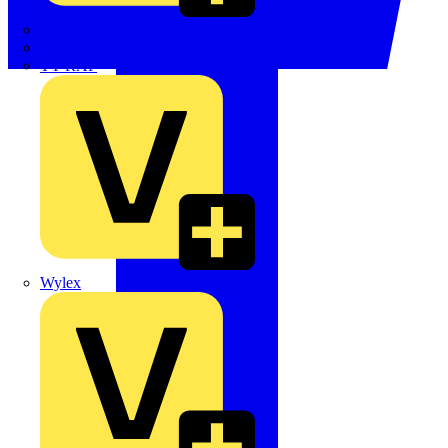
TWISTTAIL
TY-MET
TY-RAP
Wylex