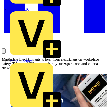
MEDLOCK
Martindale Electric wants to hear from electricians on workplace
Phase Electrical
safety. Take the 2026 survey, share your experience, and enter a
draw to win a £100 gift card.