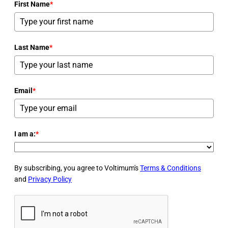
First Name
*
Last Name
*
Email
*
I am a:
*
By subscribing, you agree to Voltimum's
Terms & Conditions
and
Privacy Policy