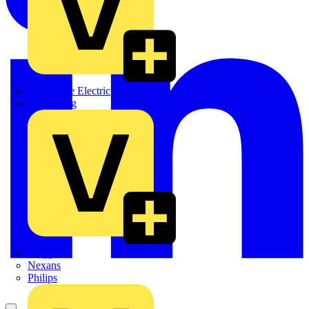
Martindale Electric
Masterplug
Megger
Nexans
Philips