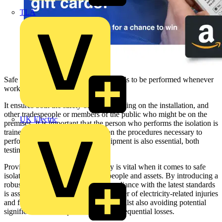
TLA
Safe isolation is a vital task which needs to be performed whenever
working on an electrical installation.
It ensures both the safety of those working on the installation, and
other tradespeople or members of the public who might be on the
UK Electric
premises. It is important that the person who performs the isolation is
trained, qualified, and up to date on the procedures necessary to
perform this task. Appropriate equipment is also essential, both
testing kit and lock off devices.
Proving dead effectively and safely is vital when it comes to safe
isolation and the safeguarding of people and assets. By introducing a
robust safe isolation procedure, compliance with the latest standards
is assured, helping to reduce the number of electricity-related injuries
and fatalities within the workplace, whilst also avoiding potential
significant financial penalties and consequential losses.