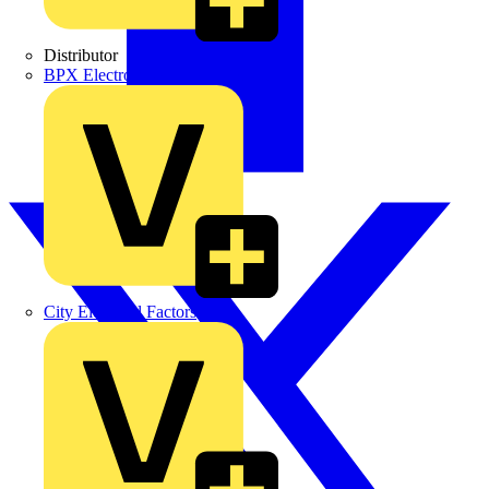
Distributor
BPX Electro Mechanical Co. Ltd
City Electrical Factors