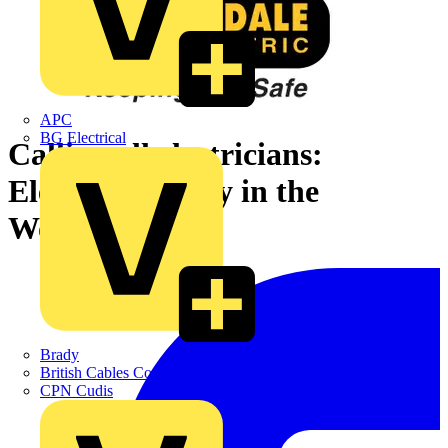
APC
BG Electrical
Calling all electricians:
Electrical Safety in the
Workplace
Brady
British Cables Company
CPN Cudis