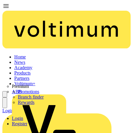
Home
News
Academy
Products
Partners
Voltimum+
Premium
ABB
Promotions
Branch finder
Rewards
Login
Register
Login
Register