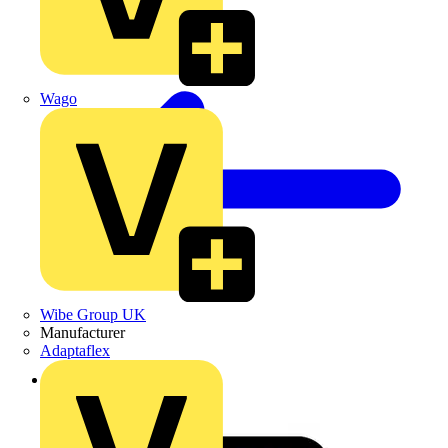
Wago
Wibe Group UK
Manufacturer
Adaptaflex
Back to News