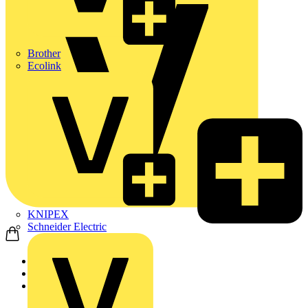
Brother
Ecolink
KNIPEX
Schneider Electric
Home
News
News