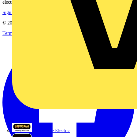
electrical purchases!
Sign up here
© 2002-
2026
Voltimum
Terms & Conditions
Privacy Policy
Imprint
Martindale Electric