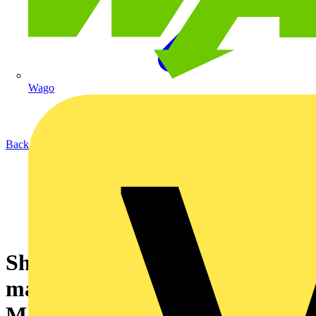
Wago
Back to News
Showcasing sustainable
manufacturing with Planet
Mark