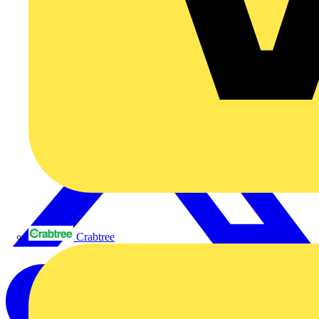
Crabtree