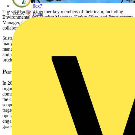
flex7
The visit brought together key members of their team, including
Furse
Environmental and Quality Manager, Ketlyn Silva, and Procurement
Manager, Gareth Townsend, to discuss how we’re working
collaboratively to make measurable progress towards Net Zero.
Sustainability has been at the core of Marshall-Tufflex’s business for
many years. As a market leading UK manufacturer of cable
management solutions, they are committed to operating responsibly
and efficiently, while continuing to deliver high-quality, innovative
products for customers.
Partnering with Planet Mark
In 2023, Marshall-Tufflex partnered with Planet Mark, an
organisation renowned for helping businesses measure, reduce, and
communicate their carbon impact. Planet Mark’s expertise supported
the cable management manufacturer in accurately assessing their
scope 1, 2, and core scope 3 emissions, setting meaningful reduction
targets, and embedding sustainable practices across all business
operations. Their team also provides valuable guidance on employee
engagement and supplier collaboration, helping them align their
goals and gear towards a shared objective of achieving Net Zero.