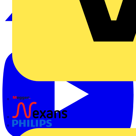
Megger
Nexans
Philips