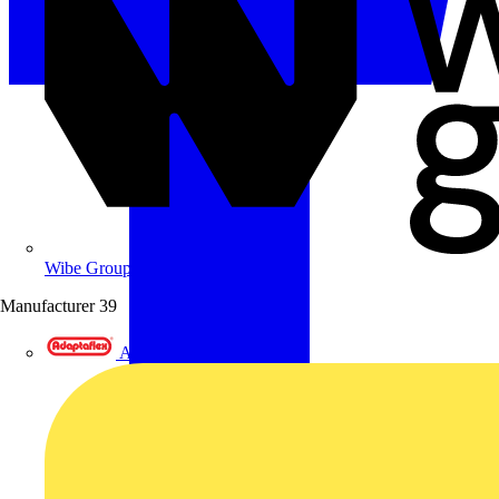
Wibe Group UK
Manufacturer
39
Adaptaflex