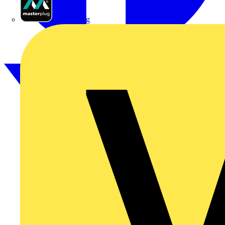
Masterplug