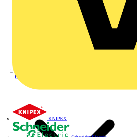
Home
KNIPEX