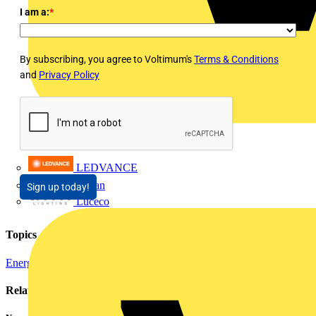
I am a:
*
By subscribing, you agree to Voltimum's
Terms & Conditions
and
Privacy Policy
LEDVANCE
Linian
Sign up today!
Luceco
Topics
Energy Efficiency and Sustainability
Related contents