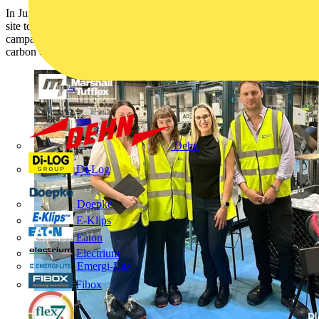
In June, Marshall-Tufflex welcomed Planet Mark to their Hastings
site to film a joint case study for their Net Zero Means Business
campaign, highlighting our continued commitment to reducing
carbon emissions and advancing towards a more sustainable future.
Dehn
Di-Log
Doepke
E-Klips
Eaton
Electrium
Emergi-Lite
Fibox