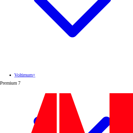
Voltimum+
Premium
7