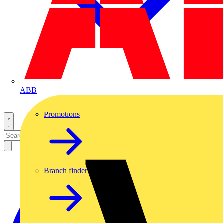
ABB
Promotions
Branch finder