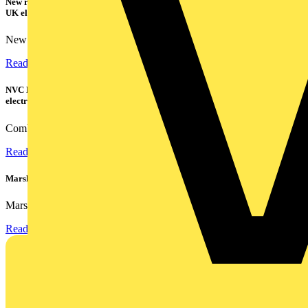
New research shows a concerning scale of electrical incidents experienced by
UK electricians
New industry research has revealed that 86% of electrical...
Read more
NVC Lighting launches RANGER: The LED batten engineered for today's
electrical contractors
Combining flexible specification, installer-friendly...
Read more
Marshall Tufflex | GRP CPD Seminar
Marshall-Tufflex has expanded its Continuing Professional...
Read more