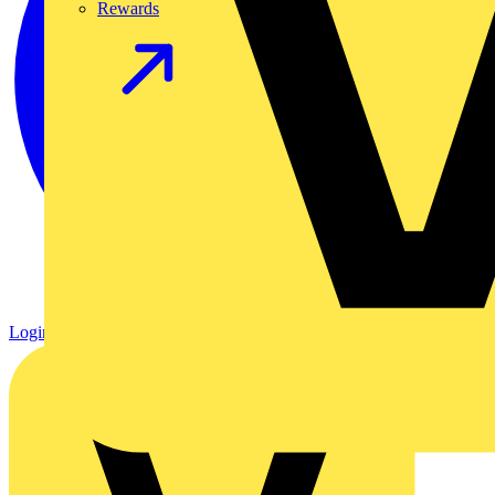
Rewards
Login
Register