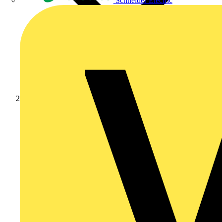
Schneider Electric
News