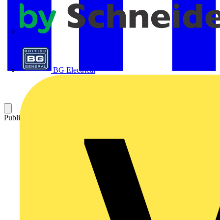
APC
BG Electrical
Published: 11 November 2025
Category: News