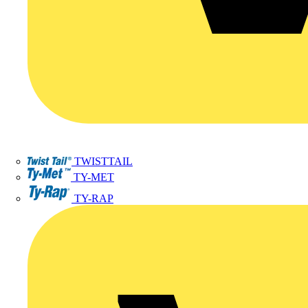
TWISTTAIL
TY-MET
TY-RAP