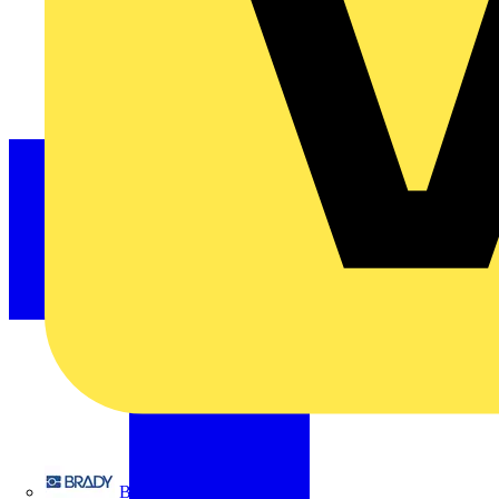
Brady