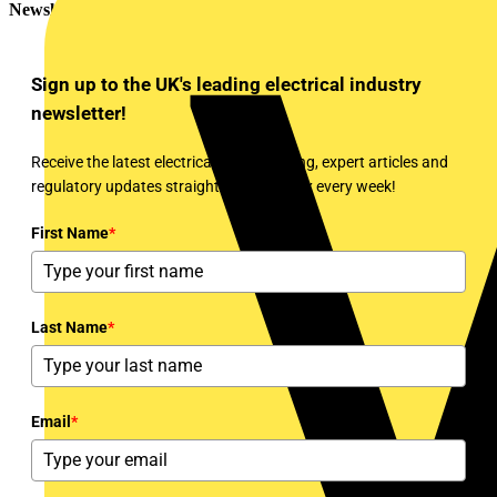
Newsletter
Sign up to the UK's leading electrical industry
newsletter!
Receive the latest electrical news, training, expert articles and
regulatory updates straight to your inbox every week!
First Name
*
Last Name
*
Email
*