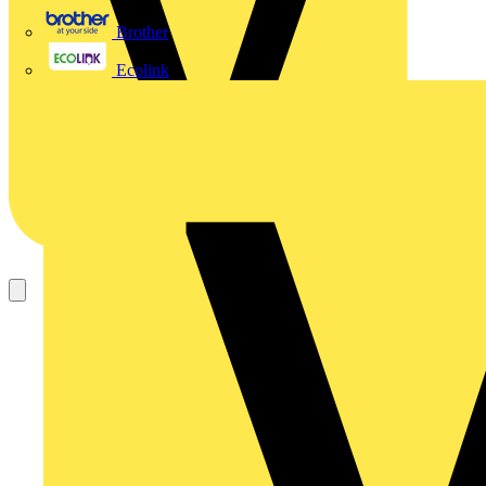
Brother
Ecolink