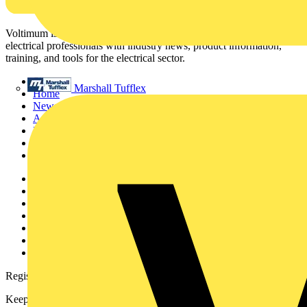
Voltimum is a digital platform and community that provides
electrical professionals with industry news, product information,
training, and tools for the electrical sector.
Sitemap
Marshall Tufflex
Home
News
Academy
Products
Partners
Voltimum+
Other links
About
Contact
Partner with us
Catalogues
Voltimum+ FAQs
voltimum.com
Register with Voltimum
Keep up with the latest industry news, and earn rewards for your