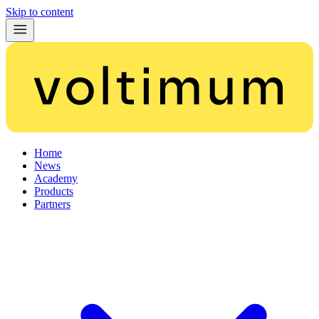
Skip to content
Home
News
Academy
Products
Partners