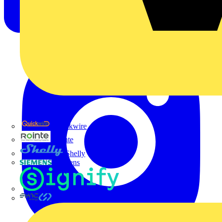
Quickwire
Rointe
Shelly
Siemens
Signify
Sync Energy