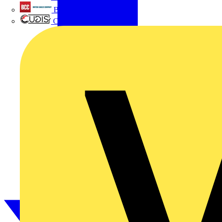
British Cables Company
CPN Cudis