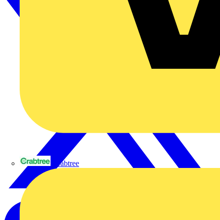
Crabtree