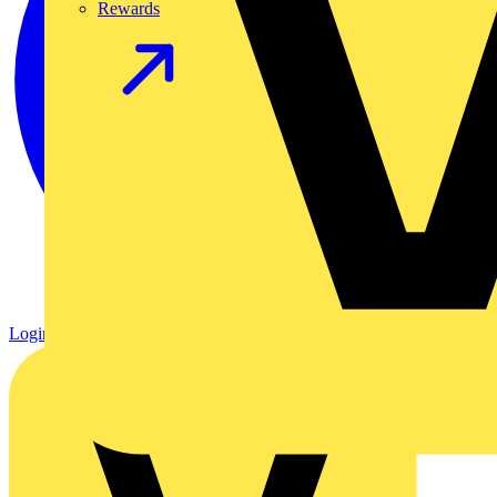
Rewards
Login
Register