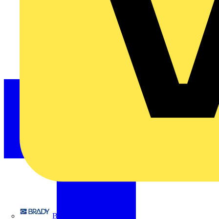
Brady