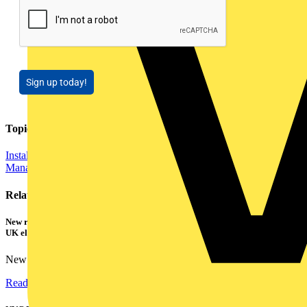
Sign up today!
Topics
Installation Tips
Distribution Equipment including Cable
Management
Related contents
New research shows a concerning scale of electrical incidents experienced by
UK electricians
New industry research has revealed that 86% of electrical...
Read more