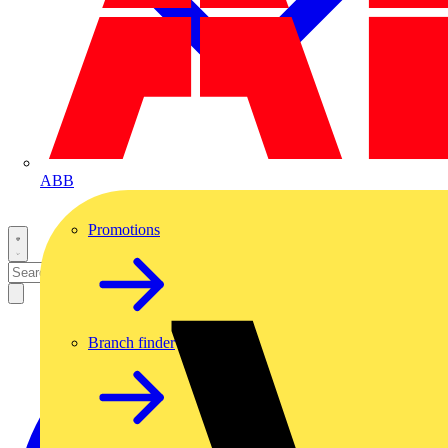
ABB
Promotions
Branch finder