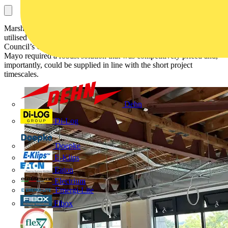
Marshall-Tufflex’s range of Basor metal cable management has been
utilised extensively for the refurbishment of Lincolnshire County
Council’s Orchard House. Specialist electrical contractor Brook &
Mayo required a robust solution that was competitively priced and,
importantly, could be supplied in line with the short project
timescales.
Dehn
Di-Log
Doepke
E-Klips
Eaton
Electrium
Emergi-Lite
Fibox