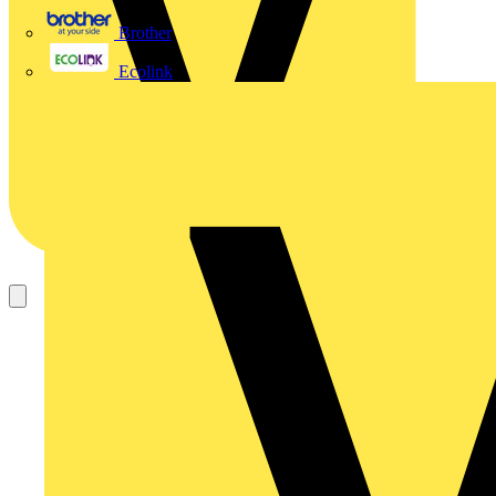
Brother
Ecolink