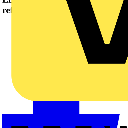
refurbishment