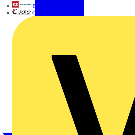
British Cables Company
CPN Cudis