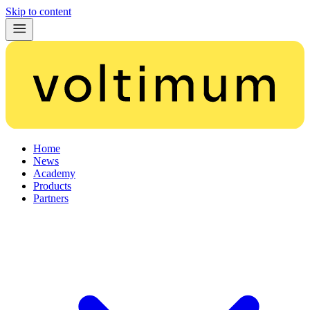
Skip to content
Home
News
Academy
Products
Partners