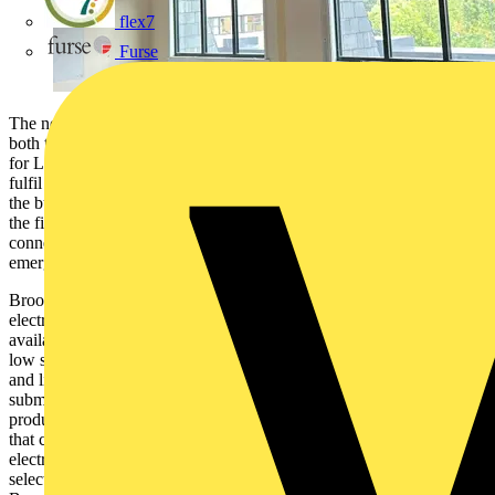
flex7
Furse
The newly opened Orchard House in the centre of Lincoln includes
both the city’s new, larger registry office and office accommodation
for Lincolnshire County Council staff. Before Orchard House could
fulfil this role, the council needed to undertake a refurbishment of
the building. A key part of this was installing new cabling to ensure
the five floors of 600m2 office space had the power and data
connections required, as well as connections for fire alarms and
emergency lighting throughout the building.
Brook & Mayo, which received the contract to carry out the
electrical installation, looked at the cable management options
available. The cables specified included standard Twin and Earth
low smoke and fire (LSF) cable, fire resistant cables for the alarms
and lighting, CAT6 data cables and Steel Wire Armoured (SWA)
submain cable. Therefore, it needed different cable management
products to suit the various cables, including heavy duty solutions
that could handle the weight of armoured cable. Working with
electrical wholesaler LEW in Lincoln, the Brook & Mayo team
selected Basor metal cable tray, both medium and heavy duty, and