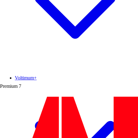
Voltimum+
Premium
7