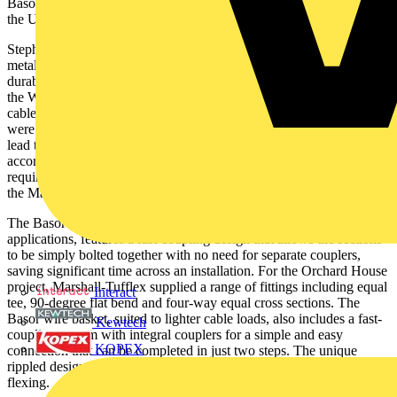
Basor fast fit wire basket. Basor products are exclusively supplied in
the UK by leading cable management specialist Marshall-Tufflex.
Stephen Roberts, Buyer at Brook & Mayo, explains: “We only use
metal cable management systems on our projects for the strength,
durability and simplicity of meeting the fire safety requirements of
the Wiring Regulations with regard to the premature collapse of
cables. However, on this project we needed quality products that
were also priced competitively and could be supplied with minimal
lead times to ensure our installation team could complete the work in
accordance with the wider refurbishment programme. All these
requirements could be met by using the Basor tray and basket from
the Marshall-Tufflex range.”
The Basor metal cable tray, ideal for commercial and industrial
applications, features a fast-coupling design that allows the sections
to be simply bolted together with no need for separate couplers,
saving significant time across an installation. For the Orchard House
project, Marshall-Tufflex supplied a range of fittings including equal
Interact
tee, 90-degree flat bend and four-way equal cross sections. The
Basor wire basket, suited to lighter cable loads, also includes a fast-
Kewtech
coupling system with integral couplers for a simple and easy
KOPEX
connection that can be completed in just two steps. The unique
rippled design of the basket enhances its strength and resistance to
flexing.