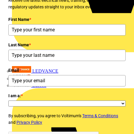
Receive the latest electrical news, training, expert articles and
regulatory updates straight to your inbox every week!
First Name
*
Last Name
*
Email
*
LEDVANCE
Linian
Luceco
I am a:
*
By subscribing, you agree to Voltimum's
Terms & Conditions
and
Privacy Policy