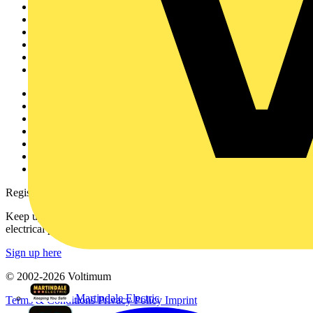
Home
News
Academy
Products
Partners
Voltimum+
Other links
About
Contact
Partner with us
Catalogues
Voltimum+ FAQs
voltimum.com
Register with Voltimum
Keep up with the latest industry news, and earn rewards for your
electrical purchases!
Sign up here
© 2002-
2026
Voltimum
Martindale Electric
Terms & Conditions
Privacy Policy
Imprint