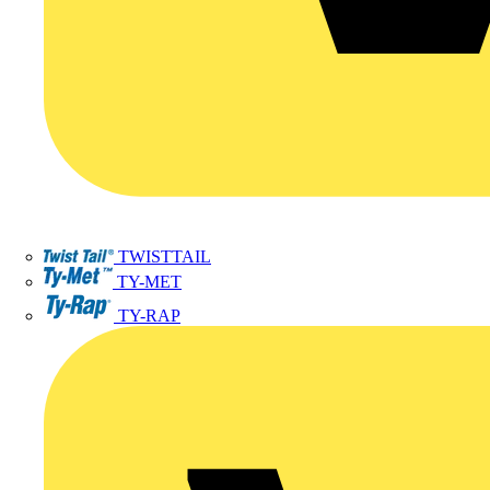
TWISTTAIL
TY-MET
TY-RAP