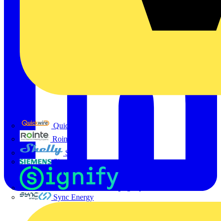
Quickwire
Rointe
Shelly
Siemens
Signify
Sync Energy