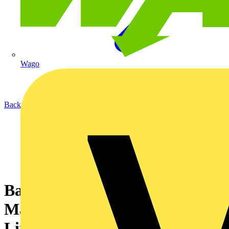
Wago
Back to News
Basor Cable Management from
Marshall-Tufflex helps deliver
Lincoln council building