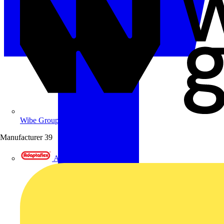
Wibe Group UK
Manufacturer
39
Adaptaflex