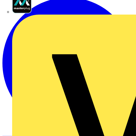
Masterplug