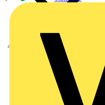
Schneider Electric
News