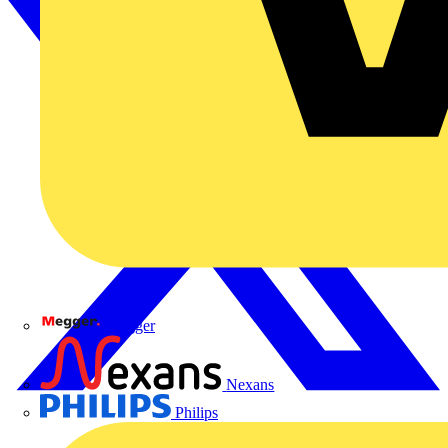
Megger
Nexans
Philips