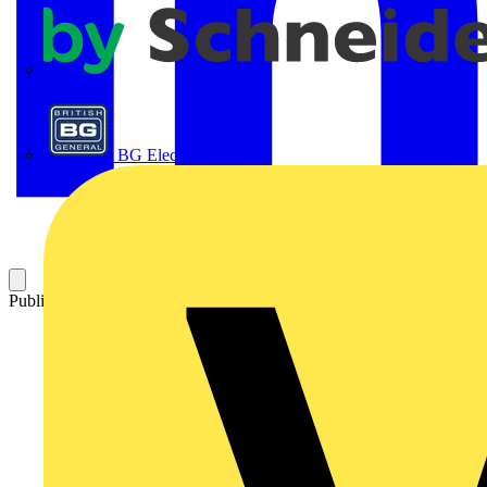
APC
BG Electrical
Published: 9 June 2025
Category: News