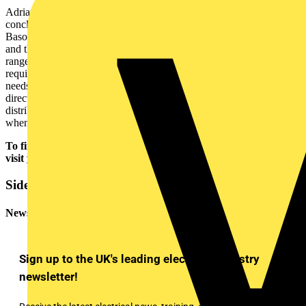
Adrian Bryant, Regional Sales Manager at Marshall-Tufflex
concluded: “The Orchard house project highlights the benefits of the
Basor metal cable tray and basket products, including the durability
and the fast and simple installation process. The tray has a wide
range of components and fittings to suit almost any installation
requirement, while the basket can be easily adapted based on the
needs of the installation area, including complicated changes in
direction. As with this project, the Marshall-Tufflex nationwide
distribution network means the products can be quickly supplied
when and where they are needed.”
To find out more about the Marshall-Tufflex portfolio,
visit
www.marshall-tufflex.com
.
Sidebar
Newsletter
Sign up to the UK's leading electrical industry
newsletter!