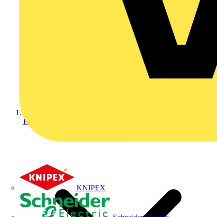
Home
KNIPEX