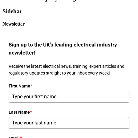
Sidebar
Newsletter
Sign up to the UK's leading electrical industry
newsletter!
Receive the latest electrical news, training, expert articles and
regulatory updates straight to your inbox every week!
First Name
*
Last Name
*