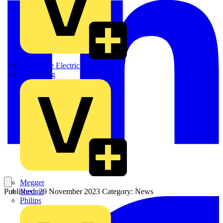
Martindale Electric
Masterplug
Megger
Nexans
Published: 29 November 2023
Category: News
Philips