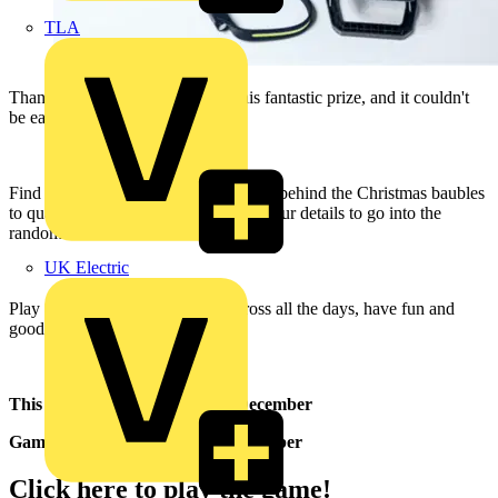
TLA
Thanks to Luceco, you can win this fantastic prize, and it couldn't
be easier to get involved.
Find four matching Christmas biscuits behind the Christmas baubles
to qualify for entry and then give us your details to go into the
random draw.
UK Electric
Play as many times as you like across all the days, have fun and
good luck!
This prize is available on 11th December
Game officially opens on 4th December
Click here to play the game!