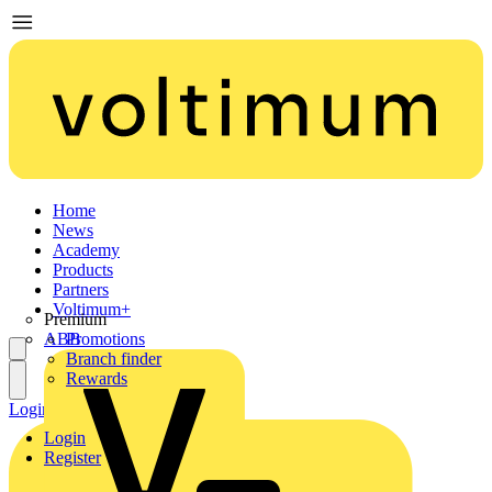
Home
News
Academy
Products
Partners
Voltimum+
Premium
ABB
Promotions
Branch finder
Rewards
Login
Register
Login
Register