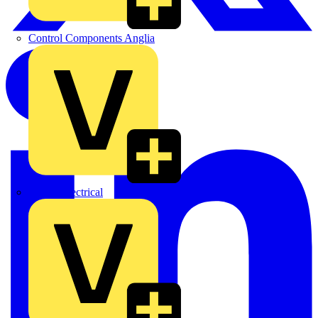
Control Components Anglia
Expert Electrical