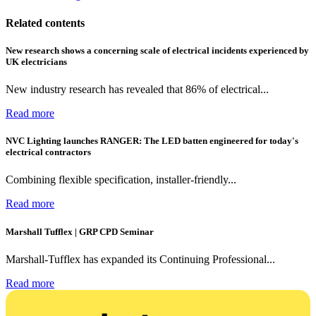
Related contents
New research shows a concerning scale of electrical incidents experienced by
UK electricians
New industry research has revealed that 86% of electrical...
Read more
NVC Lighting launches RANGER: The LED batten engineered for today's
electrical contractors
Combining flexible specification, installer-friendly...
Read more
Marshall Tufflex | GRP CPD Seminar
Marshall-Tufflex has expanded its Continuing Professional...
Read more