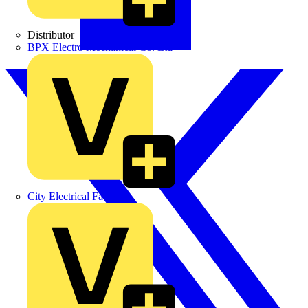
Distributor
BPX Electro Mechanical Co. Ltd
City Electrical Factors