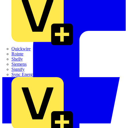
Quickwire
Rointe
Shelly
Siemens
Signify
Sync Energy