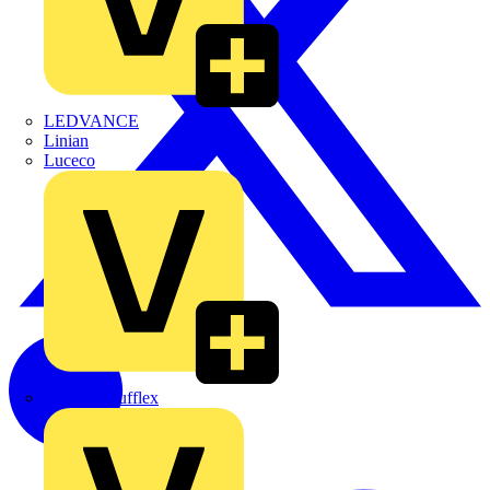
LEDVANCE
Linian
Luceco
Marshall Tufflex