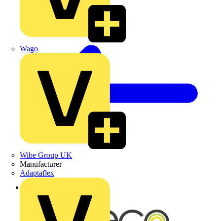
Wago
Wibe Group UK
Manufacturer
Adaptaflex
Back to News