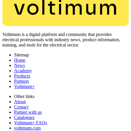
Voltimum is a digital platform and community that provides
electrical professionals with industry news, product information,
training, and tools for the electrical sector.
Sitemap
Home
News
Academy
Products
Partners
Voltimum+
Other links
About
Contact
Partner with us
Catalogues
Voltimum+ FAQs
voltimum.com