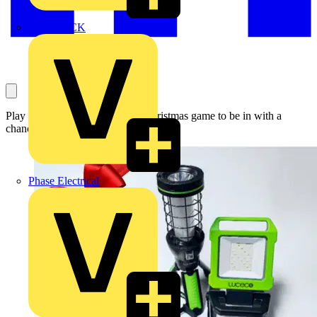
MEDLOCK
Play the Voltimum 12 Days of Christmas game to be in with a
chance of winning this fantastic prize
Phase Electrical