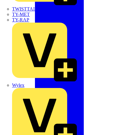
TWISTTAIL
TY-MET
TY-RAP
Wylex