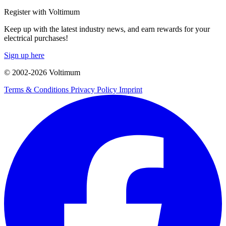
Register with Voltimum
Keep up with the latest industry news, and earn rewards for your
electrical purchases!
Sign up here
© 2002-
2026
Voltimum
Terms & Conditions
Privacy Policy
Imprint