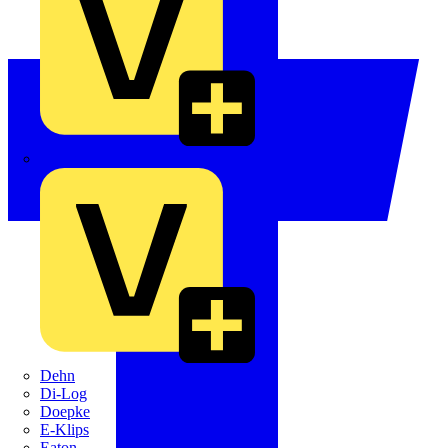
Crabtree
Dehn
Di-Log
Doepke
E-Klips
Eaton