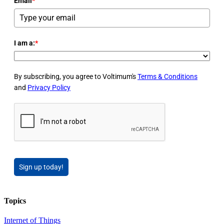
Email
*
I am a:
*
By subscribing, you agree to Voltimum's
Terms & Conditions
and
Privacy Policy
Sign up today!
Topics
Internet of Things