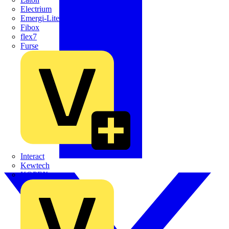
Electrium
Emergi-Lite
Fibox
flex7
Furse
Interact
Kewtech
KOPEX