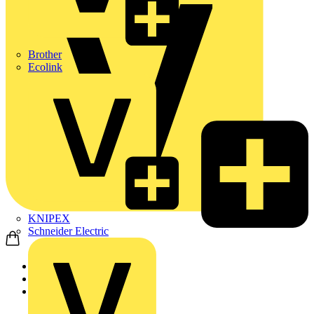
Brother
Ecolink
KNIPEX
Schneider Electric
Home
News
News