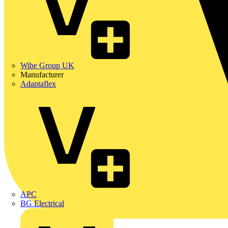
Wibe Group UK
Manufacturer
Adaptaflex
APC
BG Electrical