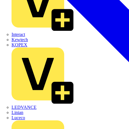
Interact
Kewtech
KOPEX
LEDVANCE
Linian
Luceco