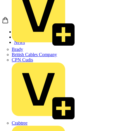
Home
News
News
Brady
British Cables Company
CPN Cudis
Crabtree