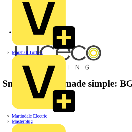
Back to News
Marshall Tufflex
Smart lighting made simple: BG
Martindale Electric
Masterplug