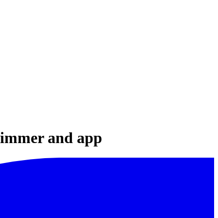
 dimmer and app