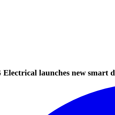
 Electrical launches new smart