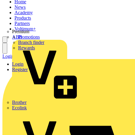
Home
News
Academy
Products
Partners
Voltimum+
Premium
ABB
Promotions
Branch finder
Rewards
Login
Register
Login
Register
Brother
Ecolink