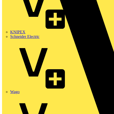
KNIPEX
Schneider Electric
Wago