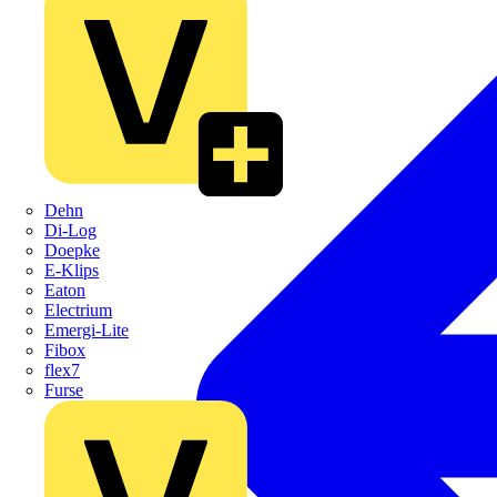
Dehn
Di-Log
Doepke
E-Klips
Eaton
Electrium
Emergi-Lite
Fibox
flex7
Furse