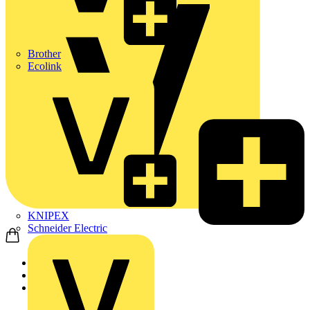
Brother
Ecolink
KNIPEX
Schneider Electric
Home
News
News