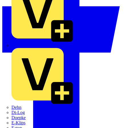
Crabtree
Dehn
Di-Log
Doepke
E-Klips
Eaton