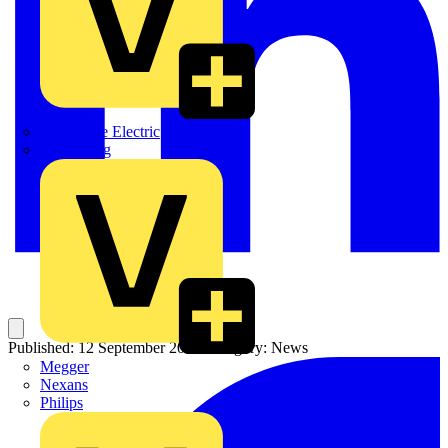
Martindale Electric
Masterplug
Published: 12 September 2025
Category: News
Megger
Nexans
Philips