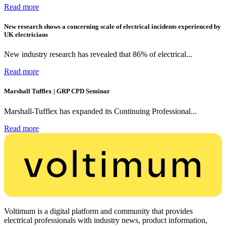
Read more
New research shows a concerning scale of electrical incidents experienced by
UK electricians
New industry research has revealed that 86% of electrical...
Read more
Marshall Tufflex | GRP CPD Seminar
Marshall-Tufflex has expanded its Continuing Professional...
Read more
Voltimum is a digital platform and community that provides
electrical professionals with industry news, product information,