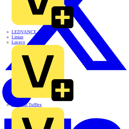
LEDVANCE
Linian
Luceco
Marshall Tufflex