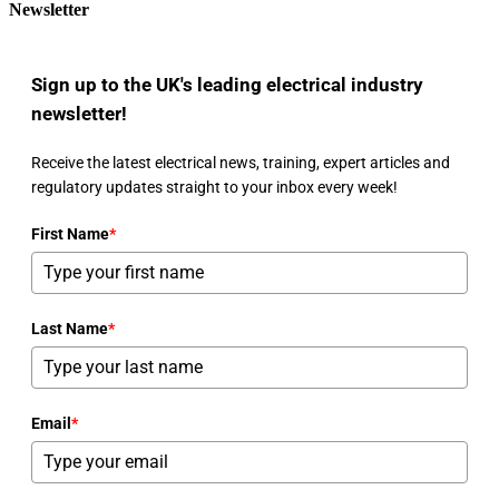
Newsletter
Sign up to the UK's leading electrical industry
newsletter!
Receive the latest electrical news, training, expert articles and
regulatory updates straight to your inbox every week!
First Name
*
Last Name
*
Email
*