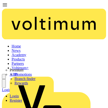
Home
News
Academy
Products
Partners
Voltimum+
Premium
ABB
Promotions
Branch finder
Rewards
Login
Register
Login
Register