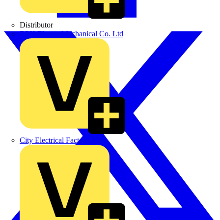
Distributor
BPX Electro Mechanical Co. Ltd
City Electrical Factors