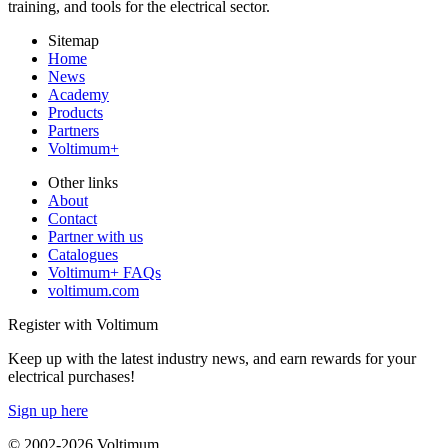
training, and tools for the electrical sector.
Sitemap
Home
News
Academy
Products
Partners
Voltimum+
Other links
About
Contact
Partner with us
Catalogues
Voltimum+ FAQs
voltimum.com
Register with Voltimum
Keep up with the latest industry news, and earn rewards for your
electrical purchases!
Sign up here
© 2002-
2026
Voltimum