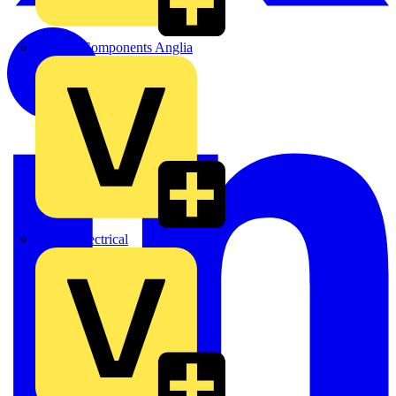
Control Components Anglia
Expert Electrical