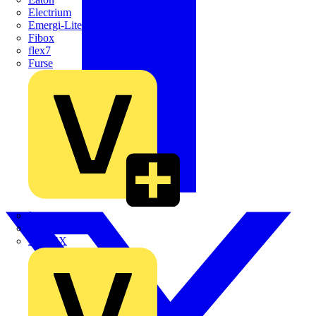
Electrium
Emergi-Lite
Fibox
flex7
Furse
Interact
Kewtech
KOPEX