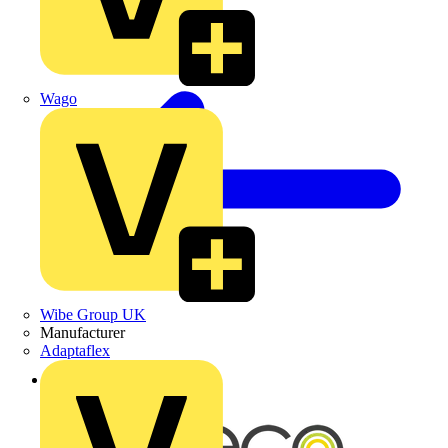
Wago
Wibe Group UK
Manufacturer
Adaptaflex
Back to News