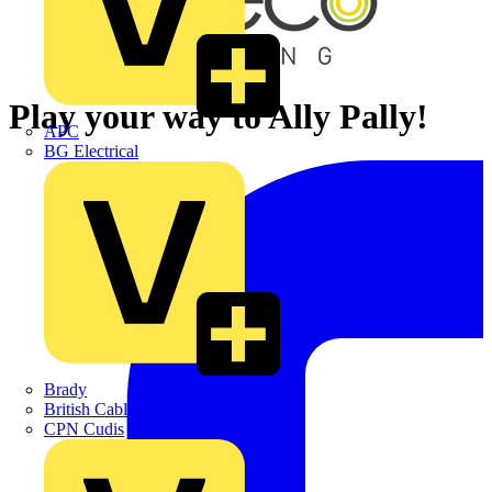
Play your way to Ally Pally!
APC
BG Electrical
Brady
British Cables Company
CPN Cudis