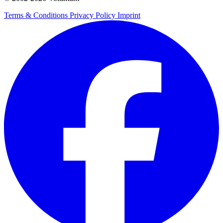
Terms & Conditions
Privacy Policy
Imprint