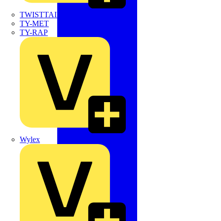
TWISTTAIL
TY-MET
TY-RAP
Wylex