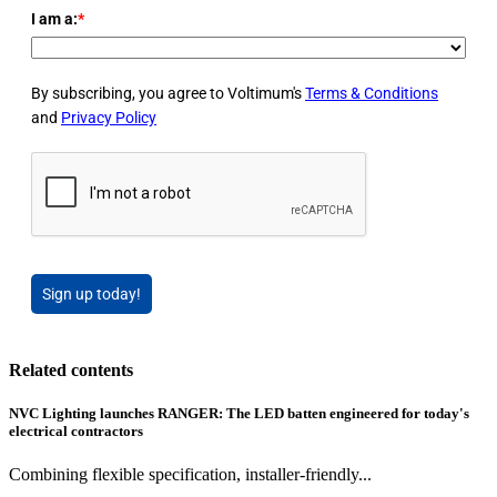
I am a:
*
By subscribing, you agree to Voltimum's
Terms & Conditions
and
Privacy Policy
Sign up today!
Related contents
NVC Lighting launches RANGER: The LED batten engineered for today's
electrical contractors
Combining flexible specification, installer-friendly...