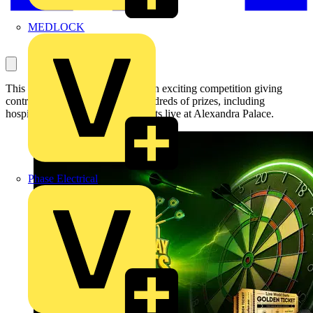
MEDLOCK
This autumn, Luceco is running an exciting competition giving
contractors the chance to win hundreds of prizes, including
hospitality tickets to watch the darts live at Alexandra Palace.
Phase Electrical