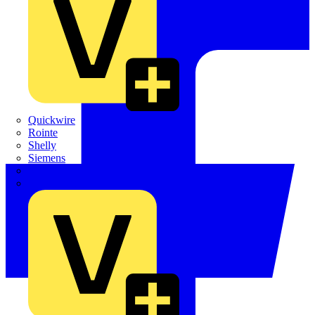
Quickwire
Rointe
Shelly
Siemens
Signify
Sync Energy