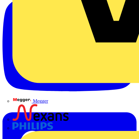
Megger
Nexans
Philips