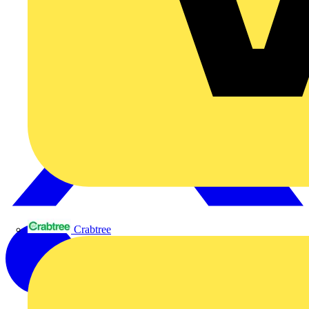
Crabtree