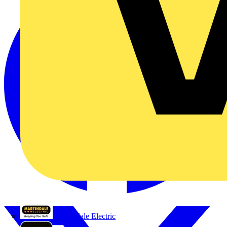
Martindale Electric