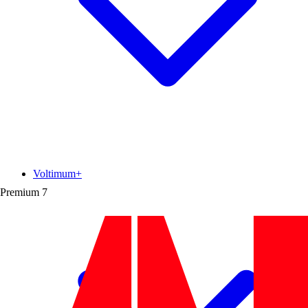
Voltimum+
Premium
7