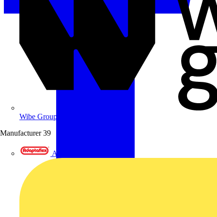
Wibe Group UK
Manufacturer
39
Adaptaflex