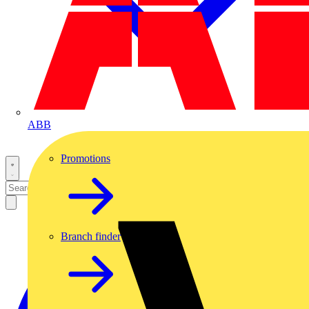
ABB
Promotions
Branch finder