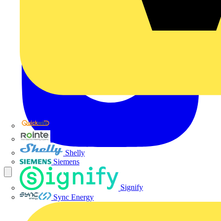
Quickwire
Rointe
Shelly
Siemens
Signify
Sync Energy