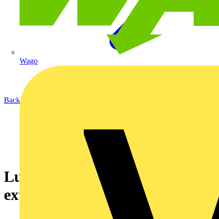
Wago
Back to News
Luceco launches new range of
exterior decorative lighting