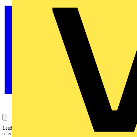
Leading LED lighting specialist, Luceco is launching a new
selection of solar lights and mains powered bulkheads designed to