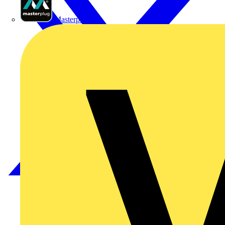
Masterplug