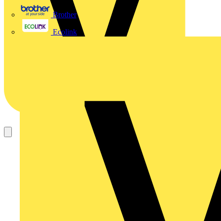
Brother
Ecolink