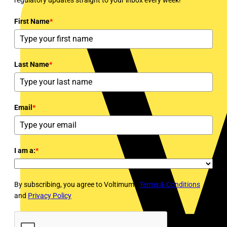
First Name
*
Last Name
*
Email
*
I am a:
*
By subscribing, you agree to Voltimum's
Terms & Conditions
and
Privacy Policy