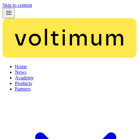
Skip to content
Home
News
Academy
Products
Partners