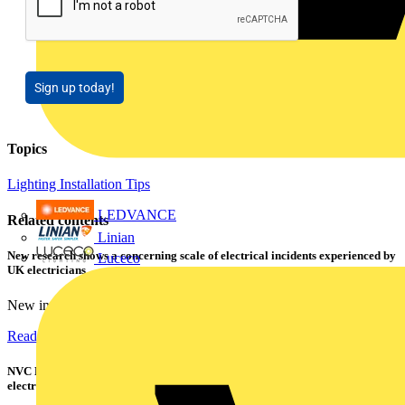
Sign up today!
Topics
Lighting
Installation Tips
LEDVANCE
Related contents
Linian
New research shows a concerning scale of electrical incidents experienced by
Luceco
UK electricians
New industry research has revealed that 86% of electrical...
Read more
NVC Lighting launches RANGER: The LED batten engineered for today's
electrical contractors