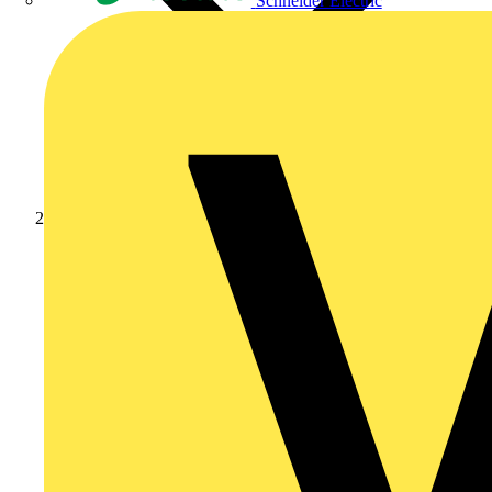
Schneider Electric
News