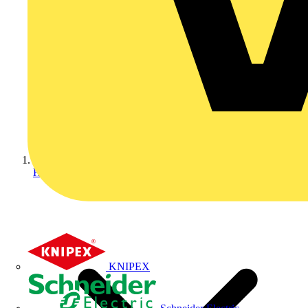
Home
KNIPEX