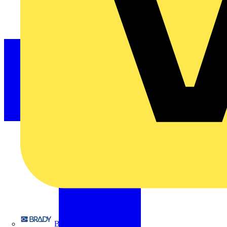
Brady