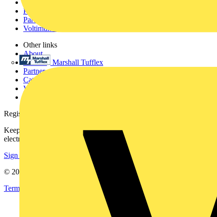
Academy
Products
Partners
Voltimum+
Other links
About
Marshall Tufflex
Contact
Partner with us
Catalogues
Voltimum+ FAQs
voltimum.com
Register with Voltimum
Keep up with the latest industry news, and earn rewards for your
electrical purchases!
Sign up here
© 2002-
2026
Voltimum
Terms & Conditions
Privacy Policy
Imprint