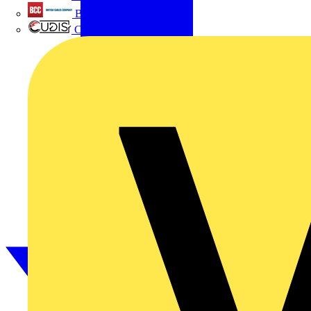
British Cables Company
CPN Cudis