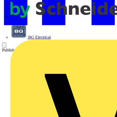
APC
BG Electrical
Published: 9 January 2025
Category: News