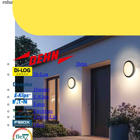
enhance the aesthetic, safety, and functionality of outdoor spaces.
Dehn
Di-Log
Doepke
E-Klips
Eaton
Electrium
Emergi-Lite
Fibox