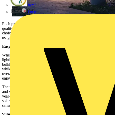
flex7
Furse
Each product in the range combines exceptional durability, high-
quality technology, and hassle-free installation, making it the perfect
choice for today’s market in which consumers are seeking ever more
usage of outdoor space.
Easy to sell; easy to install
Whether solar or hard-wired, Luceco’s new range of exterior
lighting solutions are designed to be easy to install. The wired
bulkheads come with an easy fix wall bracket for ease of installation
while the solar products obviously do not require hard wiring. The
overall offer is ideal for selling to today’s consumer, now that
enjoying outdoor space, even year-round, is ever more important.
The whole Luceco outdoor decorative LED range is both durable
and weatherproof with IP54+ ratings and tough materials to ensure
year-round efficiency whatever the weather. The energy efficient
solar-powered options have high-quality panels and PIR motion
sensors to prolong battery life and provide reliable functionality.
Superb Aesthetics