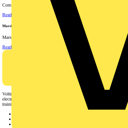
Combining flexible specification, installer-friendly...
Read more
Marshall Tufflex | GRP CPD Seminar
Marshall-Tufflex has expanded its Continuing Professional...
Read more
Voltimum is a digital platform and community that provides
electrical professionals with industry news, product information,
training, and tools for the electrical sector.
Sitemap
Home
News