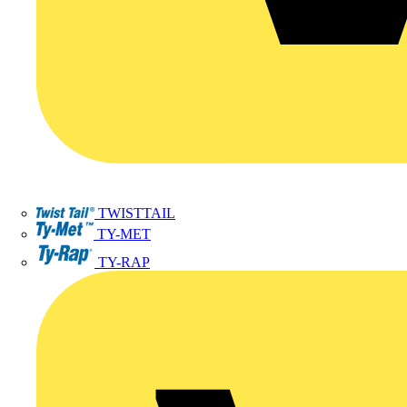
TWISTTAIL
TY-MET
TY-RAP