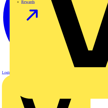
Rewards
Login
Register