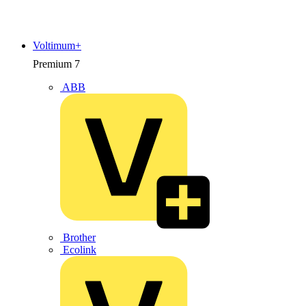
Voltimum+
Premium
7
ABB
Brother
Ecolink