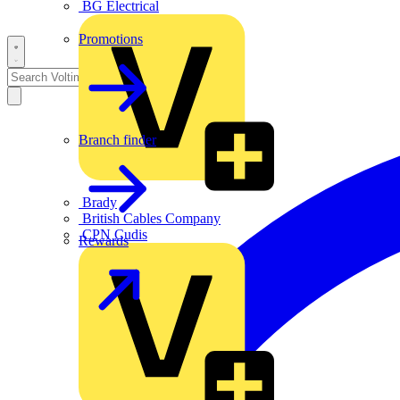
BG Electrical
Promotions
Branch finder
Brady
British Cables Company
CPN Cudis
Rewards