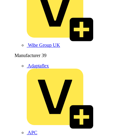
Wibe Group UK
Manufacturer
39
Adaptaflex
APC