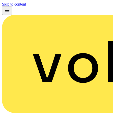
Skip to content