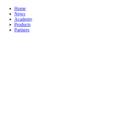
Home
News
Academy
Products
Partners