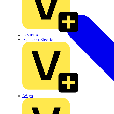
KNIPEX
Schneider Electric
Wago